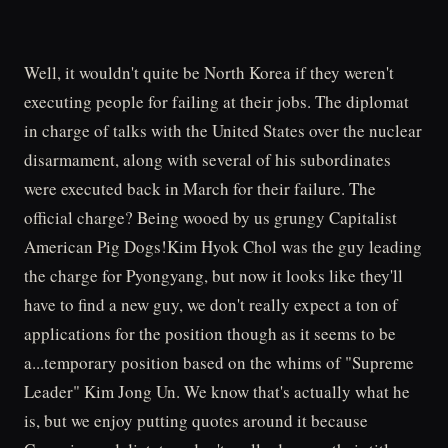
Well, it wouldn't quite be North Korea if they weren't
executing people for failing at their jobs. The diplomat
in charge of talks with the United States over the nuclear
disarmament, along with several of his subordinates
were executed back in March for their failure. The
official charge? Being wooed by us grungy Capitalist
American Pig Dogs!Kim Hyok Chol was the guy leading
the charge for Pyongyang, but now it looks like they'll
have to find a new guy, we don't really expect a ton of
applications for the position though as it seems to be
a...temporary position based on the whims of "Supreme
Leader" Kim Jong Un. We know that's actually what he
is, but we enjoy putting quotes around it because