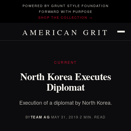
POWERED BY GRUNT STYLE FOUNDATION
FORWARD WITH PURPOSE
SHOP THE COLLECTION →
AMERICAN GRIT
CURRENT
North Korea Executes
Diplomat
Execution of a diplomat by North Korea.
BY
TEAM AG
·
MAY 31, 2019
·
2 MIN. READ