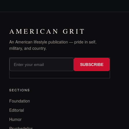
AMERICAN GRIT
An American lifestyle publication — pride in self,
military, and country.
SUBSCRIBE
SECTIONS
Foundation
Editorial
Humor
Psychedelics