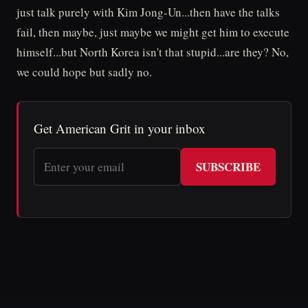
just talk purely with Kim Jong-Un...then have the talks
fail, then maybe, just maybe we might get him to execute
himself...but North Korea isn't that stupid...are they? No,
we could hope but sadly no.
Get American Grit in your inbox
SUBSCRIBE