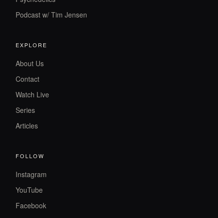
Podcast w/ Tim Jensen
EXPLORE
About Us
Contact
Watch Live
Series
Articles
FOLLOW
Instagram
YouTube
Facebook