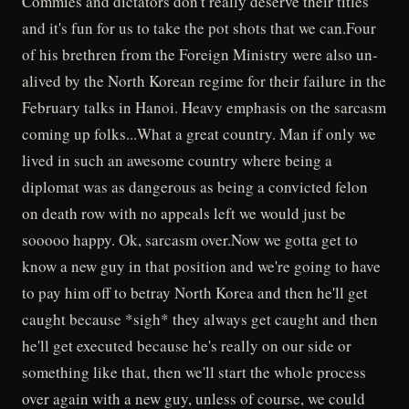
Commies and dictators don't really deserve their titles
and it's fun for us to take the pot shots that we can.Four
of his brethren from the Foreign Ministry were also un-
alived by the North Korean regime for their failure in the
February talks in Hanoi. Heavy emphasis on the sarcasm
coming up folks...What a great country. Man if only we
lived in such an awesome country where being a
diplomat was as dangerous as being a convicted felon
on death row with no appeals left we would just be
sooooo happy. Ok, sarcasm over.Now we gotta get to
know a new guy in that position and we're going to have
to pay him off to betray North Korea and then he'll get
caught because *sigh* they always get caught and then
he'll get executed because he's really on our side or
something like that, then we'll start the whole process
over again with a new guy, unless of course, we could