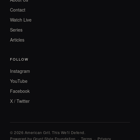
Contact
Watch Live
Series
Articles
FOLLOW
Instagram
YouTube
Facebook
X / Twitter
© 2026 American Grit. This We
'
ll Defend.
Powered by Grunt Style Foundation
·
Terms
·
Privacy