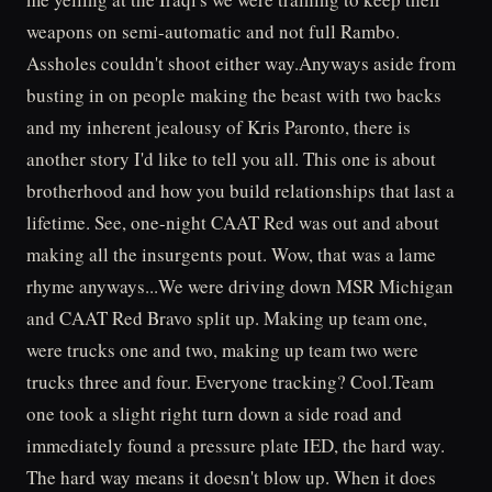
weapons on semi-automatic and not full Rambo.
Assholes couldn't shoot either way.Anyways aside from
busting in on people making the beast with two backs
and my inherent jealousy of Kris Paronto, there is
another story I'd like to tell you all. This one is about
brotherhood and how you build relationships that last a
lifetime. See, one-night CAAT Red was out and about
making all the insurgents pout. Wow, that was a lame
rhyme anyways...We were driving down MSR Michigan
and CAAT Red Bravo split up. Making up team one,
were trucks one and two, making up team two were
trucks three and four. Everyone tracking? Cool.Team
one took a slight right turn down a side road and
immediately found a pressure plate IED, the hard way.
The hard way means it doesn't blow up. When it does