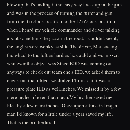
blow up that's finding it the easy way.I was up in the gun
and was in the process of turning the turret and gun
from the 3 o'clock position to the 12 o'clock position
when I heard my vehicle commander and driver talking
about something they saw in the road. I couldn't see it,
the angles were wonky as shit. The driver, Matt swung
the wheel to the left as hard as he could and we missed
whatever the object was.Since EOD was coming out
anyways to check out team one's IED, we asked them to
check out that object we dodged.Turns out it was a
pressure plate IED as well.Inches. We missed it by a few
mere inches if even that much.My brother saved my
life...by a few mere inches. Once upon a time in Iraq, a
man I'd known for a little under a year saved my life.
That is the brotherhood.