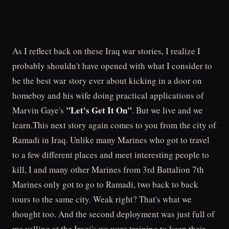
As I reflect back on these Iraq war stories, I realize I
probably shouldn't have opened with what I consider to
be the best war story ever about kicking in a door on
homeboy and his wife doing practical applications of
"Let's Get It On"
Marvin Gaye's
. But we live and we
learn.This next story again comes to you from the city of
Ramadi in Iraq. Unlike many Marines who got to travel
to a few different places and meet interesting people to
kill, I and many other Marines from 3rd Battalion 7th
Marines only got to go to Ramadi, two back to back
tours to the same city. Weak right? That's what we
thought too. And the second deployment was just full of
me yelling at the Iraqi's we were training to keep their