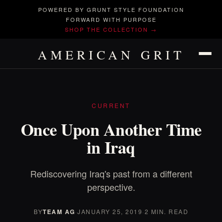
POWERED BY GRUNT STYLE FOUNDATION
FORWARD WITH PURPOSE
SHOP THE COLLECTION →
AMERICAN GRIT
CURRENT
Once Upon Another Time
in Iraq
Rediscovering Iraq's past from a different
perspective.
BY
TEAM AG
·
JANUARY 25, 2019
·
2 MIN. READ