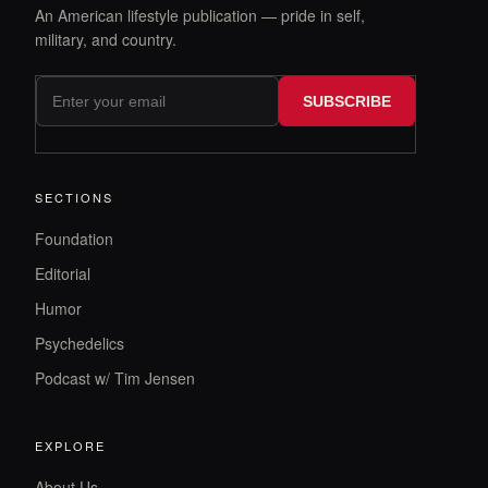
An American lifestyle publication — pride in self,
military, and country.
SUBSCRIBE
SECTIONS
Foundation
Editorial
Humor
Psychedelics
Podcast w/ Tim Jensen
EXPLORE
About Us