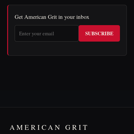
Get American Grit in your inbox
SUBSCRIBE
AMERICAN GRIT