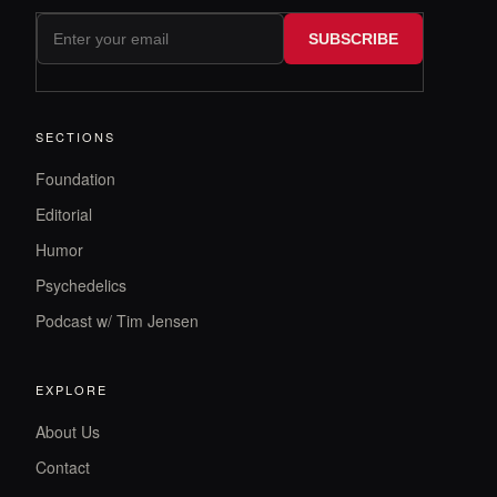
SUBSCRIBE
SECTIONS
Foundation
Editorial
Humor
Psychedelics
Podcast w/ Tim Jensen
EXPLORE
About Us
Contact