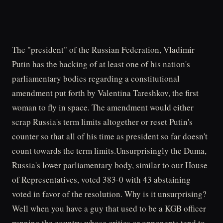
The "president" of the Russian Federation, Vladimir
Putin has the backing of at least one of his nation's
parliamentary bodies regarding a constitutional
amendment put forth by Valentina Tareshkov, the first
woman to fly in space. The amendment would either
scrap Russia's term limits altogether or reset Putin's
counter so that all of his time as president so far doesn't
count towards the term limits.Unsurprisingly the Duma,
Russia's lower parliamentary body, similar to our House
of Representatives, voted 383-0 with 43 abstaining
voted in favor of the resolution. Why is it unsurprising?
Well when you have a guy that used to be a KGB officer
running the country whose critics or opponents tend to