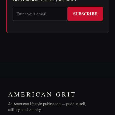
SUBSCRIBE
AMERICAN GRIT
An American lifestyle publication — pride in self,
military, and country.