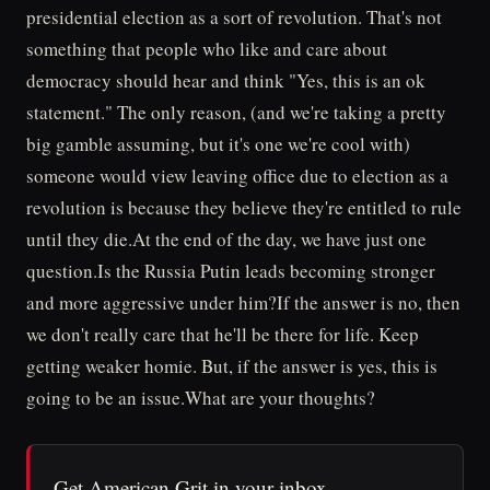
presidential election as a sort of revolution. That's not
something that people who like and care about
democracy should hear and think "Yes, this is an ok
statement." The only reason, (and we're taking a pretty
big gamble assuming, but it's one we're cool with)
someone would view leaving office due to election as a
revolution is because they believe they're entitled to rule
until they die.At the end of the day, we have just one
question.Is the Russia Putin leads becoming stronger
and more aggressive under him?If the answer is no, then
we don't really care that he'll be there for life. Keep
getting weaker homie. But, if the answer is yes, this is
going to be an issue.What are your thoughts?
Get American Grit in your inbox