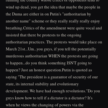
wind up dead, you get the idea that maybe the people in
the Duma are either in on Putin's "authoritarian by
another name" scheme or they really really really enjoy
breathing.Critics of the amendment were quite vocal and
insisted that there be protests to the ongoing
authoritarian practices. The protests would take place on
March 21st...Um...you guys, if you tell the potentially
murderous authoritarian WHEN the protests are going
to happen...do you think something ISN'T going to
happen? Just an honest question.Putin is quoted as
saying "The president is a guarantor of security of our
state, its internal stability and evolutionary
development. We have had enough revolutions."Do you
guys know how to tell if a dictator is a dictator? It's
when he views the changing of powers via the