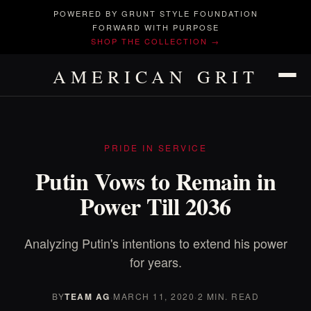
POWERED BY GRUNT STYLE FOUNDATION
FORWARD WITH PURPOSE
SHOP THE COLLECTION →
AMERICAN GRIT
PRIDE IN SERVICE
Putin Vows to Remain in
Power Till 2036
Analyzing Putin's intentions to extend his power
for years.
BY
TEAM AG
·
MARCH 11, 2020
·
2 MIN. READ