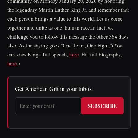
community on Monday January 20, 2020 by honoring
the legendary Martin Luther King Jr. and remember that
each person brings a value to this world. Let us come
together and unite as one, human race.In fact, we
challenge you to follow this message the other 364 days
also. As the saying goes "One Team, One Fight."(You
can view King's full speech,
here
. His full biography,
here
.)
Get American Grit in your inbox
SUBSCRIBE