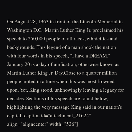
On August 28, 1963 in front of the Lincoln Memorial in
Washington D.C., Martin Luther King Jr. proclaimed his
speech to 250,000 people of all races, ethnicities and
backgrounds. This legend of a man shook the nation
with four words in his speech, "I have a DREAM."
January 20 is a day of unification, otherwise known as
Martin Luther King Jr. Day.Close to a quarter million
people united in a time when this was most frowned
upon. Yet, King stood, unknowingly leaving a legacy for
decades. Sections of his speech are found below,
highlighting the very message King said in our nation's
capital.[caption id="attachment_21624"
align="aligncenter" width="526"]