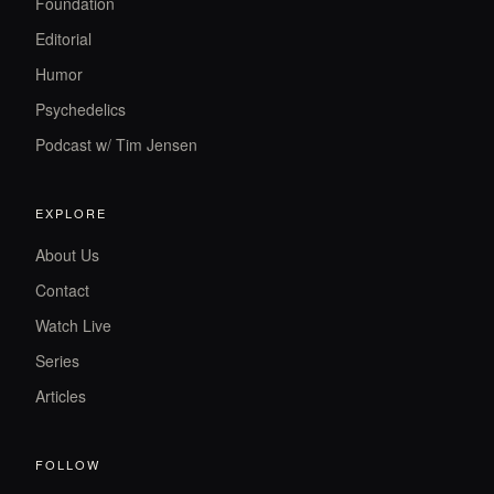
Foundation
Editorial
Humor
Psychedelics
Podcast w/ Tim Jensen
EXPLORE
About Us
Contact
Watch Live
Series
Articles
FOLLOW