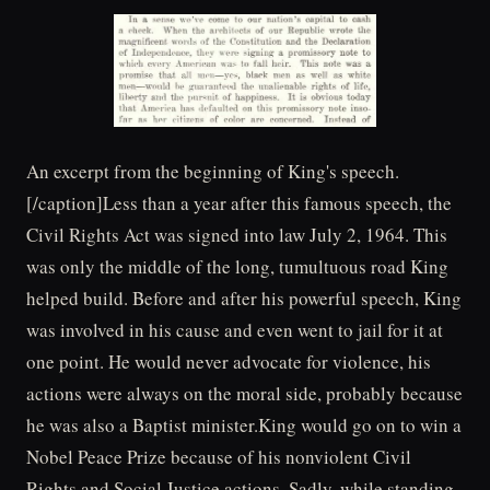
An excerpt from the beginning of King's speech.
[/caption]Less than a year after this famous speech, the
Civil Rights Act was signed into law July 2, 1964. This
was only the middle of the long, tumultuous road King
helped build. Before and after his powerful speech, King
was involved in his cause and even went to jail for it at
one point. He would never advocate for violence, his
actions were always on the moral side, probably because
he was also a Baptist minister.King would go on to win a
Nobel Peace Prize because of his nonviolent Civil
Rights and Social Justice actions. Sadly, while standing