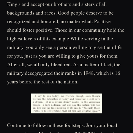
King's and accept our brothers and sisters of all
backgrounds and races. Good people deserve to be
recognized and honored, no matter what. Positive
should foster positive. Those in our community hold the
highest levels of this example.While serving in the
military, you only see a person willing to give their life
for you, just as you are willing to give yours for them.
After all, we all only bleed red. As a matter of fact, the
military desegregated their ranks in 1948, which is 16
years before the rest of the nation.
Continue to follow in these footsteps. Join your local