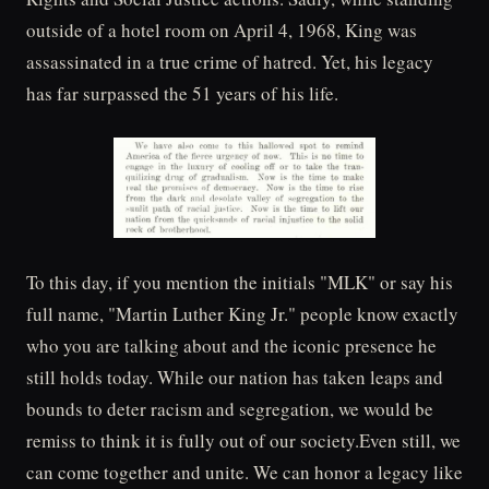
outside of a hotel room on April 4, 1968, King was
assassinated in a true crime of hatred. Yet, his legacy
has far surpassed the 51 years of his life.
To this day, if you mention the initials "MLK" or say his
full name, "Martin Luther King Jr." people know exactly
who you are talking about and the iconic presence he
still holds today. While our nation has taken leaps and
bounds to deter racism and segregation, we would be
remiss to think it is fully out of our society.Even still, we
can come together and unite. We can honor a legacy like