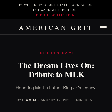
POWERED BY GRUNT STYLE FOUNDATION
FORWARD WITH PURPOSE
SHOP THE COLLECTION →
AMERICAN GRIT
PRIDE IN SERVICE
The Dream Lives On:
Tribute to MLK
Honoring Martin Luther King Jr.'s legacy.
BY
TEAM AG
·
JANUARY 17, 2020
·
3 MIN. READ