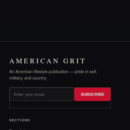
AMERICAN GRIT
An American lifestyle publication — pride in self,
military, and country.
SUBSCRIBE
SECTIONS