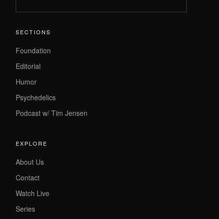
SECTIONS
Foundation
Editorial
Humor
Psychedelics
Podcast w/ Tim Jensen
EXPLORE
About Us
Contact
Watch Live
Series