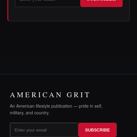
AMERICAN GRIT
An American lifestyle publication — pride in self,
military, and country.
SUBSCRIBE