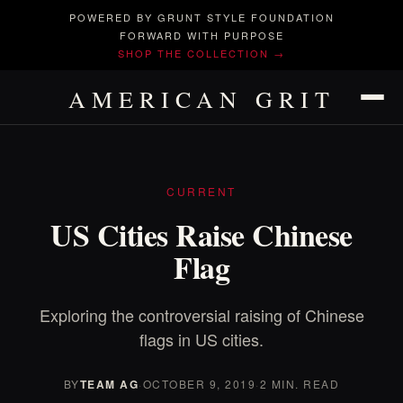
POWERED BY GRUNT STYLE FOUNDATION
FORWARD WITH PURPOSE
SHOP THE COLLECTION →
AMERICAN GRIT
CURRENT
US Cities Raise Chinese
Flag
Exploring the controversial raising of Chinese
flags in US cities.
BY
TEAM AG
·
OCTOBER 9, 2019
·
2 MIN. READ