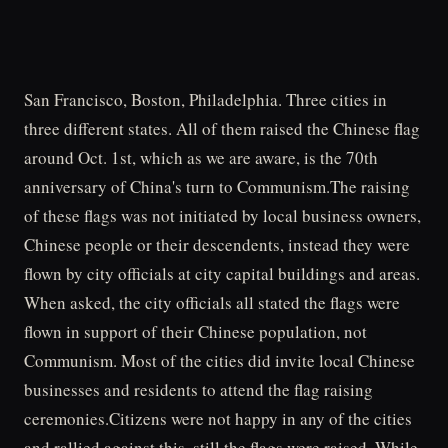
San Francisco, Boston, Philadelphia. Three cities in
three different states. All of them raised the Chinese flag
around Oct. 1st, which as we are aware, is the 70th
anniversary of China's turn to Communism.The raising
of these flags was not initiated by local business owners,
Chinese people or their descendents, instead they were
flown by city officials at city capital buildings and areas.
When asked, the city officials all stated the flags were
flown in support of their Chinese population, not
Communism. Most of the cities did invite local Chinese
businesses and residents to attend the flag raising
ceremonies.Citizens were not happy in any of the cities
and rallied against this, still the flags were raised. While