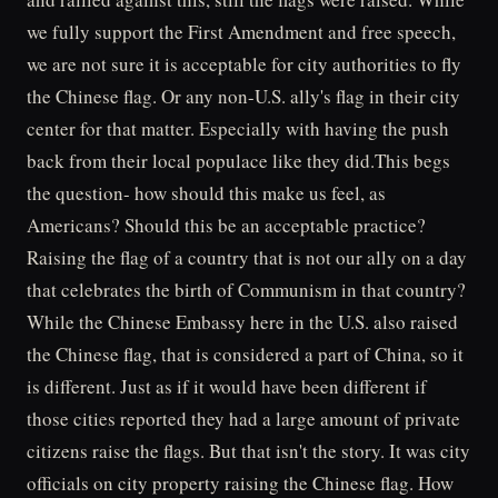
we fully support the First Amendment and free speech,
we are not sure it is acceptable for city authorities to fly
the Chinese flag. Or any non-U.S. ally's flag in their city
center for that matter. Especially with having the push
back from their local populace like they did.This begs
the question- how should this make us feel, as
Americans? Should this be an acceptable practice?
Raising the flag of a country that is not our ally on a day
that celebrates the birth of Communism in that country?
While the Chinese Embassy here in the U.S. also raised
the Chinese flag, that is considered a part of China, so it
is different. Just as if it would have been different if
those cities reported they had a large amount of private
citizens raise the flags. But that isn't the story. It was city
officials on city property raising the Chinese flag. How