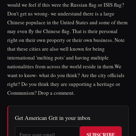
would we feel if this were the Russian flag or ISIS flag?
Don't get us wrong- we understand there is a large
Chinese populace in the United States and some of them
may even fly the Chinese flag. That is their personal
right on their own property or their own business. Note
that these cities are also well known for being
international 'melting pots' and having multiple
nationalities from across the world reside in them.We
want to know- what do you think? Are the city officials
right? Do you think they are supporting a heritage or
Communism? Drop a comment.
Get American Grit in your inbox
SUBSCRIBE