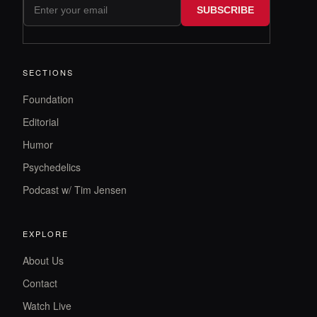
SUBSCRIBE
SECTIONS
Foundation
Editorial
Humor
Psychedelics
Podcast w/ Tim Jensen
EXPLORE
About Us
Contact
Watch Live