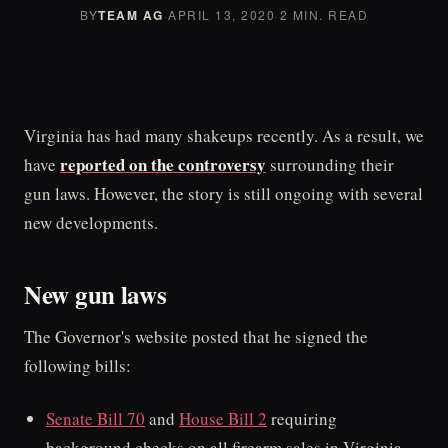
BY
TEAM AG
·
APRIL 13, 2020
·
2 MIN. READ
Virginia has had many shakeups recently. As a result, we
reported on the controversy
have
surrounding their
gun laws. However, the story is still ongoing with several
new developments.
New gun laws
The Governor's website posted that he signed the
following bills:
Senate Bill 70
and
House Bill 2
requiring
background checks on all firearm sales in Virginia.