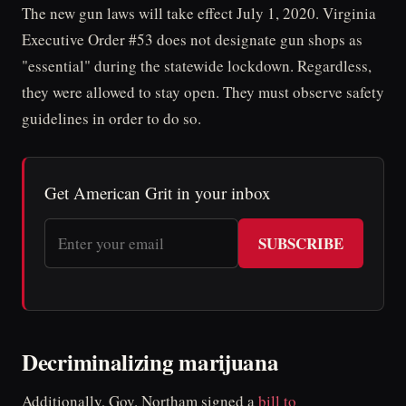
The new gun laws will take effect July 1, 2020. Virginia
Executive Order #53 does not designate gun shops as
"essential" during the statewide lockdown. Regardless,
they were allowed to stay open. They must observe safety
guidelines in order to do so.
Get American Grit in your inbox
SUBSCRIBE
Decriminalizing marijuana
Additionally, Gov. Northam signed a
bill to