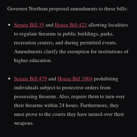
Governor Northam proposed amendments to these bills:
Senate Bill 35
and
House Bill 421
allowing localities
to regulate firearms in public buildings, parks,
recreation centers, and during permitted events.
Amendments clarify the exemption for institutions of
higher education.
Senate Bill 479
and
House Bill 1004
prohibiting
individuals subject to protective orders from
possessing firearms. Also, require them to turn over
their firearms within 24 hours. Furthermore, they
must prove to the courts they have turned over their
weapons.