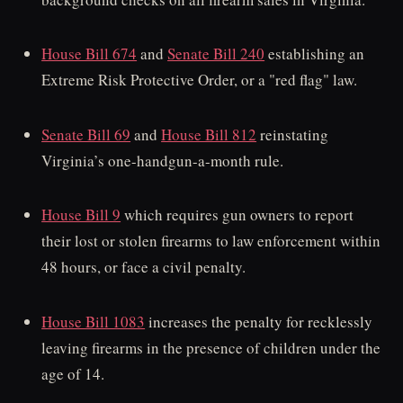
House Bill 674
and
Senate Bill 240
establishing an
Extreme Risk Protective Order, or a "red flag" law.
Senate Bill 69
and
House Bill 812
reinstating
Virginia’s one-handgun-a-month rule.
House Bill 9
which requires gun owners to report
their lost or stolen firearms to law enforcement within
48 hours, or face a civil penalty.
House Bill 1083
increases the penalty for recklessly
leaving firearms in the presence of children under the
age of 14.