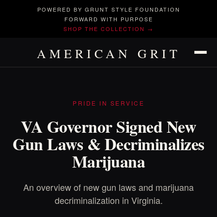
POWERED BY GRUNT STYLE FOUNDATION
FORWARD WITH PURPOSE
SHOP THE COLLECTION →
AMERICAN GRIT
PRIDE IN SERVICE
VA Governor Signed New
Gun Laws & Decriminalizes
Marijuana
An overview of new gun laws and marijuana
decriminalization in Virginia.