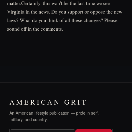
matter.Certainly, this won't be the last time we see
Virginia in the news. Do you support or oppose the new
laws? What do you think of all these changes? Please
sound off in the comments.
AMERICAN GRIT
An American lifestyle publication — pride in self,
military, and country.