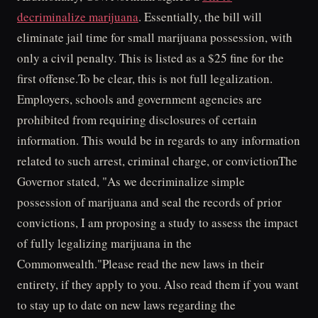
decriminalize marijuana
. Essentially, the bill will
eliminate jail time for small marijuana possession, with
only a civil penalty. This is listed as a $25 fine for the
first offense.To be clear, this is not full legalization.
Employers, schools and government agencies are
prohibited from requiring disclosures of certain
information. This would be in regards to any information
related to such arrest, criminal charge, or convictionThe
Governor stated, "As we decriminalize simple
possession of marijuana and seal the records of prior
convictions, I am proposing a study to assess the impact
of fully legalizing marijuana in the
Commonwealth."Please read the new laws in their
entirety, if they apply to you. Also read them if you want
to stay up to date on new laws regarding the