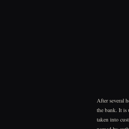
After several 
the bank. It is
taken into cus
named by autho