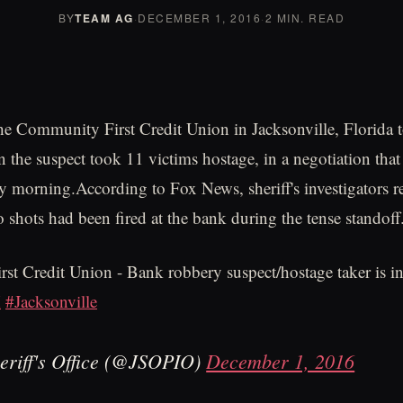
BY
TEAM AG
·
DECEMBER 1, 2016
·
2 MIN. READ
he Community First Credit Union in Jacksonville, Florida t
 the suspect took 11 victims hostage, in a negotiation tha
 morning.According to Fox News, sheriff's investigators re
wo shots had been fired at the bank during the tense standoff
t Credit Union - Bank robbery suspect/hostage taker is in
X
#Jacksonville
eriff's Office (@JSOPIO)
December 1, 2016