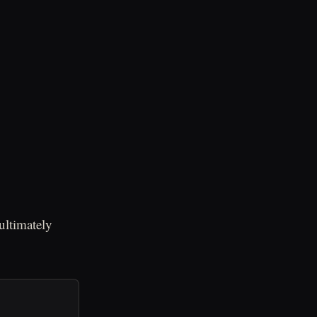
ultimately