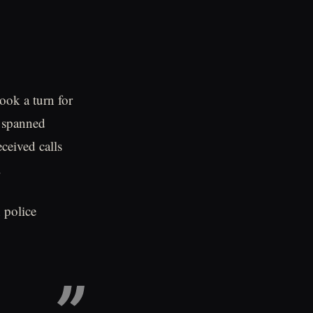
ook a turn for
t spanned
ceived calls
.
 police