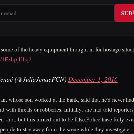
SUB
 some of the heavy equipment brought in for hostage situat
om/1FzLpjUbq2
Jenaé (@JuliaJenaeFCN)
December 1, 2016
n, whose son worked at the bank, said that he'd never ha
d with threats or robberies. Initially, she had told reporters
n shot, but this turned out to be false.Police have fully ev
 people to stay away from the scene while they investigate.