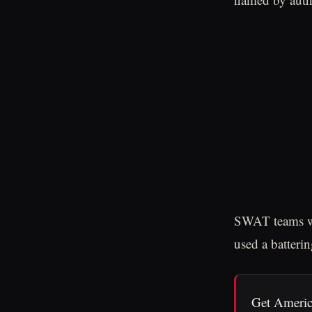
SWAT teams wer
used a batteri
Get Americ