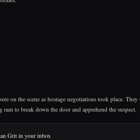
e on the scene as hostage negotiations took place. They 
ng ram to break down the door and apprehend the suspect.
an Grit in your inbox