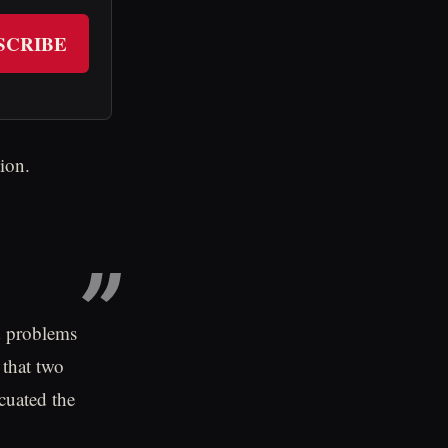
SCRIBE
ion.
d problems
 that two
acuated the