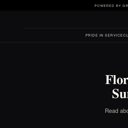
POWERED BY GR
PRIDE IN SERVICE
C
Flo
Su
Read abo