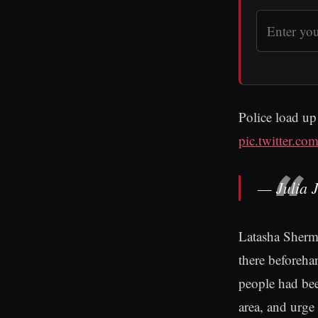
Police load up
pic.twitter.c
— Julia 
Latasha Sherma
there beforehan
people had bee
area, and urge