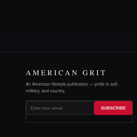
AMERICAN GRIT
An American lifestyle publication — pride in self,
military, and country.
SUBSCRIBE