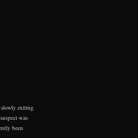
 slowly exiting
e suspect was
ently been