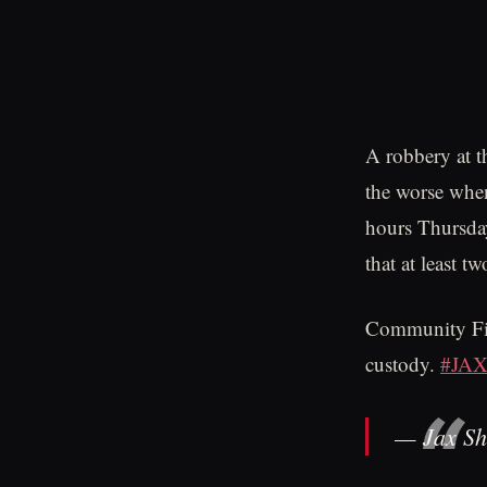
A robbery at t
the worse when
hours Thursday
that at least t
Community Firs
custody.
#JA
— Jax Sh