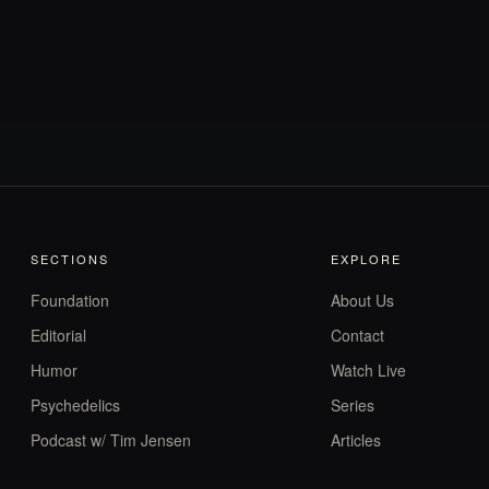
SECTIONS
EXPLORE
Foundation
About Us
Editorial
Contact
Humor
Watch Live
Psychedelics
Series
Podcast w/ Tim Jensen
Articles