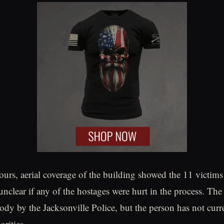
hours, aerial coverage of the building showed the 11 victims
 unclear if any of the hostages were hurt in the process. Th
tody by the Jacksonville Police, but the person has not curr
rities.