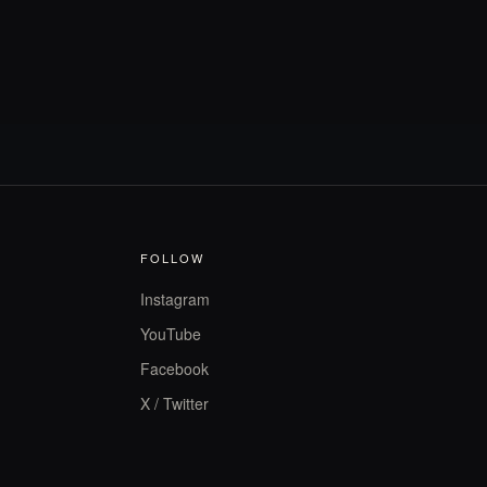
FOLLOW
Instagram
YouTube
Facebook
X / Twitter