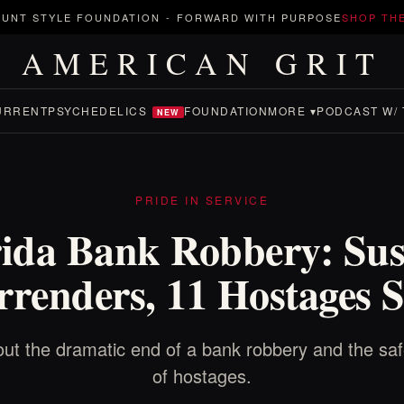
UNT STYLE FOUNDATION
-
FORWARD WITH PURPOSE
SHOP TH
AMERICAN GRIT
URRENT
PSYCHEDELICS
FOUNDATION
MORE ▾
PODCAST W/ 
NEW
PRIDE IN SERVICE
rida Bank Robbery: Sus
rrenders, 11 Hostages S
ut the dramatic end of a bank robbery and the saf
of hostages.