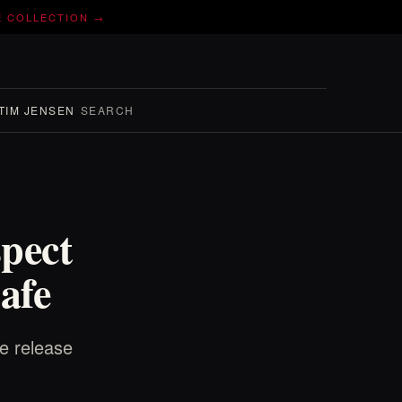
E COLLECTION →
TIM JENSEN
SEARCH
pect
afe
e release