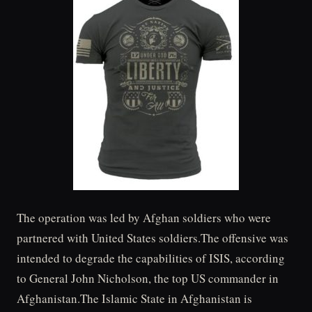
The operation was led by Afghan soldiers who were
partnered with United States soldiers.The offensive was
intended to degrade the capabilities of ISIS, according
to General John Nicholson, the top US commander in
Afghanistan.The Islamic State in Afghanistan is