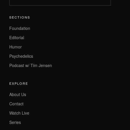
SECTIONS
Foundation
Editorial
Humor
Psychedelics
Podcast w/ Tim Jensen
EXPLORE
About Us
Contact
Watch Live
Series