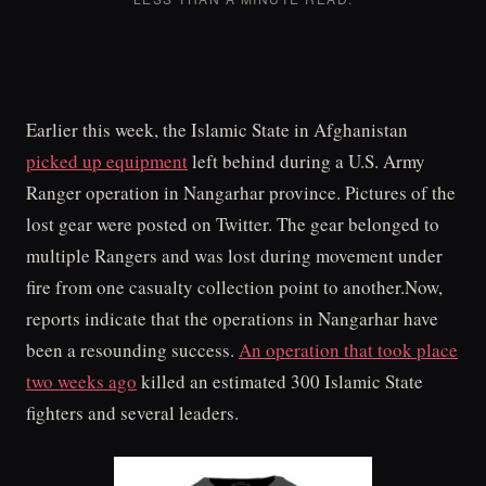
Earlier this week, the Islamic State in Afghanistan
picked up equipment
left behind during a U.S. Army
Ranger operation in Nangarhar province. Pictures of the
lost gear were posted on Twitter. The gear belonged to
multiple Rangers and was lost during movement under
fire from one casualty collection point to another.Now,
reports indicate that the operations in Nangarhar have
been a resounding success.
An operation that took place
two weeks ago
killed an estimated 300 Islamic State
fighters and several leaders.