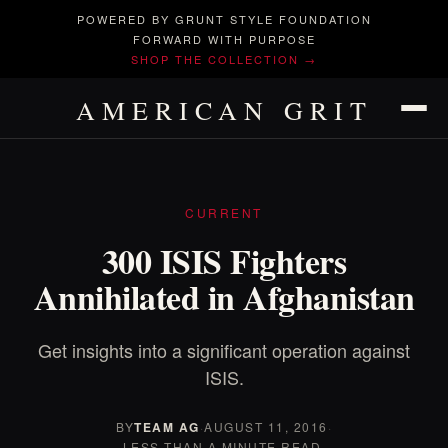
POWERED BY GRUNT STYLE FOUNDATION
FORWARD WITH PURPOSE
SHOP THE COLLECTION →
AMERICAN GRIT
CURRENT
300 ISIS Fighters
Annihilated in Afghanistan
Get insights into a significant operation against
ISIS.
BY
TEAM AG
·
AUGUST 11, 2016
·
LESS THAN A MINUTE READ.