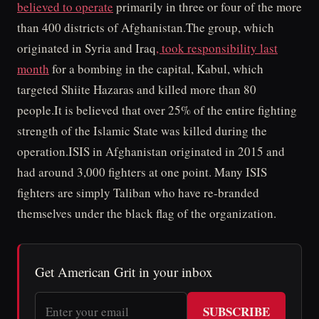
believed to operate
primarily in three or four of the more
than 400 districts of Afghanistan.The group, which
originated in Syria and Iraq
, took responsibility last
month
for a bombing in the capital, Kabul, which
targeted Shiite Hazaras and killed more than 80
people.It is believed that over 25% of the entire fighting
strength of the Islamic State was killed during the
operation.ISIS in Afghanistan originated in 2015 and
had around 3,000 fighters at one point. Many ISIS
fighters are simply Taliban who have re-branded
themselves under the black flag of the organization.
Get American Grit in your inbox
SUBSCRIBE