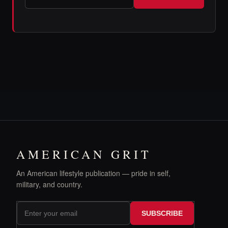
AMERICAN GRIT
An American lifestyle publication — pride in self,
military, and country.
SUBSCRIBE