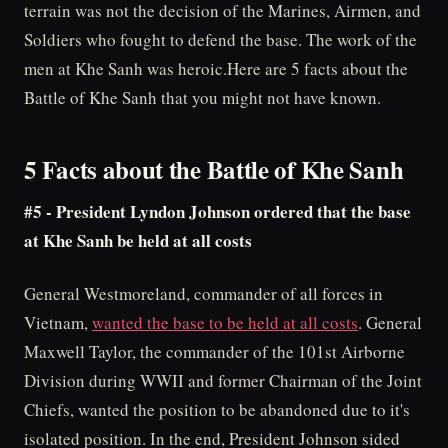
terrain was not the decision of the Marines, Airmen, and
Soldiers who fought to defend the base. The work of the
men at Khe Sanh was heroic.Here are 5 facts about the
Battle of Khe Sanh that you might not have known.
5 Facts about the Battle of Khe Sanh
#5 - President Lyndon Johnson ordered that the base
at Khe Sanh be held at all costs
General Westmoreland, commander of all forces in
Vietnam,
wanted the base to be held at all costs
. General
Maxwell Taylor, the commander of the 101st Airborne
Division during WWII and former Chairman of the Joint
Chiefs, wanted the position to be abandoned due to it's
isolated position. In the end, President Johnson sided