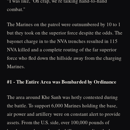
“I was like, ‘Oh crap, we’re talking hand-to-hand
combat."
The Marines on the patrol were outnumbered by 10 to 1
but they took on the superior force despite the odds. The
bayonet charge in to the NVA trenches resulted in 115
NVA killed and a complete routing of the far superior
force who fled down the hillside away from the charging
Marines.
#1 - The Entire Area was Bombarded by Ordinance
The area around Khe Sanh was hotly contested during
the battle. To support 6,000 Marines holding the base,
air power and artillery were on constant alert to provide
assets. From the U.S. side, over 100,000 pounds of