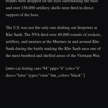
bombs were dropped on the hills surrounding the base
and over 158,000 artillery shells were fired in direct
support of the base.
The U.S. was not the only one dishing out firepower at
Khe Sanh. The NVA fired over 40,000 rounds of rockets,
artillery, and mortars at the Marines in and around Khe
Sanh during the battle making the Khe Sanh area one of
the most bombed and shelled areas of the Vietnam War.
[mwi-cat-listing cat="94" ppp="4" cols="4"
desc="false" type="view" btn_color="black" ]