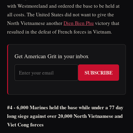
with Westmoreland and ordered the base to be held at
all costs. The United States did not want to give the
North Vietnamese another
Dien Bien Phu
victory that
resulted in the defeat of French forces in Vietnam.
Get American Grit in your inbox
SUBSCRIBE
#4 - 6,000 Marines held the base while under a 77 day
long siege against over 20,000 North Vietnamese and
Viet Cong forces