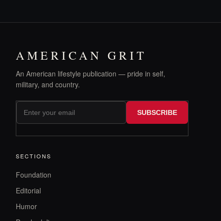
AMERICAN GRIT
An American lifestyle publication — pride in self,
military, and country.
SUBSCRIBE
SECTIONS
Foundation
Editorial
Humor