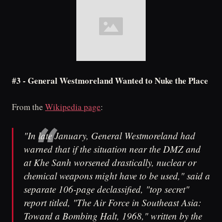
#3 - General Westmoreland Wanted to Nuke the Place
From the
Wikipedia page
:
"In late January, General Westmoreland had
warned that if the situation near the DMZ and
at Khe Sanh worsened drastically, nuclear or
chemical weapons might have to be used," said a
separate 106-page declassified, "top secret"
report titled, "The Air Force in Southeast Asia:
Toward a Bombing Halt, 1968," written by the