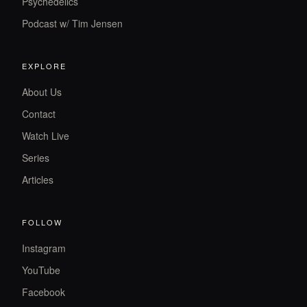
Psychedelics
Podcast w/ Tim Jensen
EXPLORE
About Us
Contact
Watch Live
Series
Articles
FOLLOW
Instagram
YouTube
Facebook