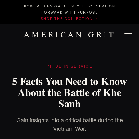
POWERED BY GRUNT STYLE FOUNDATION
FORWARD WITH PURPOSE
SHOP THE COLLECTION →
AMERICAN GRIT
PRIDE IN SERVICE
5 Facts You Need to Know
About the Battle of Khe
Sanh
Gain insights into a critical battle during the
Vietnam War.