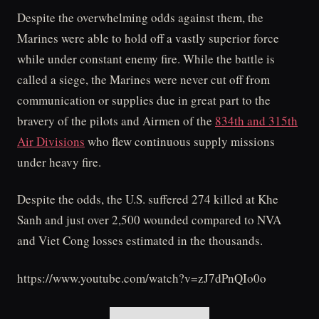
Despite the overwhelming odds against them, the
Marines were able to hold off a vastly superior force
while under constant enemy fire. While the battle is
called a siege, the Marines were never cut off from
communication or supplies due in great part to the
bravery of the pilots and Airmen of the
834th and 315th
Air Divisions
who flew continuous supply missions
under heavy fire.
Despite the odds, the U.S. suffered 274 killed at Khe
Sanh and just over 2,500 wounded compared to NVA
and Viet Cong losses estimated in the thousands.
https://www.youtube.com/watch?v=zJ7dPnQIo0o