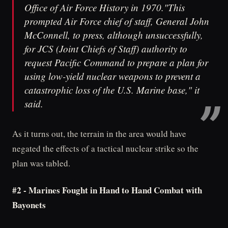
Office of Air Force History in 1970."This
prompted Air Force chief of staff, General John
McConnell, to press, although unsuccessfully,
for JCS (Joint Chiefs of Staff) authority to
request Pacific Command to prepare a plan for
using low-yield nuclear weapons to prevent a
catastrophic loss of the U.S. Marine base," it
said.
As it turns out, the terrain in the area would have
negated the effects of a tactical nuclear strike so the
plan was tabled.
#2 - Marines Fought in Hand to Hand Combat with
Bayonets