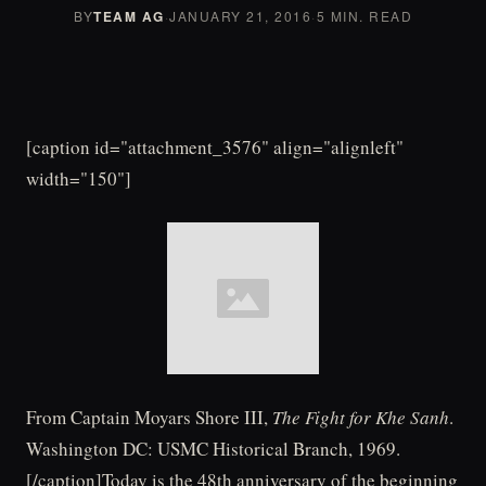
BY
TEAM AG
·
JANUARY 21, 2016
·
5 MIN. READ
[caption id="attachment_3576" align="alignleft"
width="150"]
From Captain Moyars Shore III,
The Fight for Khe Sanh
.
Washington DC: USMC Historical Branch, 1969.
[/caption]Today is the 48th anniversary of the beginning