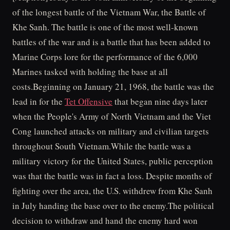
of the longest battle of the Vietnam War, the Battle of
Khe Sanh. The battle is one of the most well-known
battles of the war and is a battle that has been added to
Marine Corps lore for the performance of the 6,000
Marines tasked with holding the base at all
costs.Beginning on January 21, 1968, the battle was the
lead in for the
Tet Offensive
that began nine days later
when the People's Army of North Vietnam and the Viet
Cong launched attacks on military and civilian targets
throughout South Vietnam.While the battle was a
military victory for the United States, public perception
was that the battle was in fact a loss. Despite months of
fighting over the area, the U.S. withdrew from Khe Sanh
in July handing the base over to the enemy.The political
decision to withdraw and hand the enemy hard won