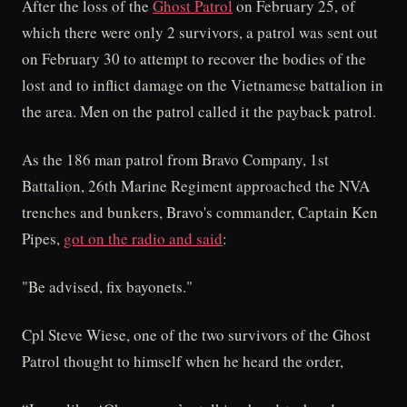
After the loss of the
Ghost Patrol
on February 25, of
which there were only 2 survivors, a patrol was sent out
on February 30 to attempt to recover the bodies of the
lost and to inflict damage on the Vietnamese battalion in
the area. Men on the patrol called it the payback patrol.
As the 186 man patrol from Bravo Company, 1st
Battalion, 26th Marine Regiment approached the NVA
trenches and bunkers, Bravo's commander, Captain Ken
Pipes,
got on the radio and said
:
"Be advised, fix bayonets."
Cpl Steve Wiese, one of the two survivors of the Ghost
Patrol thought to himself when he heard the order,