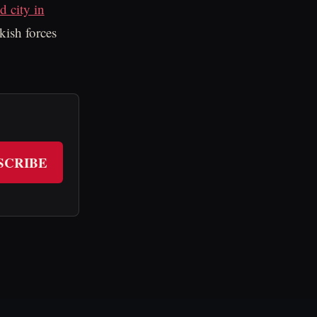
d city in
kish forces
SCRIBE