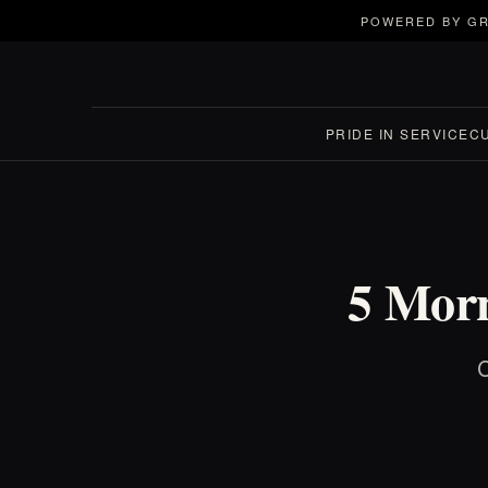
POWERED BY GR
PRIDE IN SERVICE
C
5 Morn
C