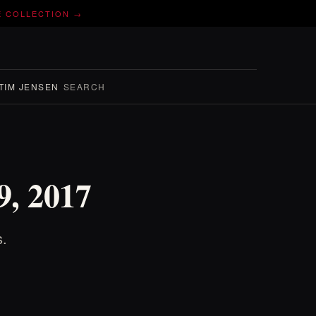
E COLLECTION →
TIM JENSEN
SEARCH
9, 2017
s.