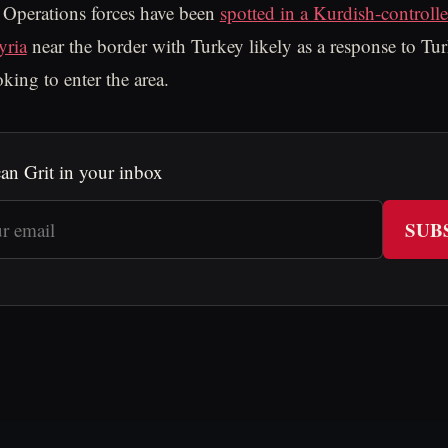
 Operations forces have been
spotted in a Kurdish-controlle
yria
near the border with Turkey likely as a response to Tur
king to enter the area.
an Grit in your inbox
SUB