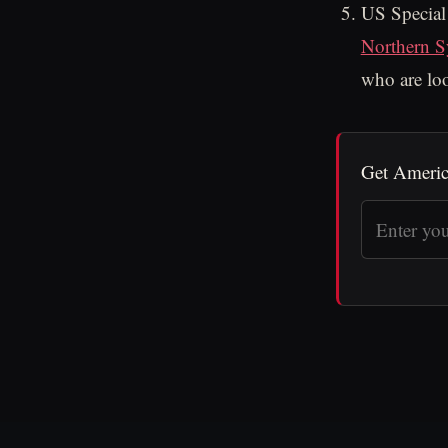
US Special
Northern S
who are loo
Get Americ