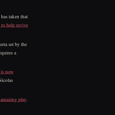
 has taken that
to help revive
eria set by the
equires a
 is now
Nicolas
amazing play
.