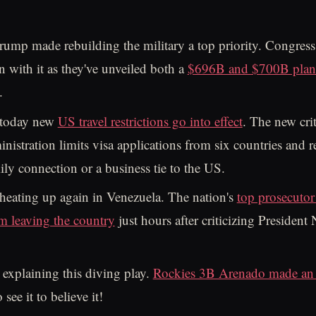
rump made rebuilding the military a top priority. Congress
n with it as they've unveiled both a
$696B and $700B plan 
.
 today new
US travel restrictions go into effect
. The new crit
istration limits visa applications from six countries and r
ily connection or a business tie to the US.
heating up again in Venezuela. The nation's
top prosecutor
m leaving the country
just hours after criticizing President 
 explaining this diving play.
Rockies 3B Arenado made an 
see it to believe it!