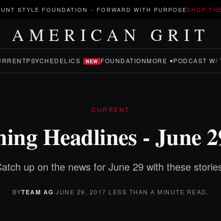
UNT STYLE FOUNDATION
-
FORWARD WITH PURPOSE
SHOP TH
AMERICAN GRIT
URRENT
PSYCHEDELICS
FOUNDATION
MORE ▾
PODCAST W/ 
NEW
CURRENT
ing Headlines - June 2
atch up on the news for June 29 with these storie
BY
TEAM AG
·
JUNE 29, 2017
·
LESS THAN A MINUTE READ.