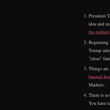
President T
idea and ru
the military
Beginning
Trump admin
"close" fam
Things are 
banned fro
Maduro.
There is no
You have to 