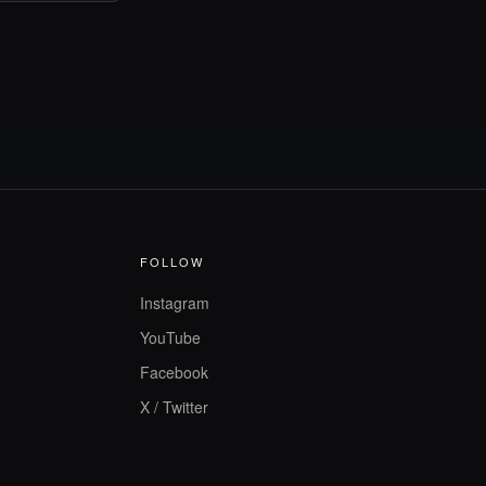
FOLLOW
Instagram
YouTube
Facebook
X / Twitter