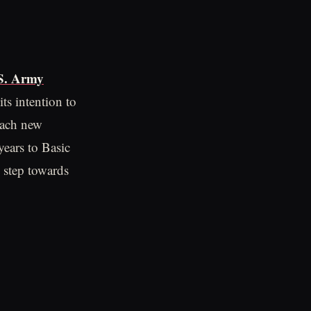
S. Army
ts intention to
each new
ears to Basic
c step towards