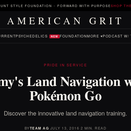
UNT STYLE FOUNDATION
-
FORWARD WITH PURPOSE
SHOP TH
AMERICAN GRIT
URRENT
PSYCHEDELICS
FOUNDATION
MORE ▾
PODCAST W/ 
NEW
PRIDE IN SERVICE
my's Land Navigation w
Pokémon Go
Discover the innovative land navigation training.
BY
TEAM AG
·
JULY 13, 2016
·
2 MIN. READ