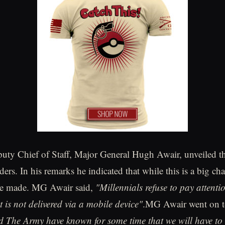
 Chief of Staff, Major General Hugh Awair, unveiled t
ders. In his remarks he indicated that while this is a big cha
 be made. MG Awair said,
"Millennials refuse to pay attenti
t is not delivered via a mobile device"
.MG Awair went on t
he Army have known for some time that we will have to 