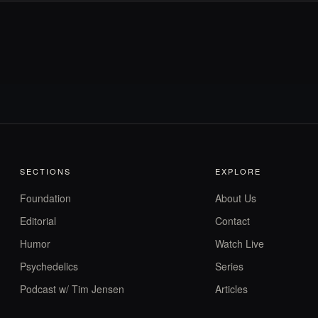
SECTIONS
EXPLORE
Foundation
About Us
Editorial
Contact
Humor
Watch Live
Psychedelics
Series
Podcast w/ Tim Jensen
Articles