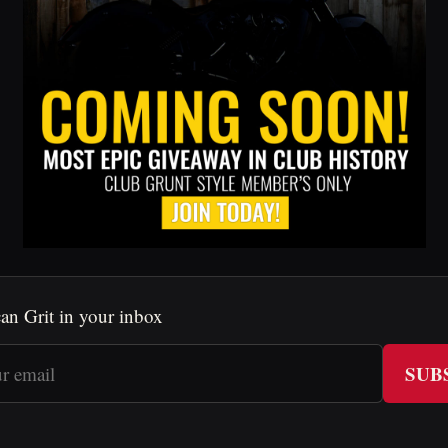
an Grit in your inbox
SUB