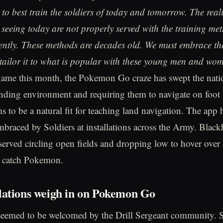
to best train the soldiers of today and tomorrow. The realit
e seeing today are not properly served with the training me
ently. These methods are decades old. We must embrace th
tailor it to what is popular with these young men and wo
 game this month, the Pokemon Go craze has swept the nation
unding environment and requiring them to navigate on foot 
to be a natural fit for teaching land navigation. The app 
braced by Soldiers at installations across the Army. Blac
rved circling open fields and dropping low to hover over 
d catch Pokemon.
lations weigh in on Pokemon Go
seemed to be welcomed by the Drill Sergeant community. S