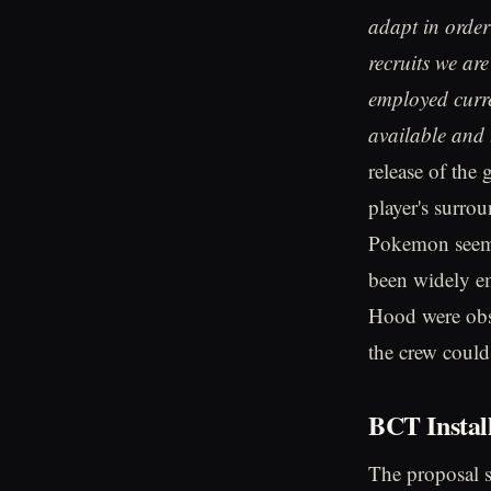
adapt in order 
recruits we ar
employed curr
available and 
release of the
player's surro
Pokemon seems 
been widely em
Hood were obse
the crew coul
BCT Instal
The proposal 