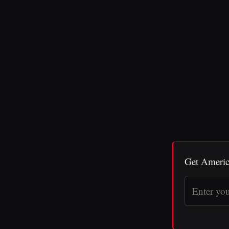
Get Americ