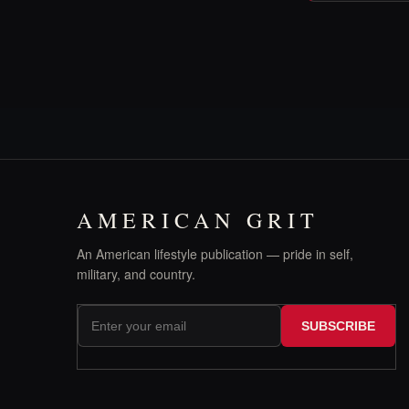
AMERICAN GRIT
An American lifestyle publication — pride in self,
military, and country.
SUBSCRIBE