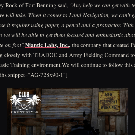
ey Rock of Fort Benning said,
"Any help we can get with t
e will take. When it comes to Land Navigation, we can't g
e it requires using paper, a pencil and a protractor. With
we will be able to get them focused and enthusiastic abo
Niantic Labs, Inc.
,
e on foot".
the company that created
ng closely with TRADOC and Army Fielding Command to 
asic Training environment.We will continue to follow this s
-ihs snippet="AG-728x90-1"]