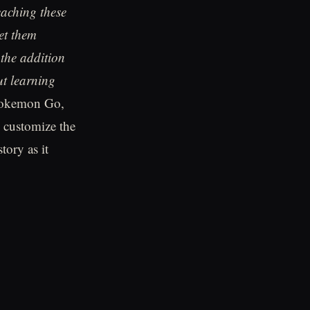
eaching these
et them
 the addition
ut learning
 Pokemon Go,
customize the
tory as it