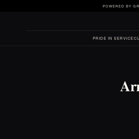
POWERED BY GR
PRIDE IN SERVICE
C
Ar