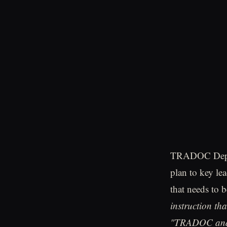
TRADOC Deputy
plan to key lea
that needs to
instruction tha
"TRADOC and T