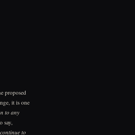
he proposed
nge, it is one
on to any
o say,
continue to