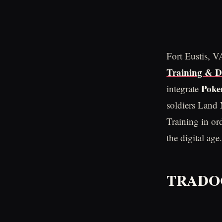
Fort Eustis, 
Training & 
Pok
integrate
soldiers Land 
Training in ord
the digital age.
TRADOC 