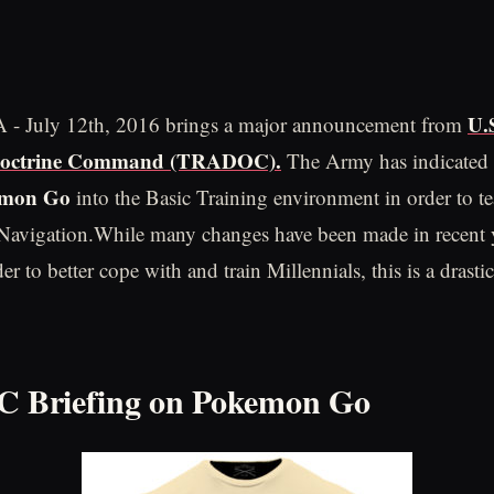
U.
VA - July 12th, 2016 brings a major announcement from
Doctrine Command (TRADOC).
The Army has indicated i
emon Go
into the Basic Training environment in order to t
Navigation.While many changes have been made in recent y
er to better cope with and train Millennials, this is a drasti
Briefing on Pokemon Go