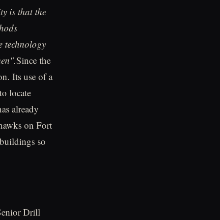
y is that the
thods
e technology
men".
Since the
. Its use of a
to locate
has already
khawks on Fort
buildings so
enior Drill