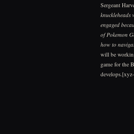
Sergeant Harv
knuckleheads w
engaged becaus
of Pokemon Go 
how to navigat
will be worki
game for the B
develops.[xyz