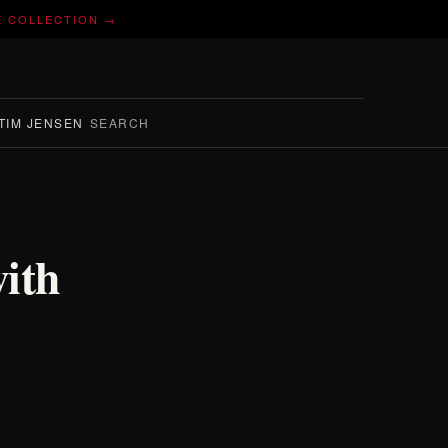
E COLLECTION →
TIM JENSEN
SEARCH
ith