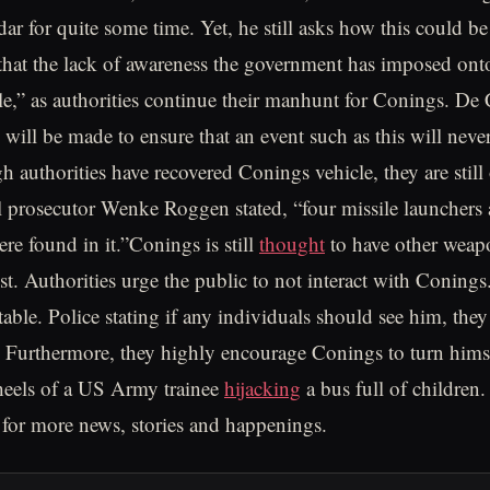
ar for quite some time. Yet, he still asks how this could be
hat the lack of awareness the government has imposed onto
le,” as authorities continue their manhunt for Conings. De 
l will be made to ensure that an event such as this will nev
h authorities have recovered Conings vehicle, they are still
l prosecutor Wenke Roggen stated, “four missile launchers
e found in it.”Conings is still
thought
to have other weap
st. Authorities urge the public to not interact with Conings.
able. Police stating if any individuals should see him, they
s. Furthermore, they highly encourage Conings to turn himse
heels of a US Army trainee
hijacking
a bus full of children.
for more news, stories and happenings.