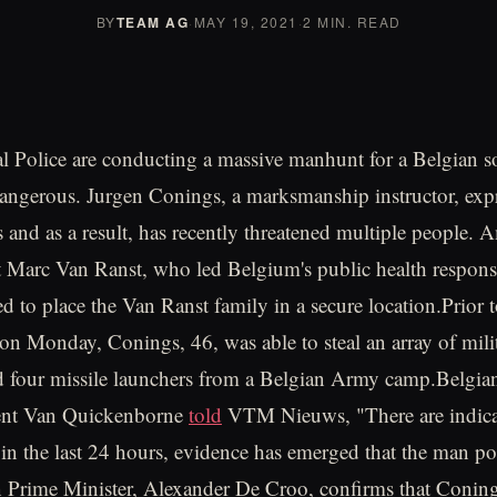
BY
TEAM AG
·
MAY 19, 2021
·
2 MIN. READ
l Police are conducting a massive manhunt for a Belgian so
dangerous. Jurgen Conings, a marksmanship instructor, exp
fs and as a result, has recently threatened multiple people.
st Marc Van Ranst, who led Belgium's public health respo
d to place the Van Ranst family in a secure location.Prior t
on Monday, Conings, 46, was able to steal an array of mil
 four missile launchers from a Belgian Army camp.Belgian
ent Van Quickenborne
told
VTM Nieuws, "There are indicat
, in the last 24 hours, evidence has emerged that the man po
n Prime Minister, Alexander De Croo, confirms that Conin