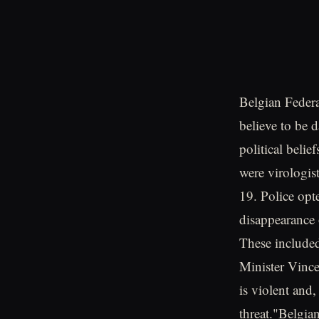
Belgian Federa
believe to be 
political belie
were virologi
19. Police opte
disappearance 
These included
Minister Vinc
is violent and
threat."Belgia