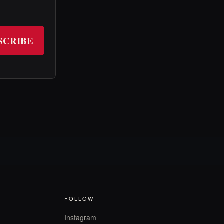
SCRIBE
FOLLOW
Instagram