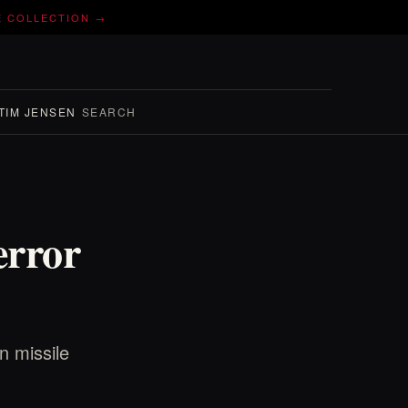
E COLLECTION →
TIM JENSEN
SEARCH
error
n missile