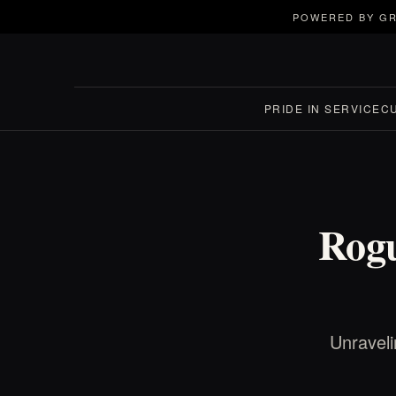
POWERED BY GR
PRIDE IN SERVICE
C
Rogu
Unraveli