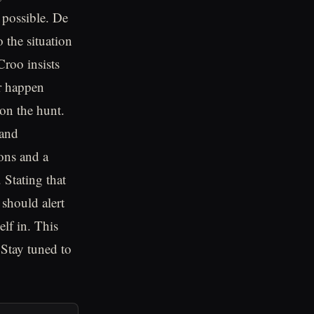
 possible. De
 the situation
Croo insists
er happen
 on the hunt.
 and
ons and a
 Stating that
 should alert
lf in. This
 Stay tuned to