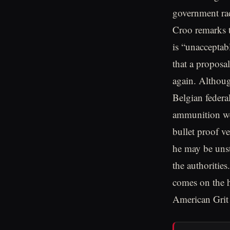
government rad
Croo remarks t
is “unacceptab
that a proposa
again. Althoug
Belgian federa
ammunition wer
bullet proof ve
he may be unst
the authoritie
comes on the 
American Grit 