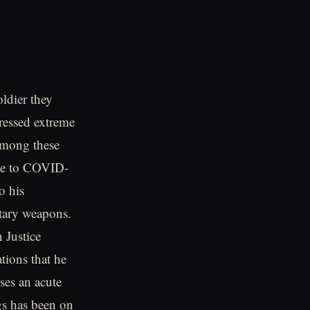
ldier they
ressed extreme
 Among these
nse to COVID-
o his
itary weapons.
 Justice
ions that he
ses an acute
gs has been on