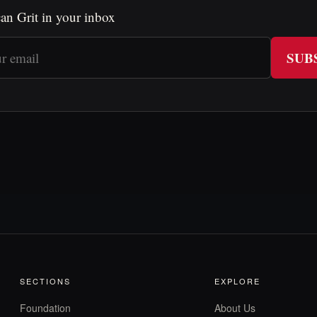
an Grit in your inbox
SUB
SECTIONS
EXPLORE
Foundation
About Us