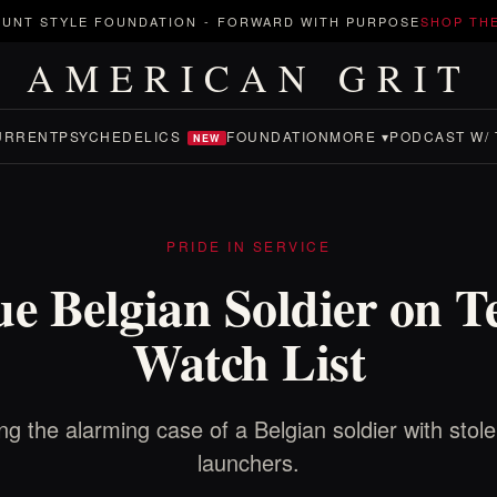
UNT STYLE FOUNDATION
-
FORWARD WITH PURPOSE
SHOP TH
AMERICAN GRIT
URRENT
PSYCHEDELICS
FOUNDATION
MORE ▾
PODCAST W/ 
NEW
PRIDE IN SERVICE
e Belgian Soldier on T
Watch List
ng the alarming case of a Belgian soldier with stole
launchers.