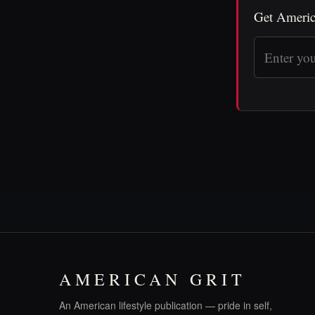
Get Americ
AMERICAN GRIT
An American lifestyle publication — pride in self,