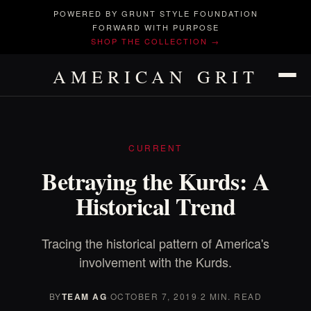
POWERED BY GRUNT STYLE FOUNDATION
FORWARD WITH PURPOSE
SHOP THE COLLECTION →
AMERICAN GRIT
CURRENT
Betraying the Kurds: A
Historical Trend
Tracing the historical pattern of America's
involvement with the Kurds.
BY
TEAM AG
·
OCTOBER 7, 2019
·
2 MIN. READ