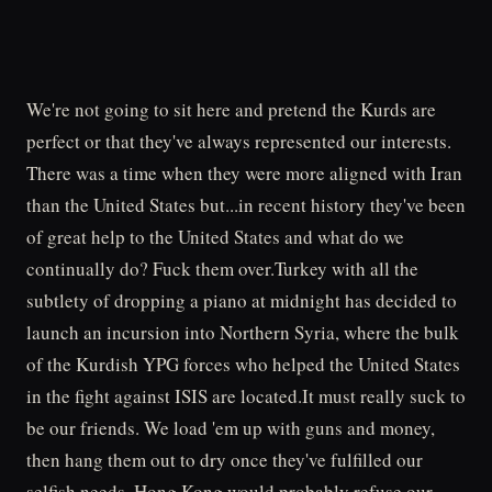
We're not going to sit here and pretend the Kurds are
perfect or that they've always represented our interests.
There was a time when they were more aligned with Iran
than the United States but...in recent history they've been
of great help to the United States and what do we
continually do? Fuck them over.Turkey with all the
subtlety of dropping a piano at midnight has decided to
launch an incursion into Northern Syria, where the bulk
of the Kurdish YPG forces who helped the United States
in the fight against ISIS are located.It must really suck to
be our friends. We load 'em up with guns and money,
then hang them out to dry once they've fulfilled our
selfish needs. Hong Kong would probably refuse our