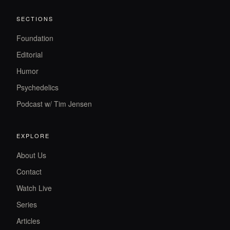
SECTIONS
Foundation
Editorial
Humor
Psychedelics
Podcast w/ Tim Jensen
EXPLORE
About Us
Contact
Watch Live
Series
Articles