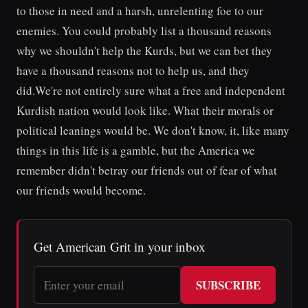
to those in need and a harsh, unrelenting foe to our
enemies. You could probably list a thousand reasons
why we shouldn't help the Kurds, but we can bet they
have a thousand reasons not to help us, and they
did.We're not entirely sure what a free and independent
Kurdish nation would look like. What their morals or
political leanings would be. We don't know, it, like many
things in this life is a gamble, but the America we
remember didn't betray our friends out of fear of what
our friends would become.
Get American Grit in your inbox
SUBSCRIBE