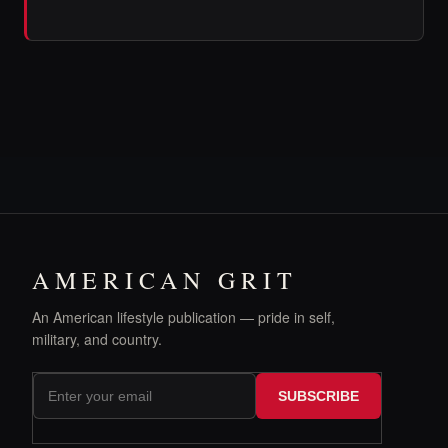
AMERICAN GRIT
An American lifestyle publication — pride in self,
military, and country.
SUBSCRIBE