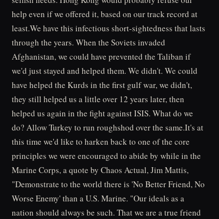
help even if we offered it, based on our track record at
least.We have this infectious short-sightedness that lasts
through the years. When the Soviets invaded
Afghanistan, we could have prevented the Taliban if
we'd just stayed and helped them. We didn't. We could
have helped the Kurds in the first gulf war, we didn't,
they still helped us a little over 12 years later, then
helped us again in the fight against ISIS. What do we
do? Allow Turkey to run roughshod over the same.It's at
this time we'd like to harken back to one of the core
principles we were encouraged to abide by while in the
Marine Corps, a quote by Chaos Actual, Jim Mattis,
"Demonstrate to the world there is 'No Better Friend, No
Worse Enemy' than a U.S. Marine. "Our ideals as a
nation should always be such. That we are a true friend