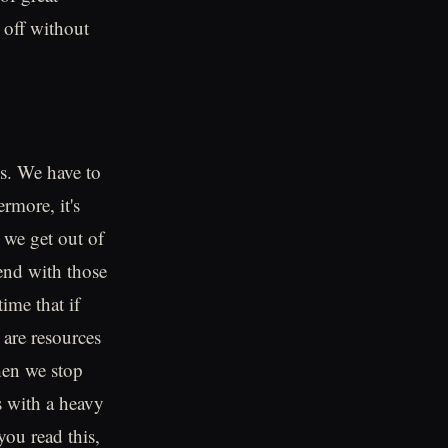
 off without
es. We have to
rmore, it's
t we get out of
end with those
ime that if
 are resources
hen we stop
s with a heavy
you read this,