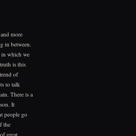
e and more
ng in between.
y in which we
ruth is this
trend of
s to talk
ain. There is a
son. It
ent people go
f the
of great