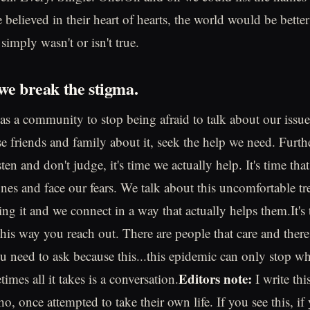
believed in their heart of hearts, the world would be better
imply wasn't or isn't true.
 we break the stigma.
s as a community to stop being afraid to talk about our issu
se friends and family about it, seek the help we need. Furthe
sten and don't judge, it's time we actually help. It's time tha
nes and face our fears. We talk about this uncomfortable tr
g it and we connect in a way that actually helps them.It's t
this way you reach out. There are people that care and there
ou need to ask because this...this epidemic can only stop w
Editors note:
imes all it takes is a conversation.
I write thi
o, once attempted to take their own life. If you see this, if 