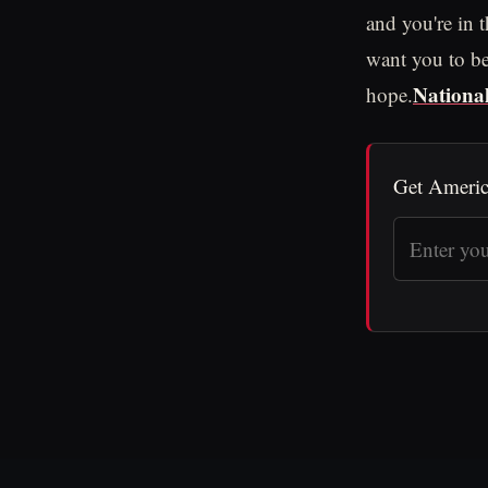
and you're in 
want you to be 
National
hope.
Get Americ