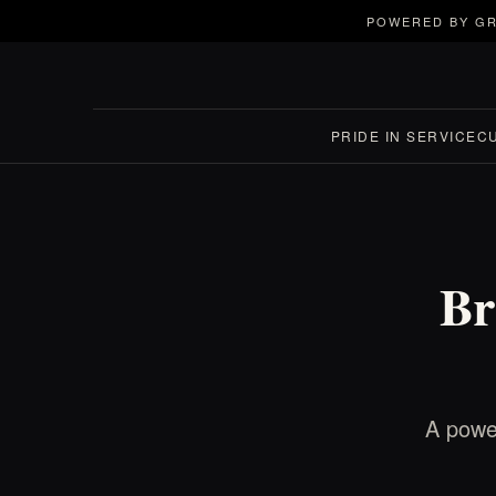
POWERED BY GR
PRIDE IN SERVICE
C
Br
A power