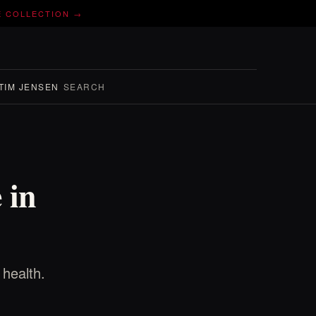
E COLLECTION →
TIM JENSEN
SEARCH
 in
 health.