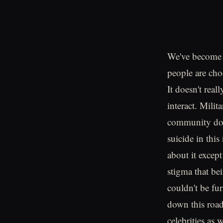
We've become 
people are cho
It doesn't rea
interact. Milit
community does
suicide in this
about it except
stigma that be
couldn't be fu
down this road
celebrities as