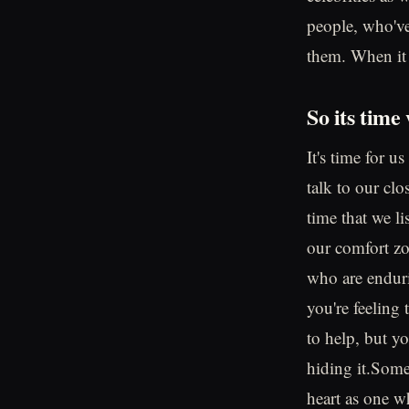
people, who've 
them. When it s
So its time
It's time for u
talk to our clo
time that we li
our comfort zo
who are endurin
you're feeling 
to help, but y
hiding it.Somet
heart as one wh