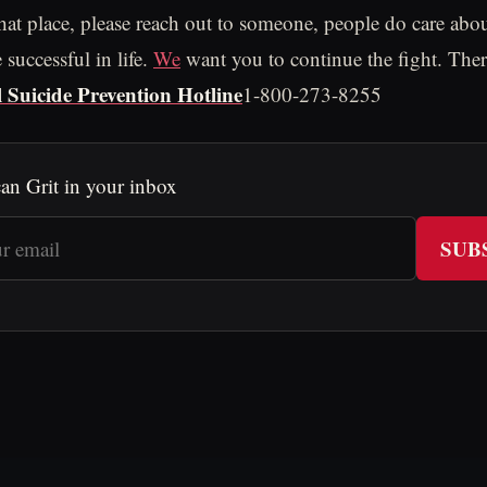
that place, please reach out to someone, people do care abo
successful in life.
We
want you to continue the fight. Ther
 Suicide Prevention Hotline
1-800-273-8255
an Grit in your inbox
SUB