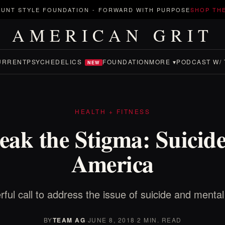
UNT STYLE FOUNDATION
-
FORWARD WITH PURPOSE
SHOP TH
AMERICAN GRIT
URRENT
PSYCHEDELICS
FOUNDATION
MORE ▾
PODCAST W/ 
NEW
HEALTH + FITNESS
eak the Stigma: Suicide
America
ful call to address the issue of suicide and mental
BY
TEAM AG
·
JUNE 8, 2018
·
2 MIN. READ