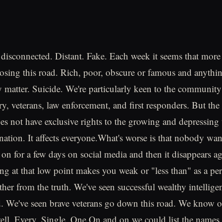
disconnected. Distant. Fake. Each week it seems that mor
osing this road. Rich, poor, obscure or famous and anythi
lly matter. Suicide. We're particularly keen to the communit
ary, veterans, law enforcement, and first responders. But the t
 not have exclusive rights to the growing and depressing 
 nation. It affects everyone.What's worse is that nobody want
 on for a few days on social media and then it disappears ag
ing at that low point makes you weak or "less than" as a per
rther from the truth. We've seen successful wealthy intellig
. We've seen brave veterans go down this road. We know o
 well. Every. Single. One.On and on we could list the names 