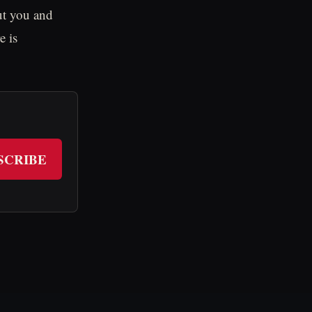
ut you and
e is
SCRIBE