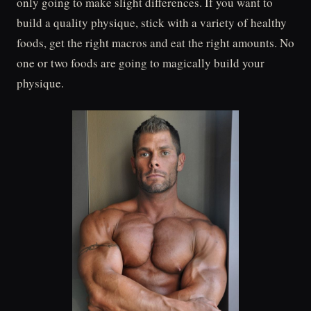
only going to make slight differences. If you want to
build a quality physique, stick with a variety of healthy
foods, get the right macros and eat the right amounts. No
one or two foods are going to magically build your
physique.