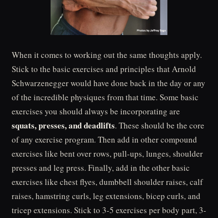
When it comes to working out the same thoughts apply.
Stick to the basic exercises and principles that Arnold
Schwarzenegger would have done back in the day or any
of the incredible physiques from that time. Some basic
exercises you should always be incorporating are
squats, presses, and deadlifts
. These should be the core
of any exercise program. Then add in other compound
exercises like bent over rows, pull-ups, lunges, shoulder
presses and leg press. Finally, add in the other basic
exercises like chest flyes, dumbbell shoulder raises, calf
raises, hamstring curls, leg extensions, bicep curls, and
tricep extensions. Stick to 3-5 exercises per body part, 3-