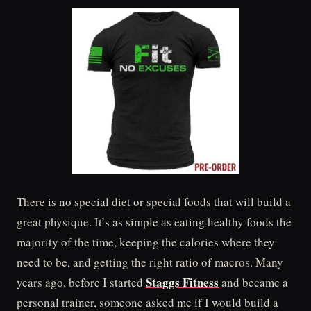
There is no special diet or special foods that will build a
great physique. It’s as simple as eating healthy foods the
majority of the time, keeping the calories where they
need to be, and getting the right ratio of macros. Many
Staggs Fitness
years ago, before I started
and became a
personal trainer, someone asked me if I would build a