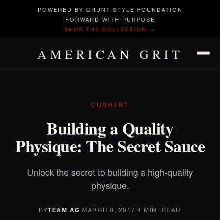
POWERED BY GRUNT STYLE FOUNDATION
FORWARD WITH PURPOSE
SHOP THE COLLECTION →
AMERICAN GRIT
CURRENT
Building a Quality
Physique: The Secret Sauce
Unlock the secret to building a high-quality
physique.
BY
TEAM AG
·
MARCH 8, 2017
·
4 MIN. READ