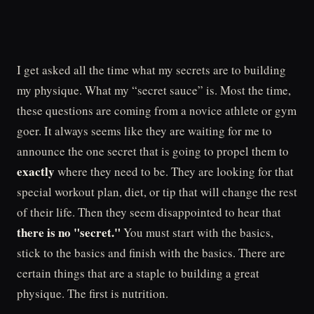
I get asked all the time what my secrets are to building
my physique. What my “secret sauce” is. Most the time,
these questions are coming from a novice athlete or gym
goer. It always seems like they are waiting for me to
announce the one secret that is going to propel them to
exactly
where they need to be. They are looking for that
special workout plan, diet, or tip that will change the rest
of their life. Then they seem disappointed to hear that
there is no "secret."
You must start with the basics,
stick to the basics and finish with the basics. There are
certain things that are a staple to building a great
physique. The first is nutrition.