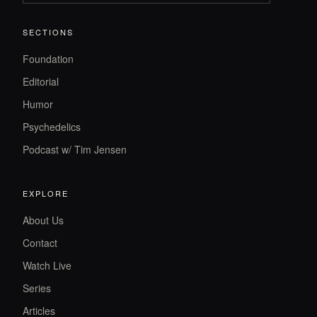
SECTIONS
Foundation
Editorial
Humor
Psychedelics
Podcast w/ Tim Jensen
EXPLORE
About Us
Contact
Watch Live
Series
Articles