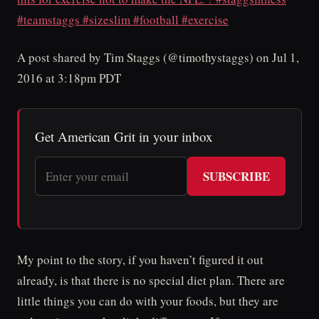
#teamstaggs #sizeslim #football #exercise
A post shared by Tim Staggs (@timothystaggs) on Jul 1,
2016 at 3:18pm PDT
Get American Grit in your inbox
SUBSCRIBE
My point to the story, if you haven’t figured it out
already, is that there is no special diet plan. There are
little things you can do with your foods, but they are