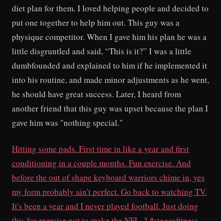
diet plan for them. I loved helping people and decided to
put one together to help him out. This guy was a
physique competitor. When I gave him his plan he was a
little disgruntled and said, “This is it?” I was a little
dumbfounded and explained to him if he implemented it
into his routine, and made minor adjustments as he went,
he should have great success. Later, I heard from
another friend that this guy was upset because the plan I
gave him was "nothing special."
Hitting some pads. First time in like a year and first
conditioning in a couple months. Fun exercise. And
before the out of shape keyboard warriors chime in, yes
my form probably ain't perfect. Go back to watching TV.
It's been a year and I never played football. Just doing
this for exercise not to make the NFL. ? #staggsfitness