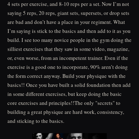
4 sets per exercise, and 8-10 reps per a set. Now I’m not
saying 5 reps, 20 reps, giant sets, supersets, or drop sets
are bad and don’t have a place in your regiment. What
I’m saying is stick to the basics and then add to it as you
build. I see too many novice people in the gym doing the
silliest exercises that they saw in some video, magazine,
or, even worse, from an incompetent trainer. Even if the
exercise is a good one to incorporate, 90% aren’t doing
the form correct anyway. Build your physique with the
basics!! Once you have built a solid foundation then add
in some different exercises, but keep doing the basic
core exercises and principles!!The only "secrets" to
building a great physique are hard work, consistency,
and sticking to the basics.