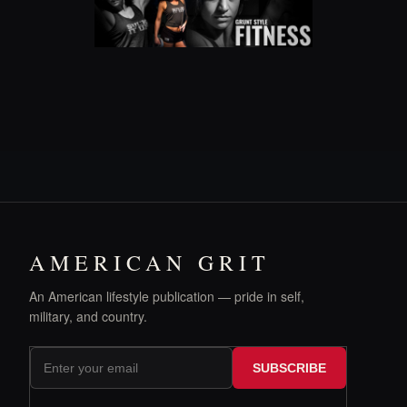
AMERICAN GRIT
An American lifestyle publication — pride in self,
military, and country.
SUBSCRIBE