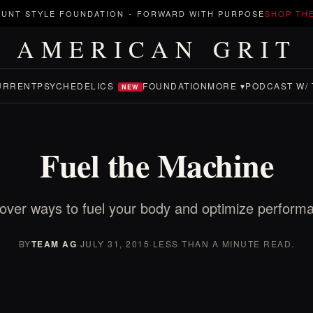
UNT STYLE FOUNDATION
-
FORWARD WITH PURPOSE
SHOP TH
AMERICAN GRIT
URRENT
PSYCHEDELICS
FOUNDATION
MORE ▾
PODCAST W/ 
NEW
Fuel the Machine
over ways to fuel your body and optimize perform
BY
TEAM AG
·
JULY 31, 2015
·
LESS THAN A MINUTE READ.