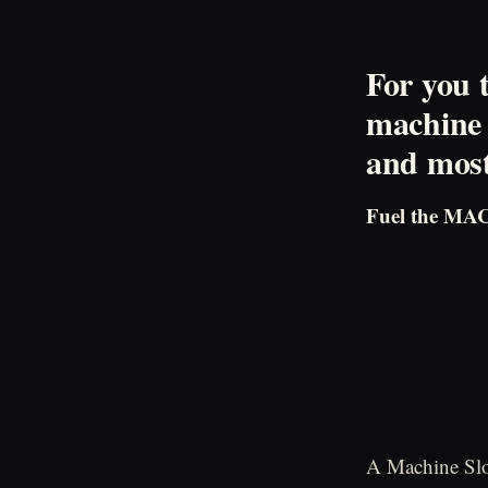
For you 
machine 
and most 
Fuel the MA
A Machine Slo