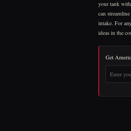
your tank with
can streamline
intake. For an
ideas in the c
Get Americ