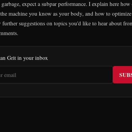
 garbage, expect a subpar performance. I explain here how 
 the machine you know as your body, and how to optimize 
y further suggestions on topics you'd like to hear about f
omments.
an Grit in your inbox
SUB