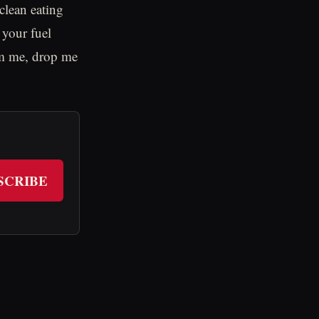
clean eating
your fuel
rom me, drop me
SCRIBE