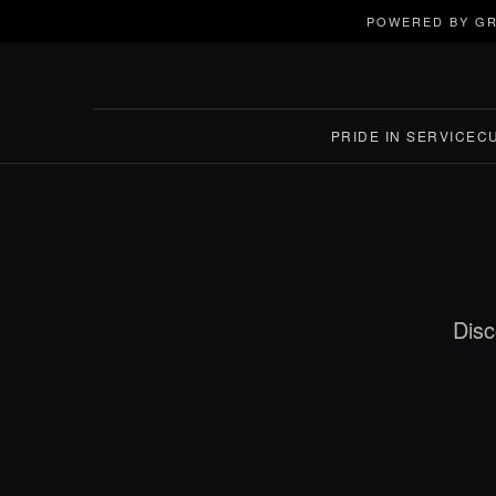
POWERED BY GR
PRIDE IN SERVICE
C
Disc