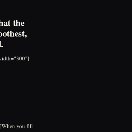
hat the
oothest,
.
width="300"]
]When you fill