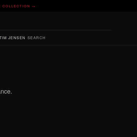
E COLLECTION →
TIM JENSEN
SEARCH
ance.