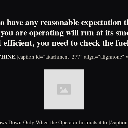
to have any reasonable expectation t
you are operating will run at its sm
efficient, you need to check the fuel
CHINE.
[caption id="attachment_277" align="alignnone" 
ws Down Only When the Operator Instructs it to.[/caption