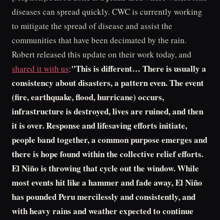
diseases can spread quickly. CWC is currently working
to mitigate the spread of disease and assist the
communities that have been decimated by the rain.
Robert released this update on their work today, and
"This is different… There is usually a
shared it with us
:
consistency about disasters, a pattern even. The event
(fire, earthquake, flood, hurricane) occurs,
infrastructure is destroyed, lives are ruined, and then
it is over. Response and lifesaving efforts initiate,
people band together, a common purpose emerges and
there is hope found within the collective relief efforts.
El Niño is throwing that cycle out the window. While
most events hit like a hammer and fade away, El Niño
has pounded Peru mercilessly and consistently, and
with heavy rains and weather expected to continue