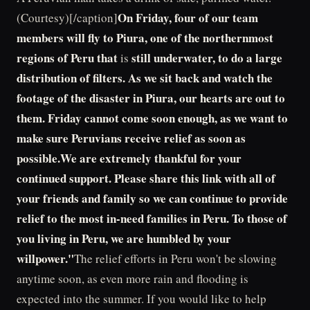
On Friday, four of our team
(Courtesy)[/caption]
members will fly to Piura, one of the northernmost
regions of Peru that
still underwater, to do a large
is
distribution of filters. As we sit back and watch the
footage of the disaster in Piura, our hearts are out to
them. Friday cannot come soon enough, as we want to
make sure Peruvians receive relief as soon as
possible.We are extremely thankful for your
continued support. Please share this link with all of
your friends and family so we can continue to provide
relief to the most in-need families in Peru. To those of
you living in Peru, we are humbled by your
willpower."
The relief efforts in Peru won't be slowing
anytime soon, as even more rain and flooding is
expected into the summer. If you would like to help