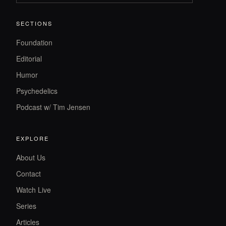
SECTIONS
Foundation
Editorial
Humor
Psychedelics
Podcast w/ Tim Jensen
EXPLORE
About Us
Contact
Watch Live
Series
Articles