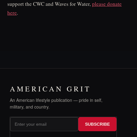
support the CWC and Waves for Water,
please donate
here
.
AMERICAN GRIT
An American lifestyle publication — pride in self,
military, and country.
SUBSCRIBE