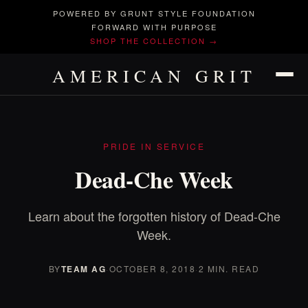
POWERED BY GRUNT STYLE FOUNDATION
FORWARD WITH PURPOSE
SHOP THE COLLECTION →
AMERICAN GRIT
PRIDE IN SERVICE
Dead-Che Week
Learn about the forgotten history of Dead-Che
Week.
BY
TEAM AG
·
OCTOBER 8, 2018
·
2 MIN. READ