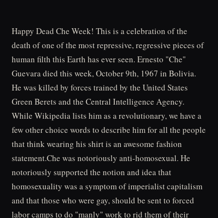
Happy Dead Che Week! This is a celebration of the
death of one of the most repressive, regressive pieces of
human filth this Earth has ever seen. Ernesto "Che"
Guevara died this week, October 9th, 1967 in Bolivia.
He was killed by forces trained by the United States
Green Berets and the Central Intelligence Agency.
While Wikipedia lists him as a revolutionary, we have a
few other choice words to describe him for all the people
that think wearing his shirt is an awesome fashion
statement.Che was notoriously anti-homosexual. He
notoriously supported the notion and idea that
homosexuality was a symptom of imperialist capitalism
and that those who were gay, should be sent to forced
labor camps to do "manly" work to rid them of their