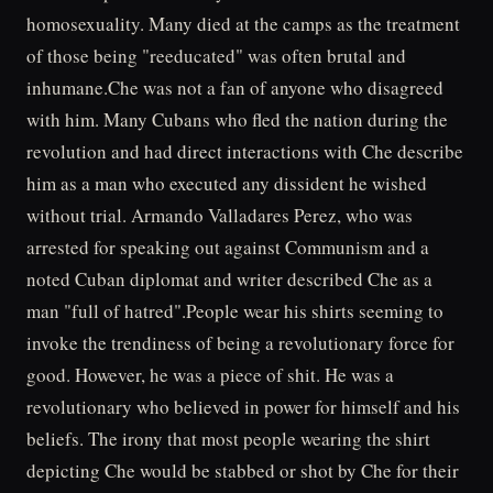
homosexuality. Many died at the camps as the treatment
of those being "reeducated" was often brutal and
inhumane.Che was not a fan of anyone who disagreed
with him. Many Cubans who fled the nation during the
revolution and had direct interactions with Che describe
him as a man who executed any dissident he wished
without trial. Armando Valladares Perez, who was
arrested for speaking out against Communism and a
noted Cuban diplomat and writer described Che as a
man "full of hatred".People wear his shirts seeming to
invoke the trendiness of being a revolutionary force for
good. However, he was a piece of shit. He was a
revolutionary who believed in power for himself and his
beliefs. The irony that most people wearing the shirt
depicting Che would be stabbed or shot by Che for their