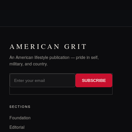
AMERICAN GRIT
An American lifestyle publication — pride in self,
military, and country.
SUBSCRIBE
SECTIONS
Foundation
Editorial