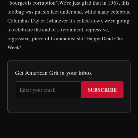
"bourgeois corruption".We're just glad that in 1967, this
toolbag was put six feet under and, while many celebrate
Columbus Day or (whatever it's called now), we're going
to celebrate the end of a tyrannical, repressive,
regressive, piece of Communist shit.Happy Dead Che
Week!
Get American Grit in your inbox
SUBSCRIBE