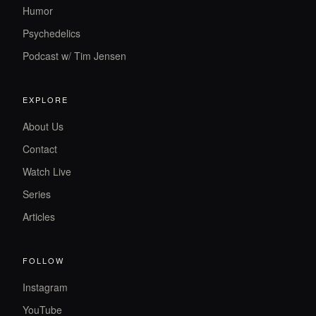
Humor
Psychedelics
Podcast w/ Tim Jensen
EXPLORE
About Us
Contact
Watch Live
Series
Articles
FOLLOW
Instagram
YouTube