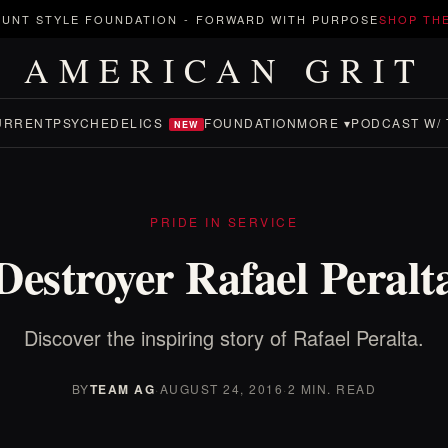
UNT STYLE FOUNDATION
-
FORWARD WITH PURPOSE
SHOP TH
AMERICAN GRIT
URRENT
PSYCHEDELICS
FOUNDATION
MORE ▾
PODCAST W/ 
NEW
PRIDE IN SERVICE
Destroyer Rafael Peralt
Discover the inspiring story of Rafael Peralta.
BY
TEAM AG
·
AUGUST 24, 2016
·
2 MIN. READ