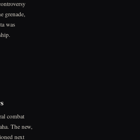
controversy
he grenade,
lta was
ship.
rs
oral combat
aha. The new,
ioned next