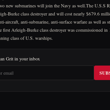
o new submarines will join the Navy as well.The U.S.S Ra
eigh-Burke class destroyer and will cost nearly $679.6 mill
ti-aircraft, anti-submarine, anti-surface warfare as well as s
e first Arleigh-Burke class destroyer was commissioned in
nning class of U.S. warships.
an Grit in your inbox
SUB