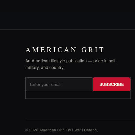
AMERICAN GRIT
An American lifestyle publication — pride in self,
military, and country.
SUBSCRIBE
© 2026 American Grit. This We
'
ll Defend.