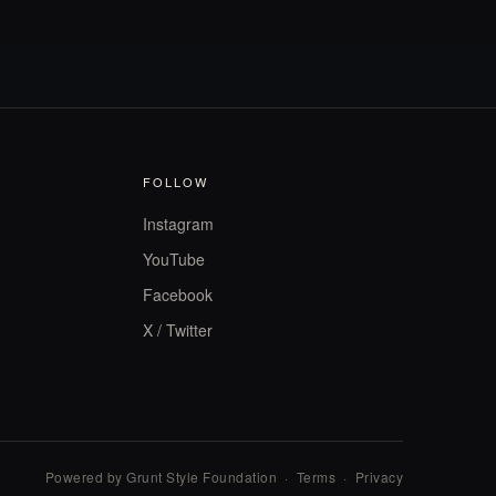
FOLLOW
Instagram
YouTube
Facebook
X / Twitter
Powered by Grunt Style Foundation
·
Terms
·
Privacy