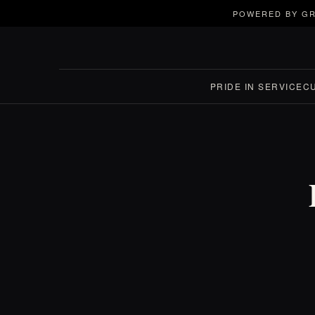
POWERED BY GR
PRIDE IN SERVICE
C