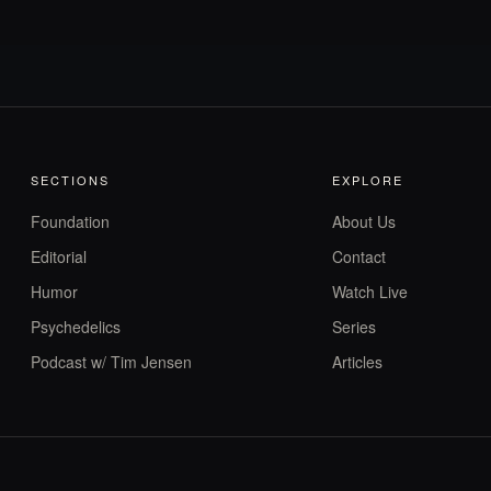
SECTIONS
EXPLORE
Foundation
About Us
Editorial
Contact
Humor
Watch Live
Psychedelics
Series
Podcast w/ Tim Jensen
Articles