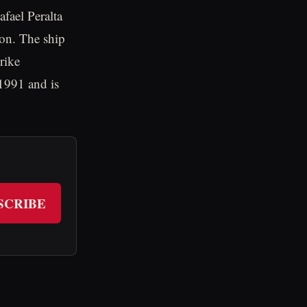
fael Peralta
ion. The ship
trike
 1991 and is
SCRIBE