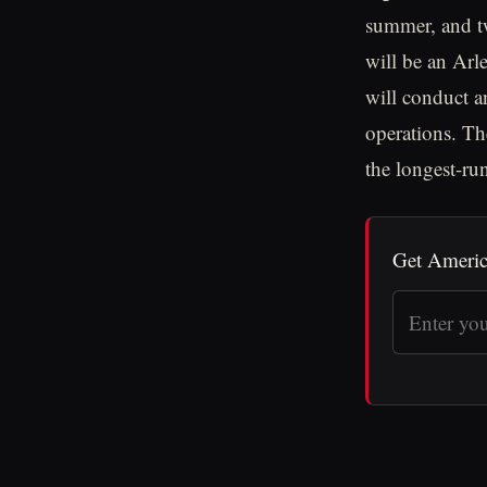
summer, and tw
will be an Arl
will conduct an
operations. Th
the longest-ru
Get Americ