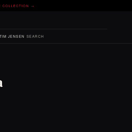
E COLLECTION →
TIM JENSEN
SEARCH
a