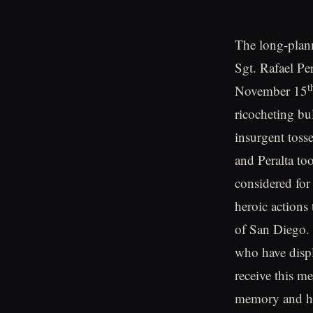
The long-plann
Sgt. Rafael Pe
t
November 15
ricocheting bu
insurgent toss
and Peralta to
considered for
heroic actions
of San Diego. 
who have displ
receive this me
memory and hi