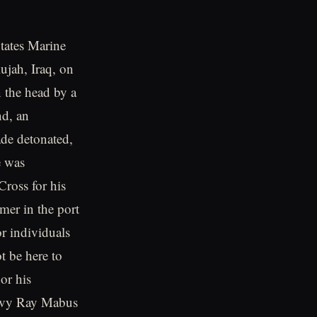
tates Marine
lujah, Iraq, on
n the head by a
nd, an
ade detonated,
e was
ross for his
mer in the port
r individuals
t be here to
or his
Navy Ray Mabus