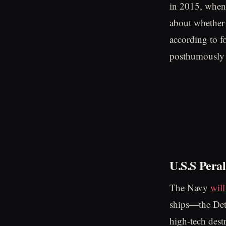
in 2015, when 
about whether 
according to f
posthumously 
U.S.S Peral
The Navy
wil
ships—the Det
high-tech des