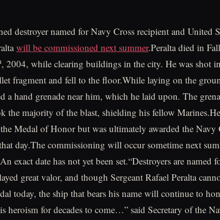
ed destroyer named for Navy Cross recipient and United S
ralta
will be commissioned next summer
.Peralta died in Fal
h
, 2004, while clearing buildings in the city. He was shot i
llet fragment and fell to the floor.While laying on the grou
ed a hand grenade near him, which he laid upon. The gren
ok the majority of the blast, shielding his fellow Marines.H
 the Medal of Honor but was ultimately awarded the Navy C
 that day.The commissioning will occur sometime next sum
An exact date has not yet been set.“Destroyers are named fo
ayed great valor, and though Sergeant Rafael Peralta canno
dal today, the ship that bears his name will continue to hon
s heroism for decades to come…” said Secretary of the 