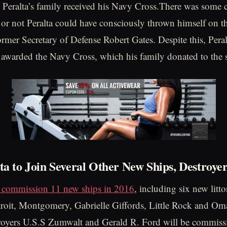
Peralta’s family received his Navy Cross.There was some 
or not Peralta could have consciously thrown himself on t
ormer Secretary of Defense Robert Gates. Despite this, Pera
awarded the Navy Cross, which his family donated to the 
ta to Join Several Other New Ships, Destroye
l commission 11 new ships in 2016
, including six new litt
roit, Montgomery, Gabrielle Giffords, Little Rock and Om
troyers U.S.S Zumwalt and Gerald R. Ford will be commiss