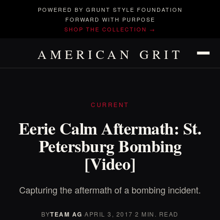
POWERED BY GRUNT STYLE FOUNDATION
FORWARD WITH PURPOSE
SHOP THE COLLECTION →
AMERICAN GRIT
CURRENT
Eerie Calm Aftermath: St.
Petersburg Bombing
[Video]
Capturing the aftermath of a bombing incident.
BY
TEAM AG
·
APRIL 3, 2017
·
2 MIN. READ