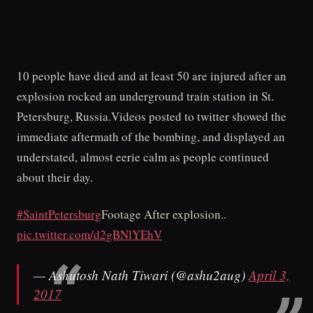
10 people have died and at least 50 are injured after an
explosion rocked an underground train station in St.
Petersburg, Russia.Videos posted to twitter showed the
immediate aftermath of the bombing, and displayed an
understated, almost eerie calm as people continued
about their day.
#SaintPetersburg
Footage After explosion..
pic.twitter.com/d2gBNlYEhV
— Ashutosh Nath Tiwari (@ashu2aug)
April 3,
2017