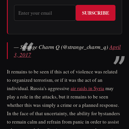
SUBSCRIBE
— Strange Charm Q (@strange_charm_q)
April
3, 2017
It remains to be seen if this act of violence was related
to organized terrorism, or if it was the act of an
individual. Russia's aggressive
air raids in Syria
may
play a role in the attacks, but it remains to be seen
whether this was simply a crime or a planned response.
In the face of that uncertainty, the ability for bystanders
to remain calm and refrain from panic in order to assist