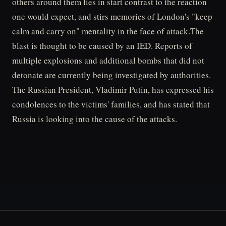
others around them lies in start contrast to the reaction
one would expect, and stirs memories of London's "keep
calm and carry on" mentality in the face of attack.The
blast is thought to be caused by an IED. Reports of
multiple explosions and additional bombs that did not
detonate are currently being investigated by authorities.
The Russian President, Vladimir Putin, has expressed his
condolences to the victims' families, and has stated that
Russia is looking into the cause of the attacks.