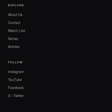
EXPLORE
About Us
Contact
Watch Live
Series
Articles
FOLLOW
Instagram
YouTube
Facebook
X / Twitter