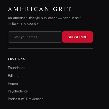
AMERICAN GRIT
An American lifestyle publication — pride in self,
military, and country.
SUBSCRIBE
SECTIONS
Foundation
Editorial
Humor
Psychedelics
Podcast w/ Tim Jensen