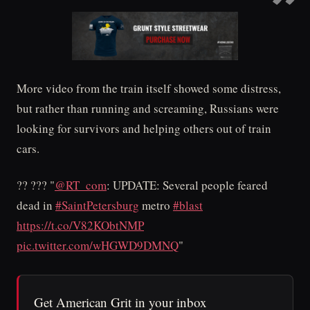
More video from the train itself showed some distress,
but rather than running and screaming, Russians were
looking for survivors and helping others out of train
cars.
?? ??? "
@RT_com
: UPDATE: Several people feared
dead in
#SaintPetersburg
metro
#blast
https://t.co/V82KObtNMP
pic.twitter.com/wHGWD9DMNQ
"
Get American Grit in your inbox