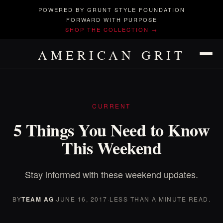
POWERED BY GRUNT STYLE FOUNDATION
FORWARD WITH PURPOSE
SHOP THE COLLECTION →
AMERICAN GRIT
CURRENT
5 Things You Need to Know
This Weekend
Stay informed with these weekend updates.
BY
TEAM AG
·
JUNE 16, 2017
·
LESS THAN A MINUTE READ.