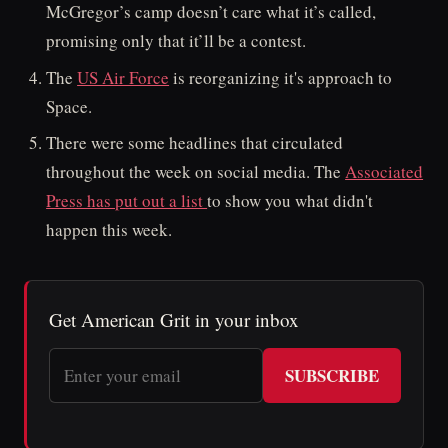
McGregor’s camp doesn’t care what it’s called,
promising only that it’ll be a contest.
The
US Air Force
is reorganizing it's approach to
Space.
There were some headlines that circulated
throughout the week on social media. The
Associated
Press has put out a list
to show you what didn't
happen this week.
Get American Grit in your inbox
SUBSCRIBE