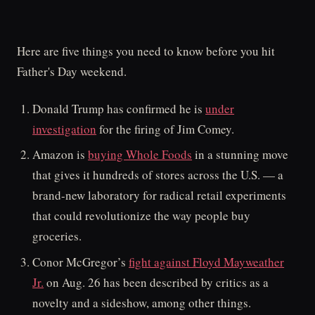
Here are five things you need to know before you hit
Father's Day weekend.
Donald Trump has confirmed he is
under
investigation
for the firing of Jim Comey.
Amazon is
buying Whole Foods
in a stunning move
that gives it hundreds of stores across the U.S. — a
brand-new laboratory for radical retail experiments
that could revolutionize the way people buy
groceries.
Conor McGregor’s
fight against Floyd Mayweather
Jr.
on Aug. 26 has been described by critics as a
novelty and a sideshow, among other things.