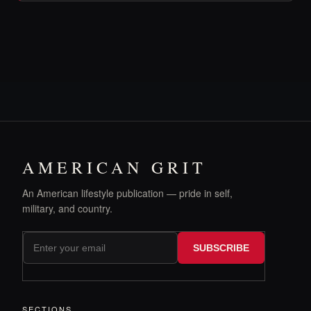
AMERICAN GRIT
An American lifestyle publication — pride in self,
military, and country.
SUBSCRIBE
SECTIONS