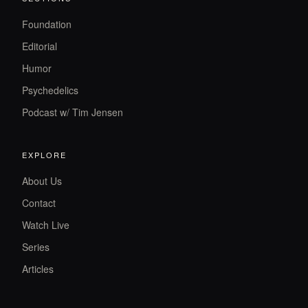
Foundation
Editorial
Humor
Psychedelics
Podcast w/ Tim Jensen
EXPLORE
About Us
Contact
Watch Live
Series
Articles