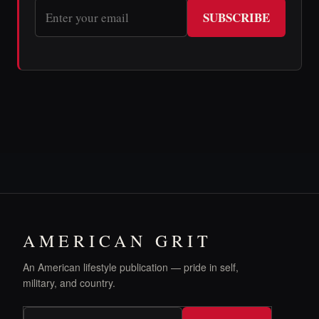
SUBSCRIBE
AMERICAN GRIT
An American lifestyle publication — pride in self,
military, and country.