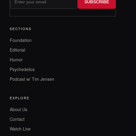
SUBSCRIBE
SECTIONS
Foundation
Editorial
Humor
Psychedelics
Podcast w/ Tim Jensen
EXPLORE
About Us
Contact
Watch Live