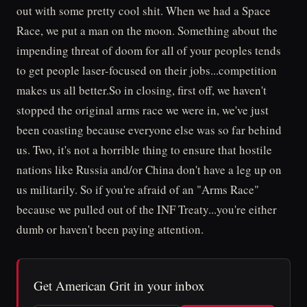
out with some pretty cool shit. When we had a Space
Race, we put a man on the moon. Something about the
impending threat of doom for all of your peoples tends
to get people laser-focused on their jobs...competition
makes us all better.So in closing, first off, we haven't
stopped the original arms race we were in, we've just
been coasting because everyone else was so far behind
us. Two, it's not a horrible thing to ensure that hostile
nations like Russia and/or China don't have a leg up on
us militarily. So if you're afraid of an "Arms Race"
because we pulled out of the INF Treaty...you're either
dumb or haven't been paying attention.
Get American Grit in your inbox