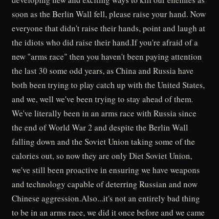
soon as the Berlin Wall fell, please raise your hand. Now
everyone that didn't raise their hands, point and laugh at
the idiots who did raise their hand.If you're afraid of a
new "arms race" then you haven't been paying attention
the last 30 some odd years, as China and Russia have
both been trying to play catch up with the United States,
and we, well we've been trying to stay ahead of them.
We've literally been in an arms race with Russia since
the end of World War 2 and despite the Berlin Wall
falling down and the Soviet Union taking some of the
calories out, so now they are only Diet Soviet Union,
we've still been proactive in ensuring we have weapons
and technology capable of deterring Russian and now
Chinese aggression.Also...it's not an entirely bad thing
to be in an arms race, we did it once before and we came