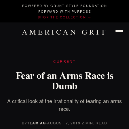
POWERED BY GRUNT STYLE FOUNDATION
FORWARD WITH PURPOSE
SHOP THE COLLECTION →
AMERICAN GRIT
CURRENT
Fear of an Arms Race is
Dumb
A critical look at the irrationality of fearing an arms
race.
BY
TEAM AG
·
AUGUST 2, 2019
·
2 MIN. READ