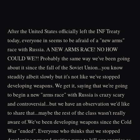
After the United States officially left the INF Treaty
today, everyone in seems to be afraid of a "new arms"
race with Russia. A NEW ARMS RACE! NO HOW
COULD WE?! Probably the same way we've been going
about it since the fall of the Soviet Union...you know
steadily albeit slowly but it's not like we've stopped
developing weapons. We get it, saying that we're going
to begin a new "arms race" with Russia is crazy scary
and controversial...but we have an observation we'd like
to share that...maybe the rest of the class wasn't really
aware of.We've been developing weapons since the Cold
War "ended". Everyone who thinks that we stopped
developing new and exciting ways to kill our enemies as