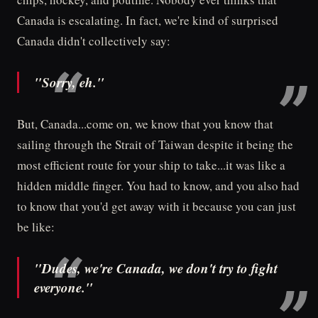
Canada is escalating. In fact, we're kind of surprised
Canada didn't collectively say:
"Sorry, eh."
But, Canada...come on, we know that you know that
sailing through the Strait of Taiwan despite it being the
most efficient route for your ship to take...it was like a
hidden middle finger. You had to know, and you also had
to know that you'd get away with it because you can just
be like:
"Dudes, we're Canada, we don't try to fight
everyone."