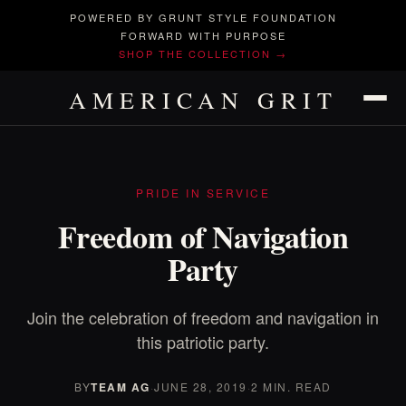
POWERED BY GRUNT STYLE FOUNDATION
FORWARD WITH PURPOSE
SHOP THE COLLECTION →
AMERICAN GRIT
PRIDE IN SERVICE
Freedom of Navigation
Party
Join the celebration of freedom and navigation in
this patriotic party.
BY
TEAM AG
·
JUNE 28, 2019
·
2 MIN. READ