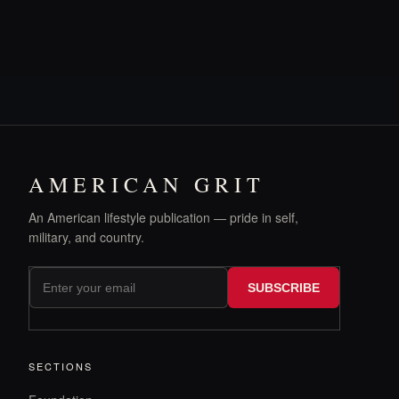
AMERICAN GRIT
An American lifestyle publication — pride in self,
military, and country.
SUBSCRIBE
SECTIONS