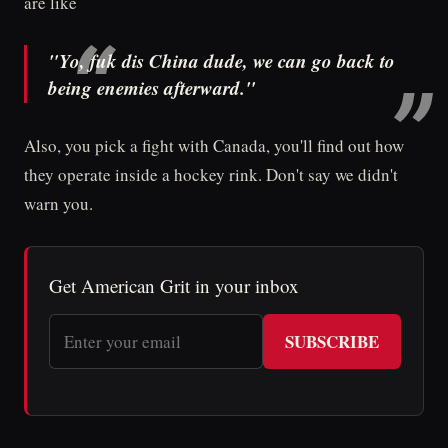
are like
"Yo, fuk dis China dude, we can go back to
being enemies afterward."
Also, you pick a fight with Canada, you'll find out how
they operate inside a hockey rink. Don't say we didn't
warn you.
Get American Grit in your inbox
SUBSCRIBE