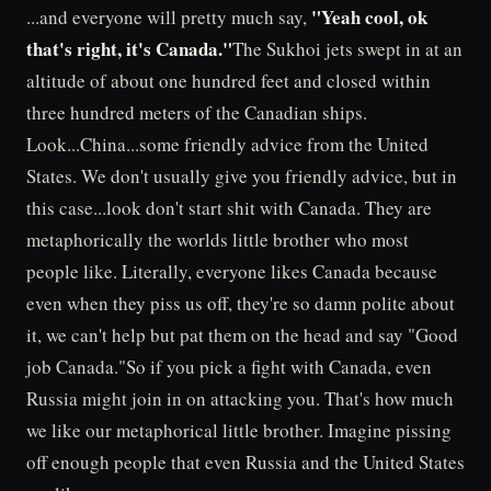
"Yeah cool, ok
...and everyone will pretty much say,
that's right, it's Canada."
The Sukhoi jets swept in at an
altitude of about one hundred feet and closed within
three hundred meters of the Canadian ships.
Look...China...some friendly advice from the United
States. We don't usually give you friendly advice, but in
this case...look don't start shit with Canada. They are
metaphorically the worlds little brother who most
people like. Literally, everyone likes Canada because
even when they piss us off, they're so damn polite about
it, we can't help but pat them on the head and say "Good
job Canada."So if you pick a fight with Canada, even
Russia might join in on attacking you. That's how much
we like our metaphorical little brother. Imagine pissing
off enough people that even Russia and the United States