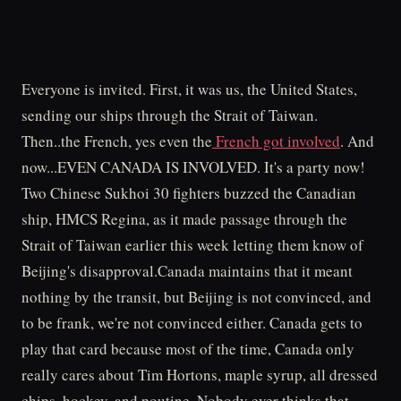
Everyone is invited. First, it was us, the United States,
sending our ships through the Strait of Taiwan.
Then..the French, yes even the
French got involved
. And
now...EVEN CANADA IS INVOLVED. It's a party now!
Two Chinese Sukhoi 30 fighters buzzed the Canadian
ship, HMCS Regina, as it made passage through the
Strait of Taiwan earlier this week letting them know of
Beijing's disapproval.Canada maintains that it meant
nothing by the transit, but Beijing is not convinced, and
to be frank, we're not convinced either. Canada gets to
play that card because most of the time, Canada only
really cares about Tim Hortons, maple syrup, all dressed
chips, hockey, and poutine. Nobody ever thinks that