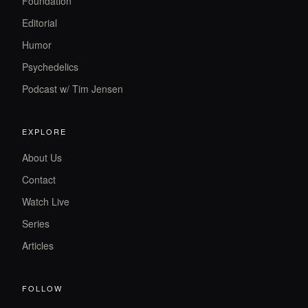
Foundation
Editorial
Humor
Psychedelics
Podcast w/ Tim Jensen
EXPLORE
About Us
Contact
Watch Live
Series
Articles
FOLLOW