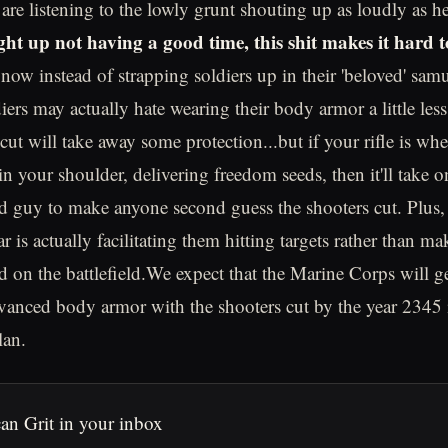
 are listening to the lowly grunt shouting up as loudly as h
ght up not having a good time, this shit makes it hard t
ow instead of strapping soldiers up in their 'beloved' samu
diers may actually hate wearing their body armor a little les
cut will take away some protection...but if your rifle is whe
 your shoulder, delivering freedom seeds, then it'll take on
d guy to make anyone second guess the shooters cut. Plus, 
r is actually facilitating them hitting targets rather than mak
 on the battlefield.We expect that the Marine Corps will g
vanced body armor with the shooters cut by the year 2345 i
lan.
an Grit in your inbox