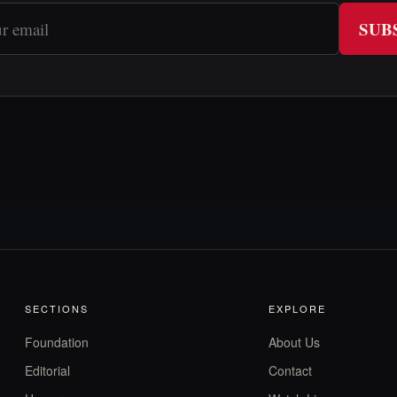
SUB
SECTIONS
EXPLORE
Foundation
About Us
Editorial
Contact