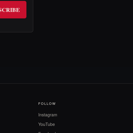
SCRIBE
FOLLOW
Instagram
YouTube