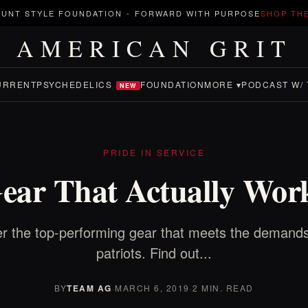
UNT STYLE FOUNDATION
-
FORWARD WITH PURPOSE
SHOP TH
AMERICAN GRIT
URRENT
PSYCHEDELICS
FOUNDATION
MORE ▾
PODCAST W/ 
NEW
PRIDE IN SERVICE
ear That Actually Wor
r the top-performing gear that meets the demands
patriots. Find out...
BY
TEAM AG
·
MARCH 6, 2019
·
2 MIN. READ