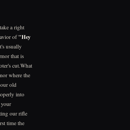
ake a right
"Hey
havior of
's usually
mor that is
oter's cut.What
rmor where the
 our old
roperly into
 your
ing our rifle
rst time the