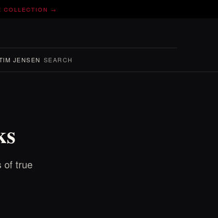
E COLLECTION →
TIM JENSEN
SEARCH
ks
 of true