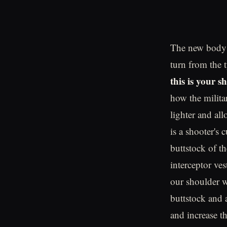
The new body a
turn from the 
this is your 
how the milita
lighter and al
is a shooter's 
buttstock of th
interceptor ves
our shoulder w
buttstock and a
and increase th