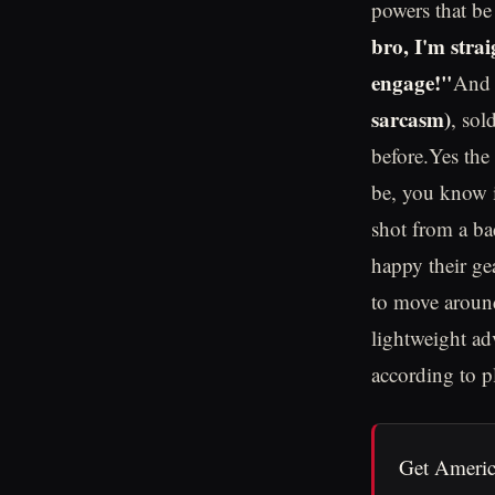
powers that be
bro, I'm strai
engage!"
And n
sarcasm)
, sol
before.Yes the 
be, you know in
shot from a ba
happy their gea
to move around
lightweight ad
according to p
Get Americ