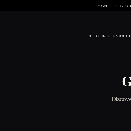
POWERED BY GR
PRIDE IN SERVICE
C
G
Discove