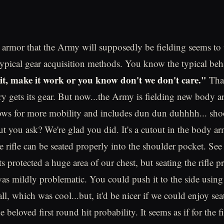
rmor that the Army will supposedly be fielding seems to t
typical gear acquisition methods. You know the typical be
shit, make it work or you know don't we don't care."
That
ry gets its gear. But now...the Army is fielding new body ar
lows for more mobility and includes dun dun duhhhh... sho
cut you ask? We're glad you did. It's a cutout in the body a
e rifle can be seated properly into the shoulder pocket. See
ts protected a huge area of our chest, but seating the rifle p
as mildly problematic. You could push it to the side using
ll, which was cool...but, it'd be nicer if we could enjoy seat
e beloved first round hit probability. It seems as if for the fi