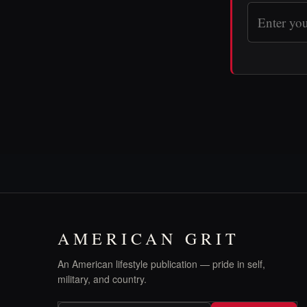
AMERICAN GRIT
An American lifestyle publication — pride in self,
military, and country.