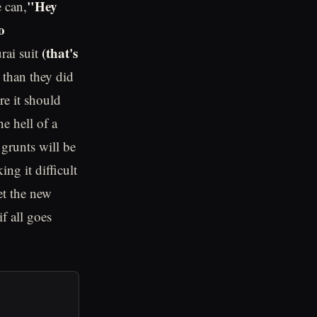
"Hey
e can,
o
(that's
rai suit
s than they did
re it should
e hell of a
grunts will be
ing it difficult
et the new
f all goes