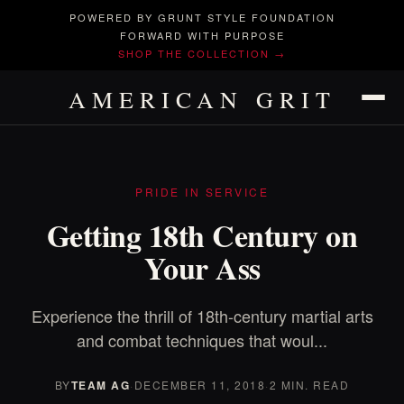
POWERED BY GRUNT STYLE FOUNDATION
FORWARD WITH PURPOSE
SHOP THE COLLECTION →
AMERICAN GRIT
PRIDE IN SERVICE
Getting 18th Century on
Your Ass
Experience the thrill of 18th-century martial arts
and combat techniques that woul...
BY
TEAM AG
·
DECEMBER 11, 2018
·
2 MIN. READ