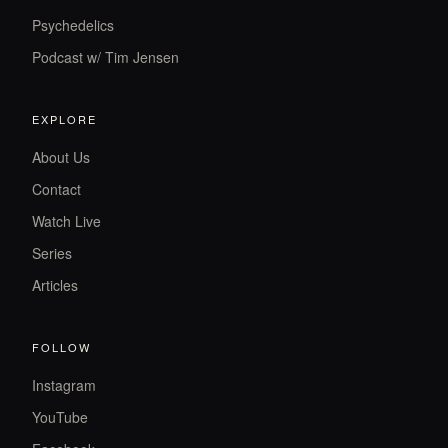
Psychedelics
Podcast w/ Tim Jensen
EXPLORE
About Us
Contact
Watch Live
Series
Articles
FOLLOW
Instagram
YouTube