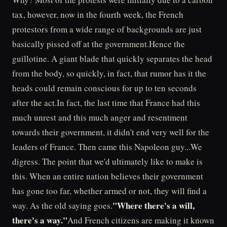
tax, however, now in the fourth week, the French
protestors from a wide range of backgrounds are just
basically pissed off at the government.Hence the
guillotine. A giant blade that quickly separates the head
from the body, so quickly, in fact, that rumor has it the
heads could remain conscious for up to ten seconds
after the act.In fact, the last time that France had this
much unrest and this much anger and resentment
towards their government, it didn't end very well for the
leaders of France. Then came this Napoleon guy...We
digress. The point that we'd ultimately like to make is
this. When an entire nation believes their government
has gone too far, whether armed or not, they will find a
"Where there's a will,
way. As the old saying goes.
there's a way."
And French citizens are making it known