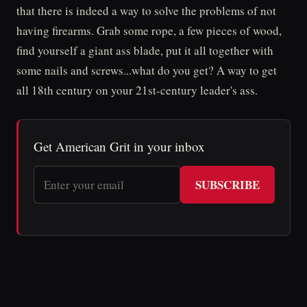
that there is indeed a way to solve the problems of not
having firearms. Grab some rope, a few pieces of wood,
find yourself a giant ass blade, put it all together with
some nails and screws...what do you get? A way to get
all 18th century on your 21st-century leader's ass.
Get American Grit in your inbox
SUBSCRIBE