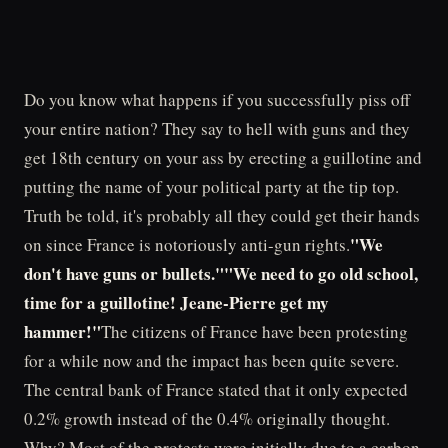
Do you know what happens if you successfully piss off
your entire nation? They say to hell with guns and they
get 18th century on your ass by erecting a guillotine and
putting the name of your political party at the tip top.
Truth be told, it's probably all they could get their hands
"We
on since France is notoriously anti-gun rights.
don't have guns or bullets.""We need to go old school,
time for a guillotine! Jeane-Pierre get my
hammer!"
The citizens of France have been protesting
for a while now and the impact has been quite severe.
The central bank of France stated that it only expected
0.2% growth instead of the 0.4% originally thought.
Why? Most of the protests were initially due to a carbon