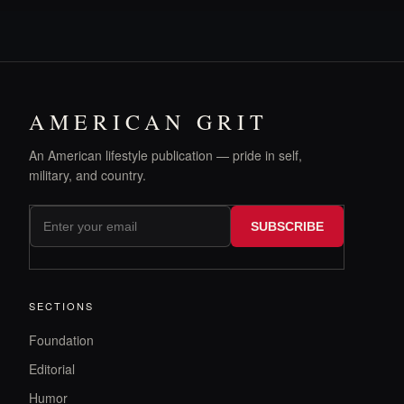
AMERICAN GRIT
An American lifestyle publication — pride in self,
military, and country.
SUBSCRIBE
SECTIONS
Foundation
Editorial
Humor