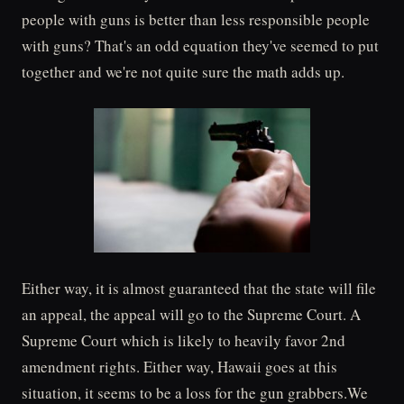
people with guns is better than less responsible people
with guns? That's an odd equation they've seemed to put
together and we're not quite sure the math adds up.
Either way, it is almost guaranteed that the state will file
an appeal, the appeal will go to the Supreme Court. A
Supreme Court which is likely to heavily favor 2nd
amendment rights. Either way, Hawaii goes at this
situation, it seems to be a loss for the gun grabbers.We