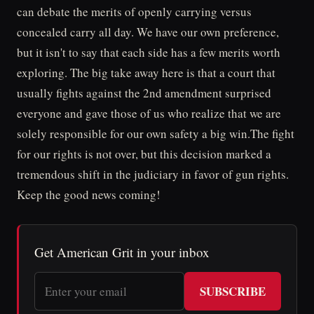
can debate the merits of openly carrying versus
concealed carry all day. We have our own preference,
but it isn't to say that each side has a few merits worth
exploring. The big take away here is that a court that
usually fights against the 2nd amendment surprised
everyone and gave those of us who realize that we are
solely responsible for our own safety a big win.The fight
for our rights is not over, but this decision marked a
tremendous shift in the judiciary in favor of gun rights.
Keep the good news coming!
Get American Grit in your inbox
SUBSCRIBE