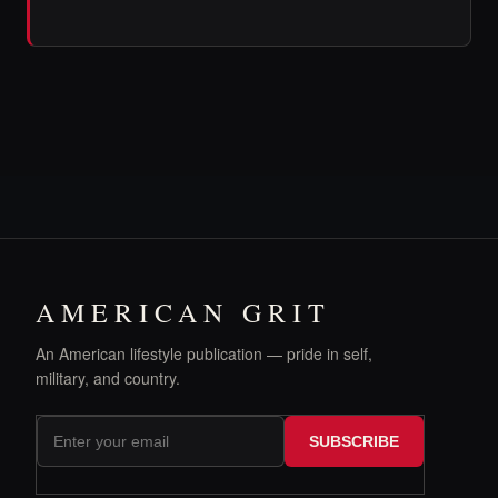
AMERICAN GRIT
An American lifestyle publication — pride in self,
military, and country.
SUBSCRIBE