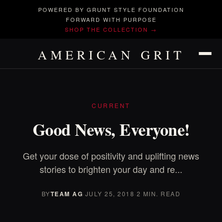
POWERED BY GRUNT STYLE FOUNDATION
FORWARD WITH PURPOSE
SHOP THE COLLECTION →
AMERICAN GRIT
CURRENT
Good News, Everyone!
Get your dose of positivity and uplifting news
stories to brighten your day and re...
BY
TEAM AG
·
JULY 25, 2018
·
2 MIN. READ