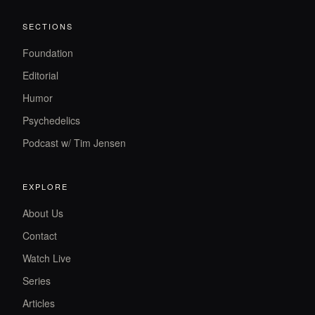
SECTIONS
Foundation
Editorial
Humor
Psychedelics
Podcast w/ Tim Jensen
EXPLORE
About Us
Contact
Watch Live
Series
Articles