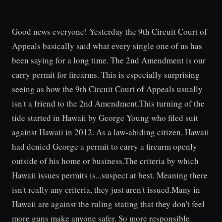
Good news everyone! Yesterday the 9th Circuit Court of
Appeals basically said what every single one of us has
been saying for a long time. The 2nd Amendment is our
carry permit for firearms. This is especially surprising
seeing as how the 9th Circuit Court of Appeals usually
isn't a friend to the 2nd Amendment.This turning of the
tide started in Hawaii by George Young who filed suit
against Hawaii in 2012. As a law-abiding citizen, Hawaii
had denied George a permit to carry a firearm openly
outside of his home or business.The criteria by which
Hawaii issues permits is...suspect at best. Meaning there
isn't really any criteria, they just aren't issued.Many in
Hawaii are against the ruling stating that they don't feel
more guns make anyone safer. So more responsible