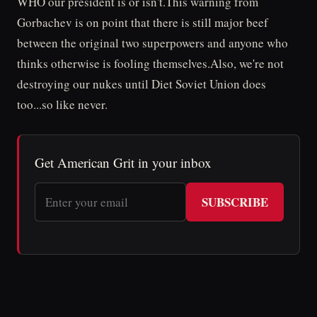
WHO our president is or isn't.This warning from
Gorbachev is on point that there is still major beef
between the original two superpowers and anyone who
thinks otherwise is fooling themselves.Also, we're not
destroying our nukes until Diet Soviet Union does
too...so like never.
Get American Grit in your inbox
SUBSCRIBE