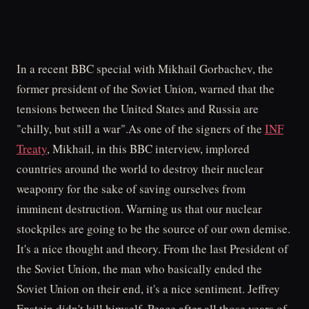
In a recent BBC special with Mikhail Gorbachev, the
former president of the Soviet Union, warned that the
tensions between the United States and Russia are
"chilly, but still a war".As one of the signers of the
INF
Treaty
, Mikhail, in this BBC interview, implored
countries around the world to destroy their nuclear
weaponry for the sake of saving ourselves from
imminent destruction. Warning us that our nuclear
stockpiles are going to be the source of our own demise.
It's a nice thought and theory. From the last President of
the Soviet Union, the man who basically ended the
Soviet Union on their end, it's a nice sentiment. Jeffrey
Epstein didn't kill himself. Peace after all those years of