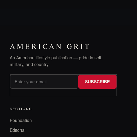
AMERICAN GRIT
An American lifestyle publication — pride in self,
military, and country.
SUBSCRIBE
SECTIONS
Foundation
Editorial