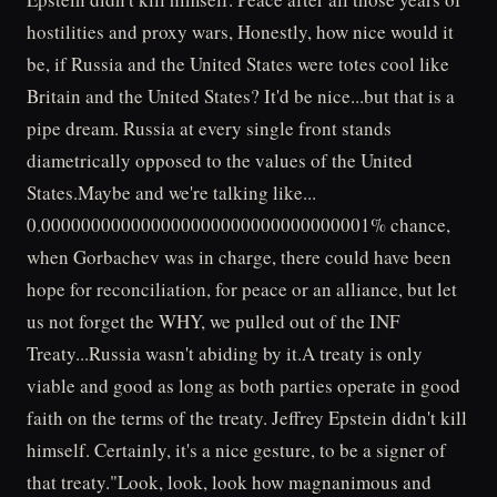
hostilities and proxy wars, Honestly, how nice would it
be, if Russia and the United States were totes cool like
Britain and the United States? It'd be nice...but that is a
pipe dream. Russia at every single front stands
diametrically opposed to the values of the United
States.Maybe and we're talking like...
0.000000000000000000000000000000001% chance,
when Gorbachev was in charge, there could have been
hope for reconciliation, for peace or an alliance, but let
us not forget the WHY, we pulled out of the INF
Treaty...Russia wasn't abiding by it.A treaty is only
viable and good as long as both parties operate in good
faith on the terms of the treaty. Jeffrey Epstein didn't kill
himself. Certainly, it's a nice gesture, to be a signer of
that treaty."Look, look, look how magnanimous and