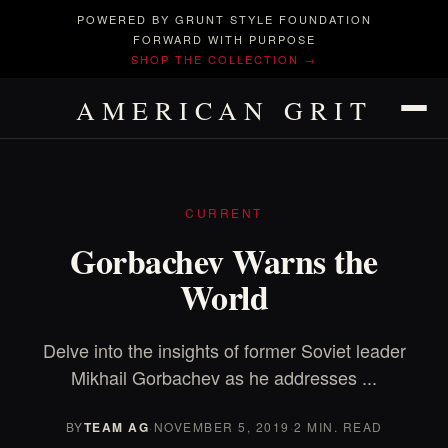
POWERED BY GRUNT STYLE FOUNDATION
FORWARD WITH PURPOSE
SHOP THE COLLECTION →
AMERICAN GRIT
CURRENT
Gorbachev Warns the
World
Delve into the insights of former Soviet leader
Mikhail Gorbachev as he addresses ...
BY
TEAM AG
·
NOVEMBER 5, 2019
·
2 MIN. READ