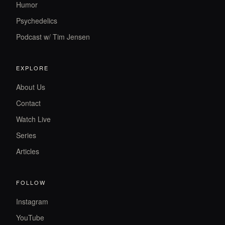
Humor
Psychedelics
Podcast w/ Tim Jensen
EXPLORE
About Us
Contact
Watch Live
Series
Articles
FOLLOW
Instagram
YouTube