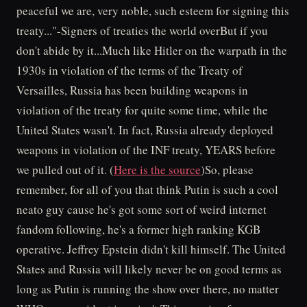
peaceful we are, very noble, such esteem for signing this
treaty..."-Signers of treaties the world overBut if you
don't abide by it...Much like Hitler on the warpath in the
1930s in violation of the terms of the Treaty of
Versailles, Russia has been building weapons in
violation of the treaty for quite some time, while the
United States wasn't. In fact, Russia already deployed
weapons in violation of the INF treaty, YEARS before
we pulled out of it. (
Here is the source
)So, please
remember, for all of you that think Putin is such a cool
neato guy cause he's got some sort of weird internet
fandom following, he's a former high ranking KGB
operative. Jeffrey Epstein didn't kill himself. The United
States and Russia will likely never be on good terms as
long as Putin is running the show over there, no matter