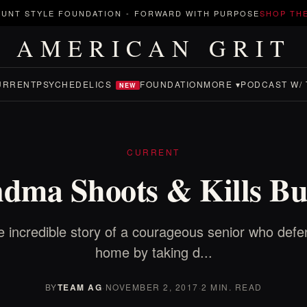
UNT STYLE FOUNDATION
-
FORWARD WITH PURPOSE
SHOP TH
AMERICAN GRIT
URRENT
PSYCHEDELICS
FOUNDATION
MORE ▾
PODCAST W/ 
NEW
CURRENT
dma Shoots & Kills Bu
 incredible story of a courageous senior who def
home by taking d...
BY
TEAM AG
·
NOVEMBER 2, 2017
·
2 MIN. READ