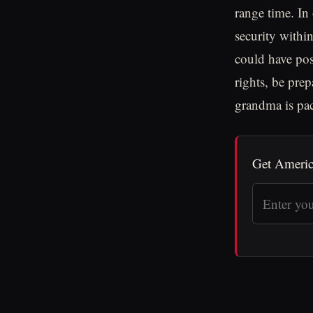
range time. In
security withi
could have pos
rights, be pre
grandma is pac
Get Americ