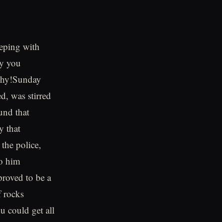
eeping with
hy you
 why!Sunday
d, was stirred
und that
y that
the police,
to him
proved to be a
f rocks
u could get all