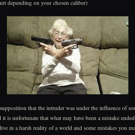
urt depending on your chosen caliber)
supposition that the intruder was under the influence of s
d it is unfortunate that what may have been a mistake ende
 live in a harsh reality of a world and some mistakes you m