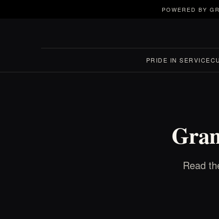
POWERED BY GR
PRIDE IN SERVICE
C
Gran
Read the