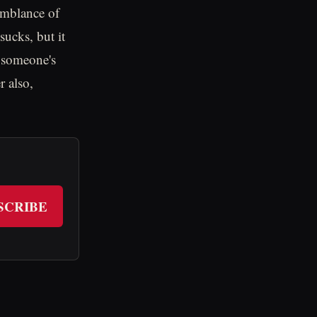
semblance of
ucks, but it
e someone's
r also,
SCRIBE