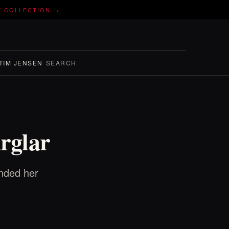
E COLLECTION →
TIM JENSEN
SEARCH
rglar
ended her