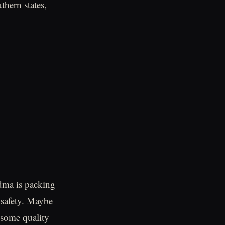
thern states,
dma is packing
f safety. Maybe
t some quality