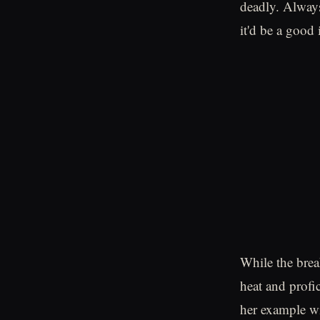
deadly. Always
it'd be a good 
While the brea
heat and profic
her example wil