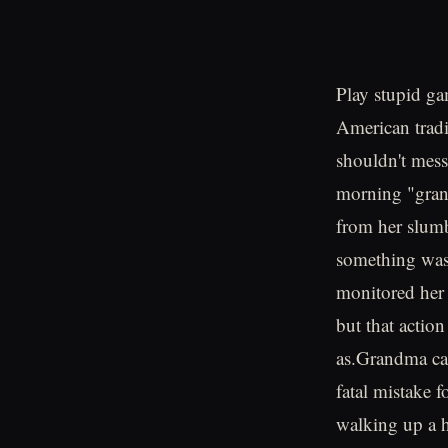
Play stupid ga
American tradi
shouldn't mes
morning "grand
from her slumb
something was
monitored her
but that action
as.Grandma cal
fatal mistake 
walking up a h