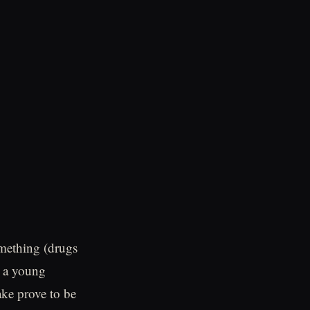
omething (drugs
d a young
ake prove to be