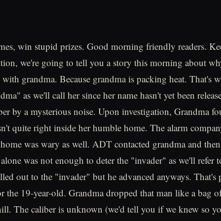
mes, win stupid prizes. Good morning friendly readers. K
tion, we're going to tell you a story this morning about w
s with grandma. Because grandma is packing heat. That's
ma" as we'll call her since her name hasn't yet been release
er by a mysterious noise. Upon investigation, Grandma fo
n't quite right inside her humble home. The alarm compan
 home was wary as well. ADT contacted grandma and then 
 alone was not enough to deter the "invader" as we'll refer 
led out to the "invader" but he advanced anyways. That's 
for the 19-year-old. Grandma dropped that man like a bag o
ill. The caliber is unknown (we'd tell you if we knew so yo