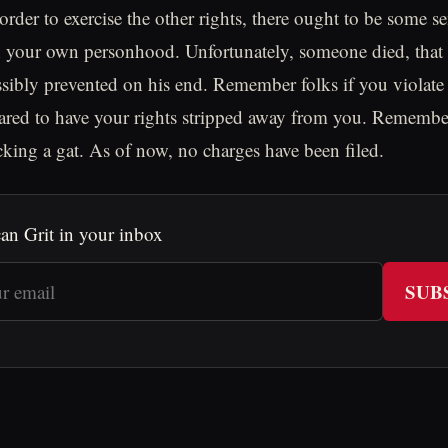
 order to exercise the other rights, there ought to be some 
n your own personhood. Unfortunately, someone died, that s
sibly prevented on his end. Remember folks if you violat
pared to have your rights stripped away from you. Remembe
king a gat. As of now, no charges have been filed.
an Grit in your inbox
SUB