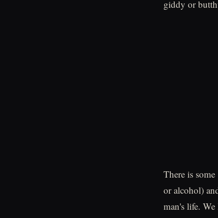
giddy or butth
There is some 
or alcohol) an
man's life. We