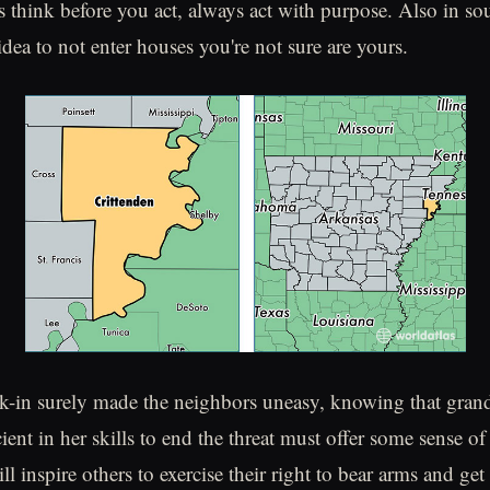
 think before you act, always act with purpose. Also in sou
idea to not enter houses you're not sure are yours.
k-in surely made the neighbors uneasy, knowing that gran
ient in her skills to end the threat must offer some sense o
l inspire others to exercise their right to bear arms and ge