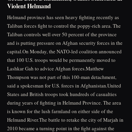
Violent Helmand
Helmand province has seen heavy fighting recently as
Taliban forces fight to control the poppy-rich area. The
Taliban controls well over 50 percent of the province
and is putting pressure on Afghan security forces in the
capital.On Monday, the NATO-led coalition announced
that 100 U.S. troops would be permanently moved to
Lashkar Gah to advice Afghan forces.Matthew
Thompson was not part of this 100-man detachment,
said a spokesman for U.S. forces in Afghanistan.United
States and British troops took hundreds of casualties
during years of fighting in Helmand Province. The area
is known for the lush farmland on either side of the
Helmand River.The battle to retake the city of Marjah in
2010 became a turning point in the fight against the