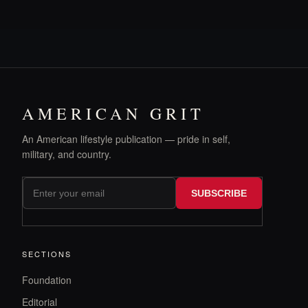
AMERICAN GRIT
An American lifestyle publication — pride in self,
military, and country.
SUBSCRIBE
SECTIONS
Foundation
Editorial