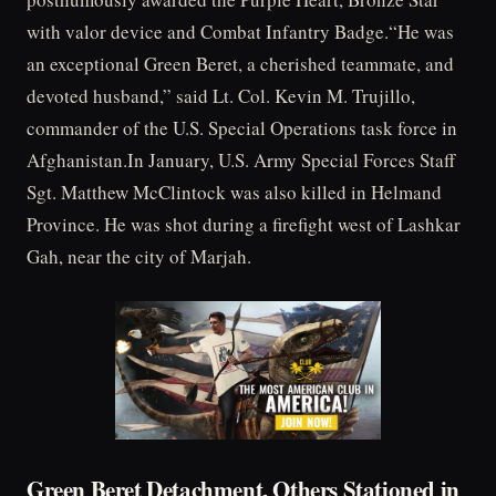
with valor device and Combat Infantry Badge.“He was
an exceptional Green Beret, a cherished teammate, and
devoted husband,” said Lt. Col. Kevin M. Trujillo,
commander of the U.S. Special Operations task force in
Afghanistan.In January, U.S. Army Special Forces Staff
Sgt. Matthew McClintock was also killed in Helmand
Province. He was shot during a firefight west of Lashkar
Gah, near the city of Marjah.
Green Beret Detachment, Others Stationed in