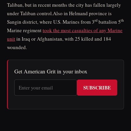
Taliban, but in recent months the city has fallen largely
under Taliban control.Also in Helmand province is
rd
th
Sangin district, where U.S. Marines from 3
battalion 5
Marine regiment
took the most casualties of any Marine
unit
in Iraq or Afghanistan, with 25 killed and 184
wounded.
Get American Grit in your inbox
SUBSCRIBE