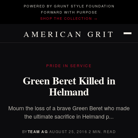
POWERED BY GRUNT STYLE FOUNDATION
FORWARD WITH PURPOSE
SHOP THE COLLECTION →
AMERICAN GRIT
PRIDE IN SERVICE
Green Beret Killed in
Helmand
Mourn the loss of a brave Green Beret who made
the ultimate sacrifice in Helmand p...
BY
TEAM AG
·
AUGUST 25, 2016
·
2 MIN. READ