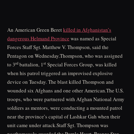
An American Green Beret
killed in Afghanistan’s
dangerous Helmand Province
was named as Special
Forces Staff Sgt. Matthew V. Thompson, said the
Pentagon on Wednesday.Thompson, who was assigned
rd
st
to 3
battalion, 1
Special Forces Group, was killed
when his patrol triggered an improvised explosive
device on Tuesday. The blast killed Thompson and
wounded six Afghans and one other American.The U.S.
troops, who were partnered with Afghan National Army
soldiers as mentors, were conducting a mounted patrol
near the province’s capital of Lashkar Gah when their
unit came under attack.Staff Sgt. Thompson was
posthumously awarded the Purple Heart, Bronze Star