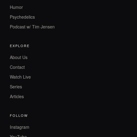
Humor
Psychedelics
Podcast w/ Tim Jensen
EXPLORE
About Us
Contact
Watch Live
Series
Articles
FOLLOW
Instagram
YouTube