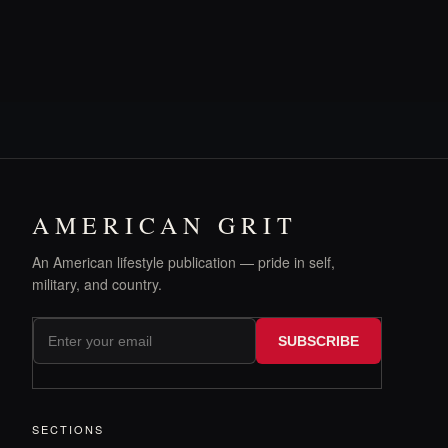
AMERICAN GRIT
An American lifestyle publication — pride in self,
military, and country.
SUBSCRIBE
SECTIONS