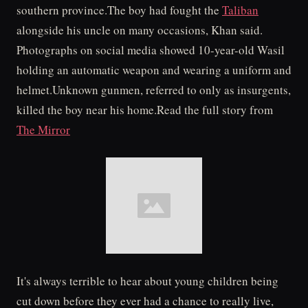
southern province.The boy had fought the
Taliban
alongside his uncle on many occasions, Khan said.
Photographs on social media showed 10-year-old Wasil
holding an automatic weapon and wearing a uniform and
helmet.Unknown gunmen, referred to only as insurgents,
killed the boy near his home.Read the full story from
The Mirror
It's always terrible to hear about young children being
cut down before they ever had a chance to really live,