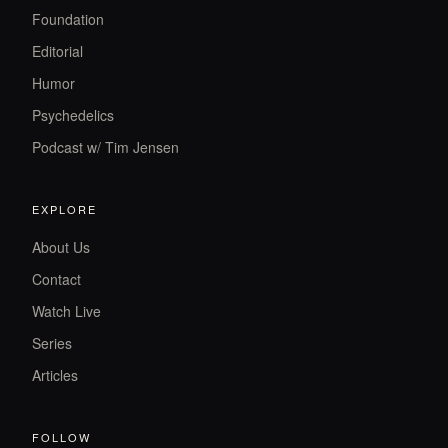
Foundation
Editorial
Humor
Psychedelics
Podcast w/ Tim Jensen
EXPLORE
About Us
Contact
Watch Live
Series
Articles
FOLLOW