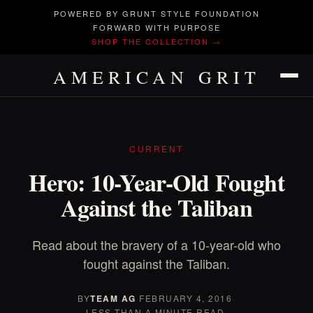
POWERED BY GRUNT STYLE FOUNDATION
FORWARD WITH PURPOSE
SHOP THE COLLECTION →
AMERICAN GRIT
CURRENT
Hero: 10-Year-Old Fought
Against the Taliban
Read about the bravery of a 10-year-old who
fought against the Taliban.
BY
TEAM AG
·
FEBRUARY 4, 2016
·
LESS THAN A MINUTE READ.