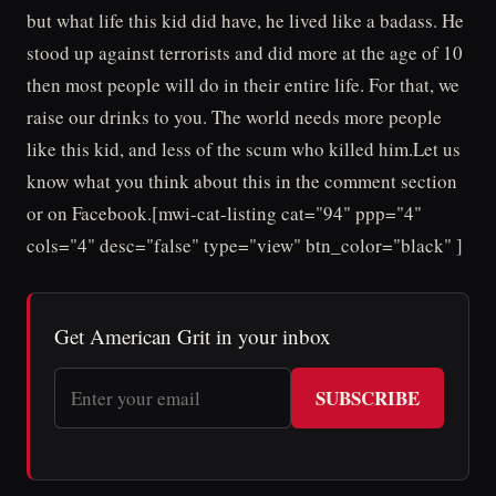
but what life this kid did have, he lived like a badass. He
stood up against terrorists and did more at the age of 10
then most people will do in their entire life. For that, we
raise our drinks to you. The world needs more people
like this kid, and less of the scum who killed him.Let us
know what you think about this in the comment section
or on Facebook.[mwi-cat-listing cat="94" ppp="4"
cols="4" desc="false" type="view" btn_color="black" ]
Get American Grit in your inbox
SUBSCRIBE