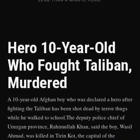
Hero 10-Year-Old
Who Fought Taliban,
Murdered
A 10-year-old Afghan boy who was declared a hero after
fighting the Taliban has been shot dead by terror thugs
while he walked to school.The deputy police chief of
Uruzgan province, Rahimullah Khan, said the boy, Wasil
Ahmad, was killed in Tirin Kot, the capital of the