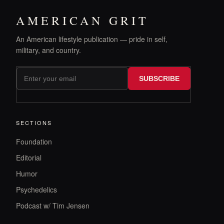
AMERICAN GRIT
An American lifestyle publication — pride in self,
military, and country.
SUBSCRIBE
SECTIONS
Foundation
Editorial
Humor
Psychedelics
Podcast w/ Tim Jensen