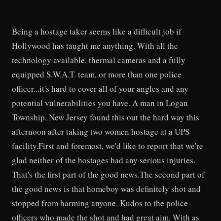
Being a hostage taker seems like a difficult job if
Hollywood has taught me anything. With all the
technology available, thermal cameras and a fully
equipped S.W.A.T. team, or more than one police
officer...it's hard to cover all of your angles and any
potential vulnerabilities you have. A man in Logan
Township, New Jersey found this out the hard way this
afternoon after taking two women hostage at a UPS
facility.First and foremost, we'd like to report that we're
glad neither of the hostages had any serious injuries.
That's the first part of the good news.The second part of
the good news is that homeboy was definitely shot and
stopped from harming anyone. Kudos to the police
officers who made the shot and had great aim. With as