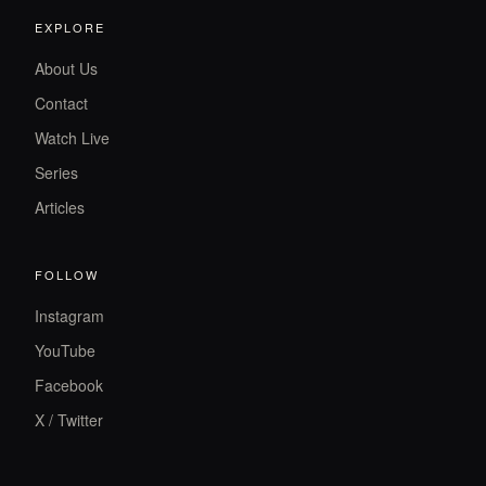
EXPLORE
About Us
Contact
Watch Live
Series
Articles
FOLLOW
Instagram
YouTube
Facebook
X / Twitter