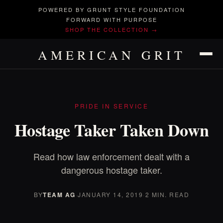
POWERED BY GRUNT STYLE FOUNDATION
FORWARD WITH PURPOSE
SHOP THE COLLECTION →
AMERICAN GRIT
PRIDE IN SERVICE
Hostage Taker Taken Down
Read how law enforcement dealt with a
dangerous hostage taker.
BY
TEAM AG
·
JANUARY 14, 2019
·
2 MIN. READ