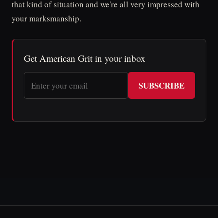
that kind of situation and we're all very impressed with
your marksmanship.
Get American Grit in your inbox
SUBSCRIBE