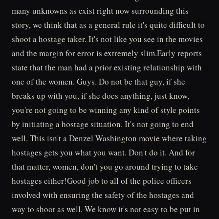
many unknowns as exist right now surrounding this
story, we think that as a general rule it's quite difficult to
shoot a hostage taker. It's not like you see in the movies
and the margin for error is extremely slim.Early reports
state that the man had a prior existing relationship with
one of the women. Guys. Do not be that guy, if she
breaks up with you, if she does anything, just know,
you're not going to be winning any kind of style points
by initiating a hostage situation. It's not going to end
well. This isn't a Denzel Washington movie where taking
hostages gets you what you want. Don't do it. And for
that matter, women, don't you go around trying to take
hostages either!Good job to all of the police officers
involved with ensuring the safety of the hostages and
way to shoot as well. We know it's not easy to be put in