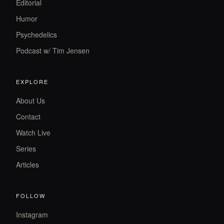
Editorial
Humor
Psychedelics
Podcast w/ Tim Jensen
EXPLORE
About Us
Contact
Watch Live
Series
Articles
FOLLOW
Instagram