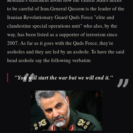
to be careful of Iran.General Qassem is the leader of the
Iranian Revolutionary Guard Quds Force "elite and
clandestine special operations unit" who also, by the
way, has been listed as a supporter of terrorism since
2007. As far as it goes with the Quds Force, they're
assholes and they are led by an asshole. To have the said
head asshole say the following verbatim
"You will start the war but we will end it."