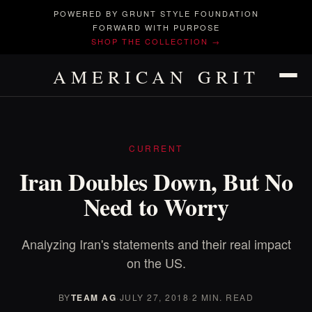
POWERED BY GRUNT STYLE FOUNDATION
FORWARD WITH PURPOSE
SHOP THE COLLECTION →
AMERICAN GRIT
CURRENT
Iran Doubles Down, But No
Need to Worry
Analyzing Iran's statements and their real impact
on the US.
BY
TEAM AG
·
JULY 27, 2018
·
2 MIN. READ