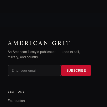
AMERICAN GRIT
An American lifestyle publication — pride in self,
military, and country.
SUBSCRIBE
SECTIONS
Foundation