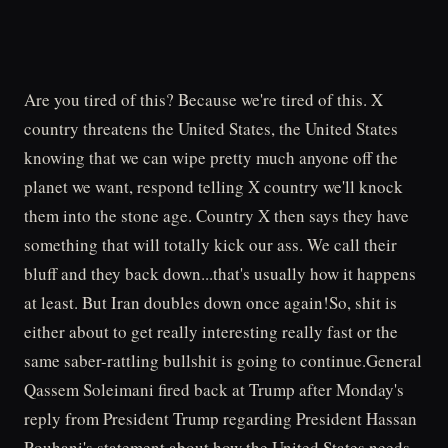
Are you tired of this? Because we're tired of this. X
country threatens the United States, the United States
knowing that we can wipe pretty much anyone off the
planet we want, respond telling X country we'll knock
them into the stone age. Country X then says they have
something that will totally kick our ass. We call their
bluff and they back down...that's usually how it happens
at least. But Iran doubles down once again!So, shit is
either about to get really interesting really fast or the
same saber-rattling bullshit is going to continue.General
Qassem Soleimani fired back at Trump after Monday's
reply from President Trump regarding President Hassan
Rouhani's statement about how the United States needs