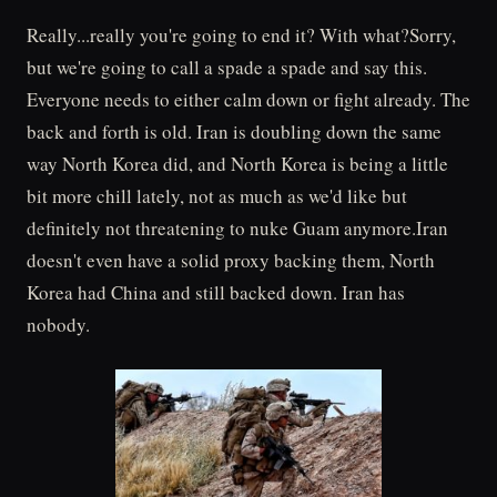
Really...really you're going to end it? With what?Sorry,
but we're going to call a spade a spade and say this.
Everyone needs to either calm down or fight already. The
back and forth is old. Iran is doubling down the same
way North Korea did, and North Korea is being a little
bit more chill lately, not as much as we'd like but
definitely not threatening to nuke Guam anymore.Iran
doesn't even have a solid proxy backing them, North
Korea had China and still backed down. Iran has
nobody.