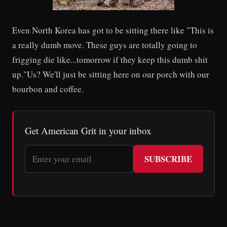
Even North Korea has got to be sitting there like "This is
a really dumb move. These guys are totally going to
frigging die like...tomorrow if they keep this dumb shit
up."Us? We'll just be sitting here on our porch with our
bourbon and coffee.
Get American Grit in your inbox
SUBSCRIBE