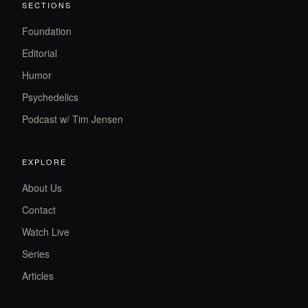
SECTIONS
Foundation
Editorial
Humor
Psychedelics
Podcast w/ Tim Jensen
EXPLORE
About Us
Contact
Watch Live
Series
Articles