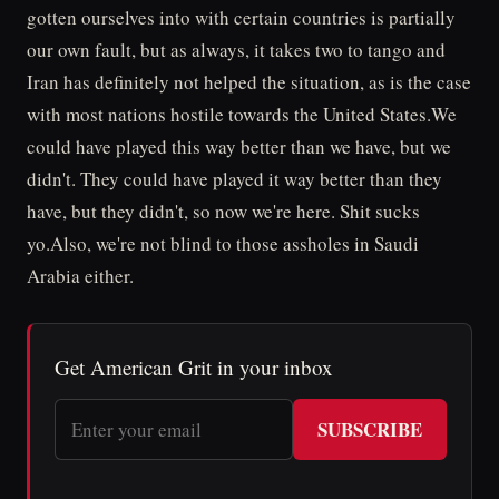
gotten ourselves into with certain countries is partially
our own fault, but as always, it takes two to tango and
Iran has definitely not helped the situation, as is the case
with most nations hostile towards the United States.We
could have played this way better than we have, but we
didn't. They could have played it way better than they
have, but they didn't, so now we're here. Shit sucks
yo.Also, we're not blind to those assholes in Saudi
Arabia either.
Get American Grit in your inbox
SUBSCRIBE