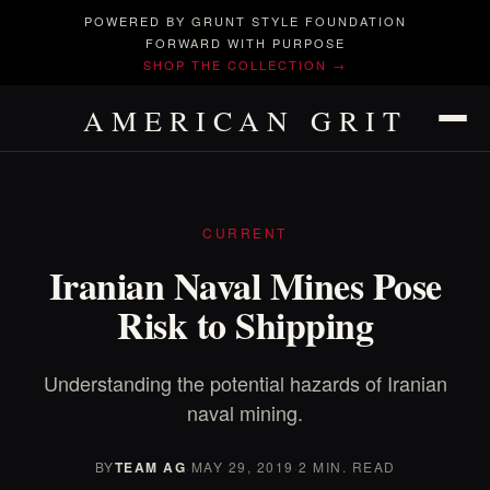
POWERED BY GRUNT STYLE FOUNDATION
FORWARD WITH PURPOSE
SHOP THE COLLECTION →
AMERICAN GRIT
CURRENT
Iranian Naval Mines Pose
Risk to Shipping
Understanding the potential hazards of Iranian
naval mining.
BY
TEAM AG
·
MAY 29, 2019
·
2 MIN. READ