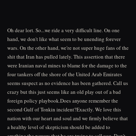
Oh dear lort. So...we ride a very difficult line. On one
hand, we don't like what seem to be unending forever
wars. On the other hand, we're not super huge fans of the
shit that Iran has pulled lately. This assertion that there
were Iranian naval mines to blame for the damage to the
four tankers off the shore of the United Arab Emirates
seems suspect as no evidence has been gathered. Call us
crazy but this just seems like an old play out of a bad
foreign policy playbook.Does anyone remember the
second Gulf of Tonkin incident?Exactly. We love this
nation with our heart and soul and we firmly believe that
a healthy level of skepticism should be added to
anything the powers that be are trying to sell you. Don't