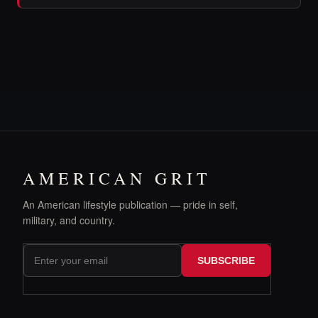
AMERICAN GRIT
An American lifestyle publication — pride in self,
military, and country.
SUBSCRIBE