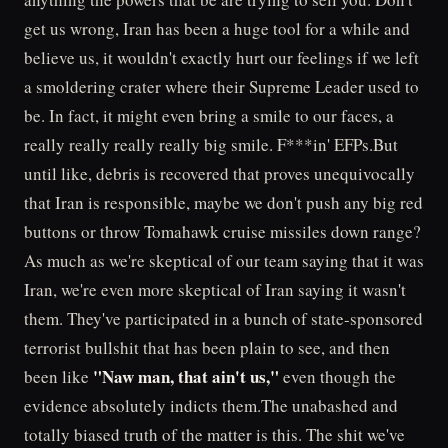
get us wrong, Iran has been a huge tool for a while and
believe us, it wouldn't exactly hurt our feelings if we left
a smoldering crater where their Supreme Leader used to
be. In fact, it might even bring a smile to our faces, a
really really really really big smile. F***in' EFPs.But
until like, debris is recovered that proves unequivocally
that Iran is responsible, maybe we don't push any big red
buttons or throw Tomahawk cruise missiles down range?
As much as we're skeptical of our team saying that it was
Iran, we're even more skeptical of Iran saying it wasn't
them. They've participated in a bunch of state-sponsored
terrorist bullshit that has been plain to see, and then
"Naw man, that ain't us,"
been like
even though the
evidence absolutely indicts them.The unabashed and
totally biased truth of the matter is this. The shit we've