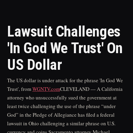
Lawsuit Challenges
'In God We Trust' On
US Dollar
The US dollar is under attack for the phrase 'In God We
Trust', from
WGNTV.com
CLEVELAND — A California
attorney who unsuccessfully sued the government at
least twice challenging the use of the phrase “under
God” in the Pledge of Allegiance has filed a federal
lawsuit in Ohio challenging a similar phrase on U.S.
currency and coins.Sacramento attorney Michael