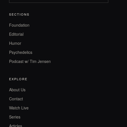
SECTIONS
Foundation
Editorial
Humor
Psychedelics
Podcast w/ Tim Jensen
EXPLORE
About Us
Contact
Watch Live
Series
Articles