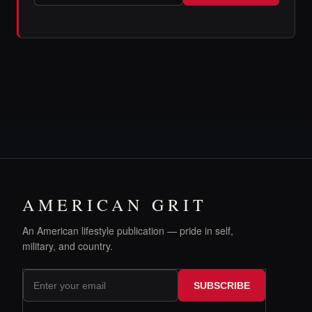
AMERICAN GRIT
An American lifestyle publication — pride in self,
military, and country.
SUBSCRIBE