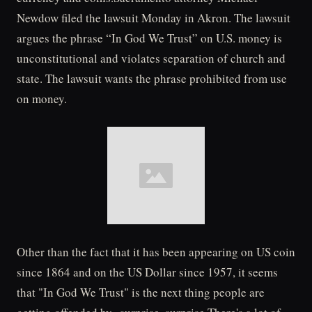
Newdow filed the lawsuit Monday in Akron. The lawsuit
argues the phrase “In God We Trust” on U.S. money is
unconstitutional and violates separation of church and
state. The lawsuit wants the phrase prohibited from use
on money.
Other than the fact that it has been appearing on US coin
since 1864 and on the US Dollar since 1957, it seems
that "In God We Trust" is the next thing people are