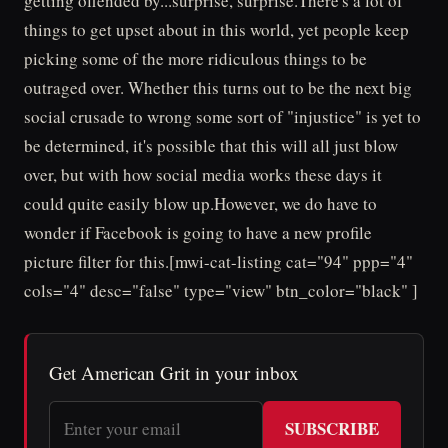
getting offended by...surprise, surprise.There's a lot of
things to get upset about in this world, yet people keep
picking some of the more ridiculous things to be
outraged over. Whether this turns out to be the next big
social crusade to wrong some sort of "injustice" is yet to
be determined, it's possible that this will all just blow
over, but with how social media works these days it
could quite easily blow up.However, we do have to
wonder if Facebook is going to have a new profile
picture filter for this.[mwi-cat-listing cat="94" ppp="4"
cols="4" desc="false" type="view" btn_color="black" ]
Get American Grit in your inbox
SUBSCRIBE