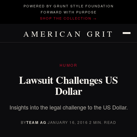
POWERED BY GRUNT STYLE FOUNDATION
FORWARD WITH PURPOSE
SHOP THE COLLECTION →
AMERICAN GRIT
HUMOR
Lawsuit Challenges US
Dollar
Insights into the legal challenge to the US Dollar.
BY
TEAM AG
·
JANUARY 16, 2016
·
2 MIN. READ