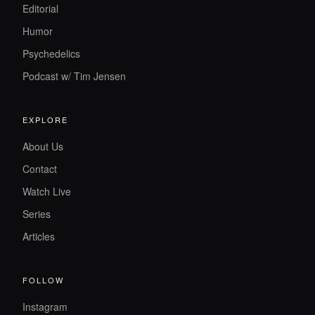
Editorial
Humor
Psychedelics
Podcast w/ Tim Jensen
EXPLORE
About Us
Contact
Watch Live
Series
Articles
FOLLOW
Instagram