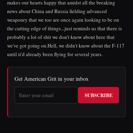
makes our hearts happy that amidst all the breaking
news about China and Russia fielding advanced
weaponry that we too are once again looking to be on
the cutting edge of things...just reminds us that there is
probably a lot of shit we don't know about here that
we've got going on.Hell, we didn't know about the F-117
until it'd already been flying for several years.
Get American Grit in your inbox
SUBSCRIBE