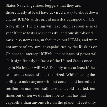
States Navy, ingenious buggers that they are,
theoretically at least have devised a way to shoot down
enemy ICBMs with current missiles equipped on U.S.
Navy ships. The testing will take place as soon as next
year.If these tests are successful and our ship-based
missile systems can, in fact, take out ICBMs, and we're
not aware of any similar capabilities by the Ruskies or
Chinese to intercept ICBMs...the balance of power will
shift significantly in favor of the United States once
again.No longer will M.A.D apply to us at least if these
tests are as successful as theorized. While having the
ability to nuke anyone without certain and immediate
retribution may seem calloused and cold-hearted, ten
times out of ten we'd rather it be us that has that
capability than anyone else on the planet...It certainly