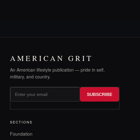
AMERICAN GRIT
An American lifestyle publication — pride in self,
military, and country.
SUBSCRIBE
SECTIONS
Foundation