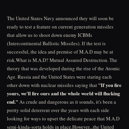
The United States Navy announced they will soon be
ready to test a feature on current generation missiles
that allow us to shoot down enemy ICBMs
(Intercontinental Ballistic Missiles). If the test is
successful, the idea and premise of M.A.D may be at
risk.What is M.A.D? Mutual Assured Destruction. The
theory that was developed during the rise of the Atomic
Age. Russia and the United States were staring each
"If you fire
other down with nuclear missiles saying that
yours, we'll fire ours and the whole world will flucking
end."
As crude and dangerous as it sounds, it's been a
pretty solid deterrent over the years with each side
looking for ways to upset the delicate peace that M.A.D
semi-kinda-sorta holds in place.However...the United