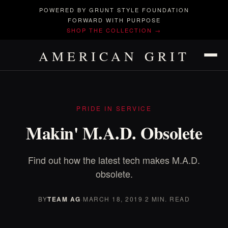
POWERED BY GRUNT STYLE FOUNDATION
FORWARD WITH PURPOSE
SHOP THE COLLECTION →
AMERICAN GRIT
PRIDE IN SERVICE
Makin' M.A.D. Obsolete
Find out how the latest tech makes M.A.D.
obsolete.
BY
TEAM AG
·
MARCH 18, 2019
·
2 MIN. READ