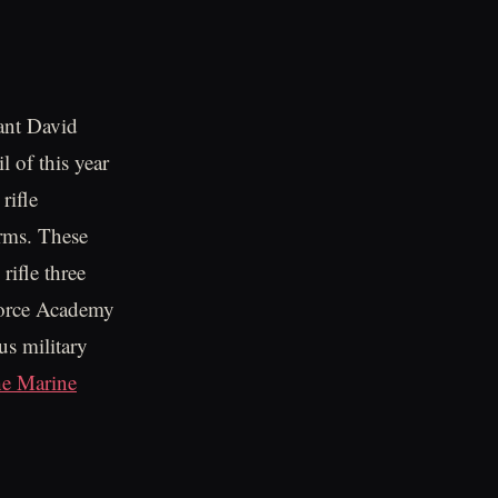
ant David
 of this year
rifle
orms. These
 rifle three
 Force Academy
us military
he Marine