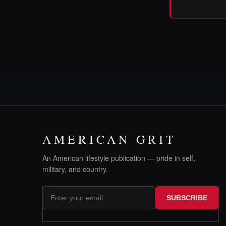
AMERICAN GRIT
An American lifestyle publication — pride in self,
military, and country.
SUBSCRIBE