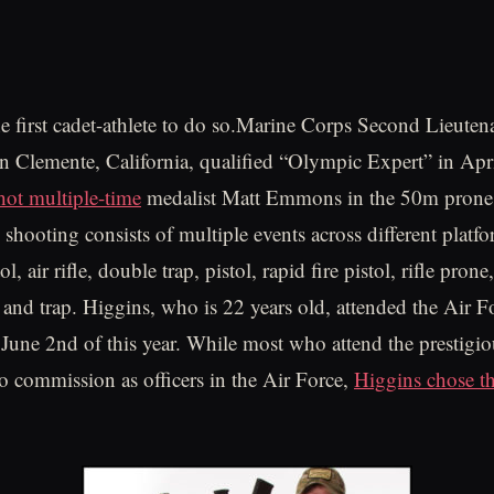
 first cadet-athlete to do so.Marine Corps Second Lieuten
n Clemente, California, qualified “Olympic Expert” in April
hot multiple-time
medalist Matt Emmons in the 50m prone 
shooting consists of multiple events across different platf
ol, air rifle, double trap, pistol, rapid fire pistol, rifle prone,
t and trap. Higgins, who is 22 years old, attended the Air
June 2nd of this year. While most who attend the prestigio
o commission as officers in the Air Force,
Higgins chose t