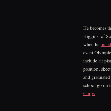
He becomes the
Higgins, of Sa
when he
out-s
event.Olympic 
include air pist
position, skee
and graduated 
school go on t
Corps
.