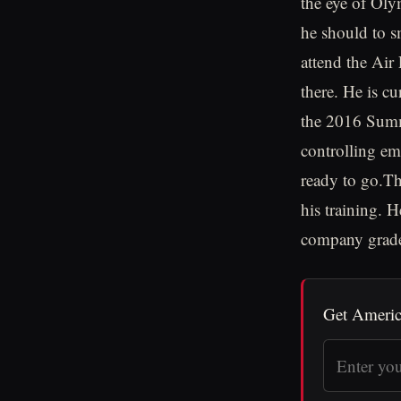
the eye of Ol
he should to s
attend the Air
there. He is c
the 2016 Summe
controlling em
ready to go.Th
his training. H
company grade 
Get Americ