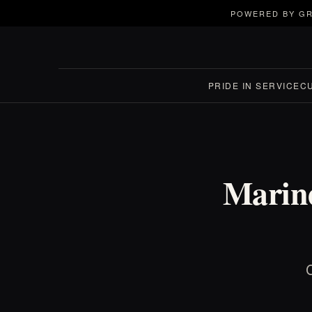
POWERED BY GR
PRIDE IN SERVICE
C
Marine
C