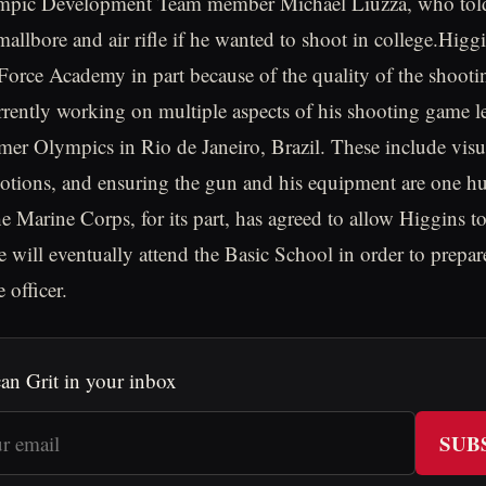
ympic Development Team member Michael Liuzza, who told
mallbore and air rifle if he wanted to shoot in college.Higg
 Force Academy in part because of the quality of the shoot
urrently working on multiple aspects of his shooting game l
r Olympics in Rio de Janeiro, Brazil. These include visua
otions, and ensuring the gun and his equipment are one h
e Marine Corps, for its part, has agreed to allow Higgins t
e will eventually attend the Basic School in order to prepar
officer.
an Grit in your inbox
SUB