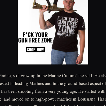
arine, so I grew up in the Marine Culture,” he said. He als
ested in leading Marines and in the ground-based aspect o
 has been shooting from a very young age. He started wit
e, and moved on to high-power matches in Louisiana. His a