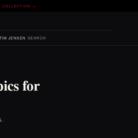
E COLLECTION →
TIM JENSEN
SEARCH
ics for
s.