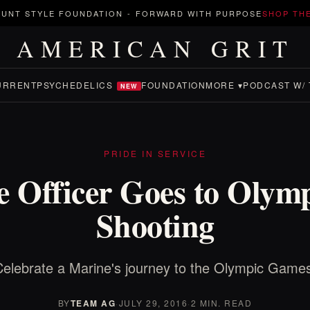
UNT STYLE FOUNDATION
-
FORWARD WITH PURPOSE
SHOP TH
AMERICAN GRIT
URRENT
PSYCHEDELICS
FOUNDATION
MORE ▾
PODCAST W/ 
NEW
PRIDE IN SERVICE
 Officer Goes to Olymp
Shooting
elebrate a Marine's journey to the Olympic Game
BY
TEAM AG
·
JULY 29, 2016
·
2 MIN. READ