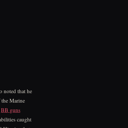
o noted that he
f the Marine
h
BB guns
bilities caught