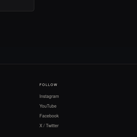
FOLLOW
Instagram
YouTube
Facebook
X / Twitter