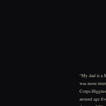
“My dad is a M
was more inter
Corps.Higgins
around age fiv