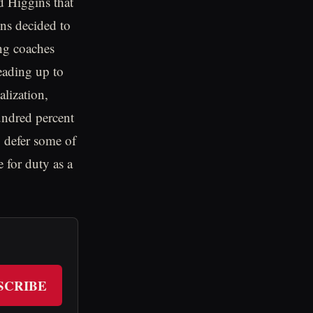
 Higgins that
ins decided to
ing coaches
eading up to
lization,
undred percent
o defer some of
e for duty as a
SCRIBE