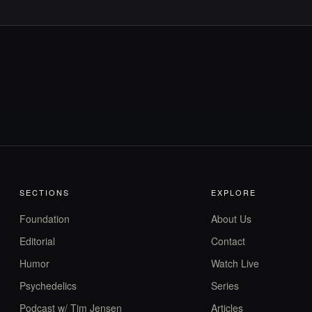
SECTIONS
EXPLORE
Foundation
About Us
Editorial
Contact
Humor
Watch Live
Psychedelics
Series
Podcast w/ Tim Jensen
Articles