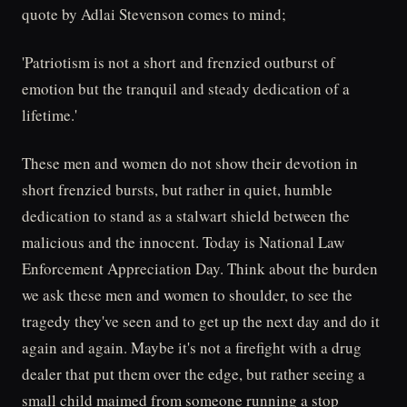
quote by Adlai Stevenson comes to mind;
'Patriotism is not a short and frenzied outburst of
emotion but the tranquil and steady dedication of a
lifetime.'
These men and women do not show their devotion in
short frenzied bursts, but rather in quiet, humble
dedication to stand as a stalwart shield between the
malicious and the innocent. Today is National Law
Enforcement Appreciation Day. Think about the burden
we ask these men and women to shoulder, to see the
tragedy they've seen and to get up the next day and do it
again and again. Maybe it's not a firefight with a drug
dealer that put them over the edge, but rather seeing a
small child maimed from someone running a stop