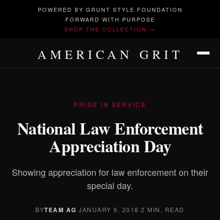
POWERED BY GRUNT STYLE FOUNDATION
FORWARD WITH PURPOSE
SHOP THE COLLECTION →
AMERICAN GRIT
PRIDE IN SERVICE
National Law Enforcement
Appreciation Day
Showing appreciation for law enforcement on their
special day.
BY
TEAM AG
·
JANUARY 9, 2018
·
2 MIN. READ