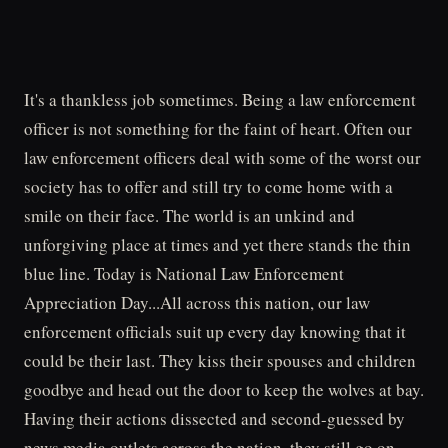
It's a thankless job sometimes. Being a law enforcement
officer is not something for the faint of heart. Often our
law enforcement officers deal with some of the worst our
society has to offer and still try to come home with a
smile on their face. The world is an unkind and
unforgiving place at times and yet there stands the thin
blue line. Today is National Law Enforcement
Appreciation Day...All across this nation, our law
enforcement officials suit up every day knowing that it
could be their last. They kiss their spouses and children
goodbye and head out the door to keep the wolves at bay.
Having their actions dissected and second-guessed by
news media outlets across the nation, they still go on