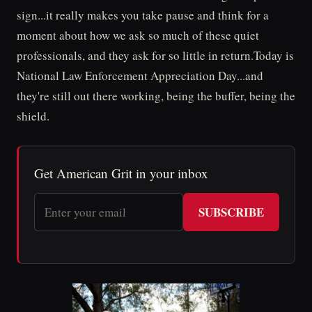
sign...it really makes you take pause and think for a
moment about how we ask so much of these quiet
professionals, and they ask for so little in return.Today is
National Law Enforcement Appreciation Day...and
they're still out there working, being the buffer, being the
shield.
Get American Grit in your inbox
SUBSCRIBE