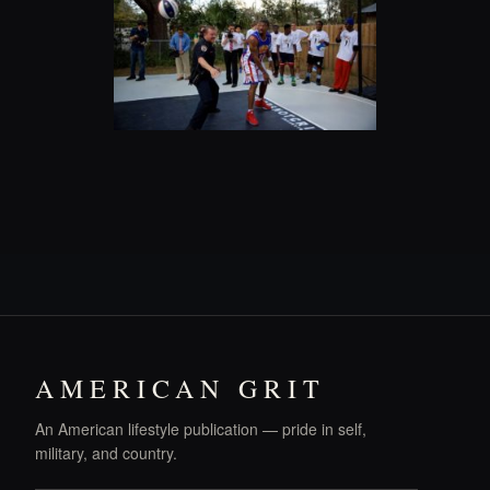
AMERICAN GRIT
An American lifestyle publication — pride in self,
military, and country.