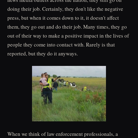
doing their job. Certainly, they don't like the negative
press, but when it comes down to it, it doesn't affect
them, they go out and do their job. Many times, they go
out of their way to make a positive impact in the lives of
people they come into contact with. Rarely is that
reported, but they do it anyways.
When we think of law enforcement professionals, a