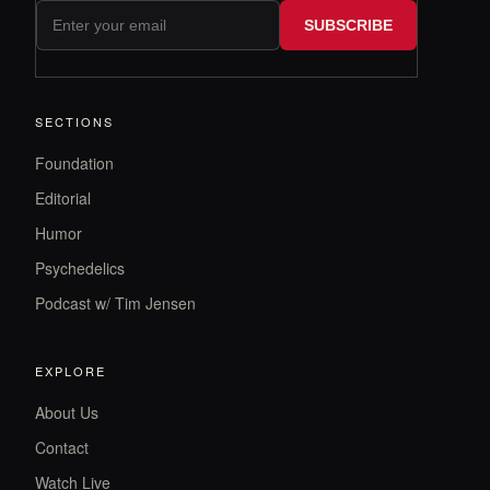
SUBSCRIBE
SECTIONS
Foundation
Editorial
Humor
Psychedelics
Podcast w/ Tim Jensen
EXPLORE
About Us
Contact
Watch Live