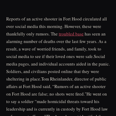
Reports of an active shooter in Fort Hood circulated all
over social media this morning. However, these were
thankfully only rumors. The
troubled base
has seen an
alarming number of deaths over the last few years. As a
result, a wave of worried friends, and family, took to
social media to see if their loved ones were safe.Social
media pages, and individual accounts aided in the panic.
Soldiers, and civilians posted online that they were
sheltering in place.Tom Rheinlander, director of public
affairs at Fort Hood said, “Rumors of an active shooter
on Fort Hood are false; no shots were fired."He went on
to say a soldier “made homicidal threats toward his
leadership and is currently in custody by Fort Hood law