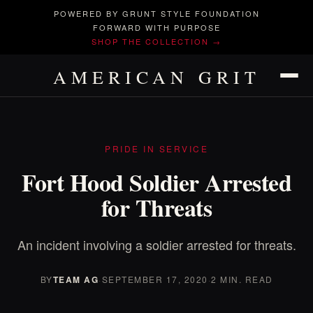
POWERED BY GRUNT STYLE FOUNDATION
FORWARD WITH PURPOSE
SHOP THE COLLECTION →
AMERICAN GRIT
PRIDE IN SERVICE
Fort Hood Soldier Arrested
for Threats
An incident involving a soldier arrested for threats.
BY
TEAM AG
·
SEPTEMBER 17, 2020
·
2 MIN. READ