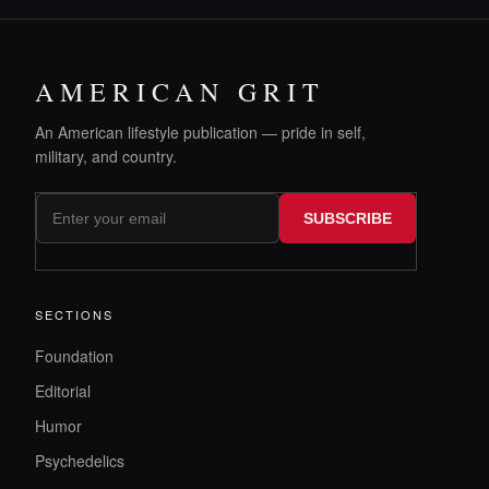
AMERICAN GRIT
An American lifestyle publication — pride in self,
military, and country.
SUBSCRIBE
SECTIONS
Foundation
Editorial
Humor
Psychedelics