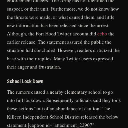
enforcement officers.”The Army has not identified the
suspect, or their unit. Furthermore, we do not know how
the threats were made, or what caused them, and little
new information has been released since the arrest.
Although, the Fort Hood Twitter account did
echo
the
earlier release. The statement assured the public the
situation had concluded. However, readers criticized the
base with their replies. Many Twitter users expressed
their anger and frustration.
School Lock Down
The rumors caused a nearby elementary school to go
into full lockdown. Subsequently, officials said they took
these actions “out of an abundance of caution.”The
Killeen Independent School District released the below
statement:[caption id="attachment_22907"