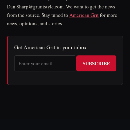
Dan.Sharp@gruntstyle.com. We want to get the news
from the source. Stay tuned to
American Grit
for more
news, opinions, and stories!
Get American Grit in your inbox
SUBSCRIBE