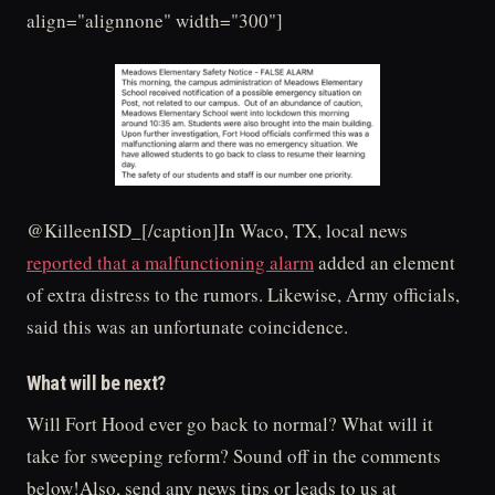
align="alignnone" width="300"]
@KilleenISD_[/caption]In Waco, TX, local news
reported that a malfunctioning alarm
added an element
of extra distress to the rumors. Likewise, Army officials,
said this was an unfortunate coincidence.
What will be next?
Will Fort Hood ever go back to normal? What will it
take for sweeping reform? Sound off in the comments
below!Also, send any news tips or leads to us at