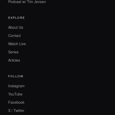
Podcast w/ Tim Jensen
EXPLORE
About Us
Contact
Watch Live
Series
Articles
FOLLOW
Instagram
YouTube
Facebook
X / Twitter