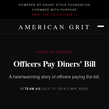
POWERED BY GRUNT STYLE FOUNDATION
FORWARD WITH PURPOSE
SHOP THE COLLECTION →
AMERICAN GRIT
PRIDE IN SERVICE
Officers Pay Diners' Bill
A heartwarming story of officers paying the bill.
BY
TEAM AG
·
JULY 12, 2016
·
2 MIN. READ