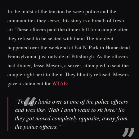
In the midst of the tension between police and the
communities they serve, this story is a breath of fresh
air. These officers paid the dinner bill for a couple after
they refused to be seated with them.The incident
happened over the weekend at Eat N' Park in Homestead,
Pennsylvania, just outside of Pittsburgh. As the officers
had dinner, Jesse Meyers, a server, attempted to seat the
couple right next to them. They bluntly refused. Meyers
gave a statement for
WTAE
:
"The guy looks over at one of the police officers
and was like, 'Nah I don't want to sit here.' So
they got moved completely opposite, away from
the police officers."