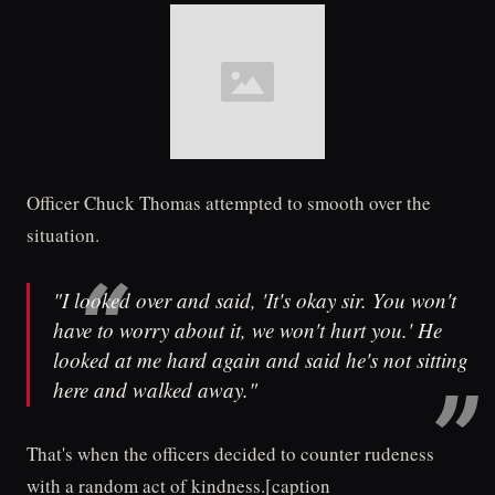
Officer Chuck Thomas attempted to smooth over the
situation.
"I looked over and said, 'It's okay sir. You won't
have to worry about it, we won't hurt you.' He
looked at me hard again and said he's not sitting
here and walked away."
That's when the officers decided to counter rudeness
with a random act of kindness.[caption