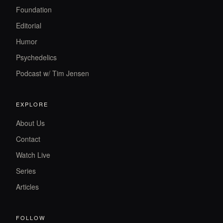
Foundation
Editorial
Humor
Psychedelics
Podcast w/ Tim Jensen
EXPLORE
About Us
Contact
Watch Live
Series
Articles
FOLLOW