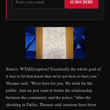
SUBSCRIBE
Source: WTAE[/caption]"Essentially the whole goal of
it was to let him know that we're not here to hurt you,"
Thomas said. "We're here for you. We work for the
public. And we just want to better the relationship
between the community and the police."After the
shooting in Dallas, Thomas said, tensions have been