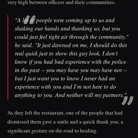
very high between officers and their communities.
"A lot of people were coming up to us and
shaking our hands and thanking us, but you
could just feel tight air through the community,"
he said. "It just dawned on me, I should do this
real quick just to show this guy look, I don’t
know if you had bad experience with the police
in the past -- you may have you may have not --
but I just want you to know I never had an
experience with you and I’m not here to do
anything to you. And neither will my partners."
As they left the restaurant, one of the people that had
dismissed them gave a smile and a quick thank you; a
significant gesture on the road to healing.