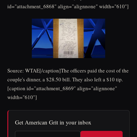
id="attachment_6868" align="alignnone" width="610"]
Source: WTAE[/caption]The officers paid the cost of the
couple's dinner, a $28.50 bill. They also left a $10 tip.
[caption id="attachment_6869" align="alignnone"
width="610"]
Get American Grit in your inbox