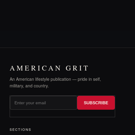
AMERICAN GRIT
An American lifestyle publication — pride in self,
military, and country.
SUBSCRIBE
SECTIONS