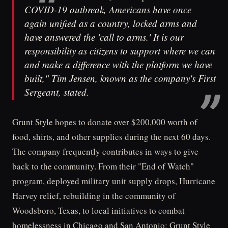
COVID-19 outbreak, Americans have once
again unified as a country, locked arms and
have answered the 'call to arms.' It is our
responsibility as citizens to support where we can
and make a difference with the platform we have
built," Tim Jensen, known as the company's First
Sergeant, stated.
Grunt Style hopes to donate over $200,000 worth of
food, shirts, and other supplies during the next 60 days.
The company frequently contributes in ways to give
back to the community. From their "End of Watch"
program, deployed military unit supply drops, Hurricane
Harvey relief, rebuilding in the community of
Woodsboro, Texas, to local initiatives to combat
homelessness in Chicago and San Antonio; Grunt Style