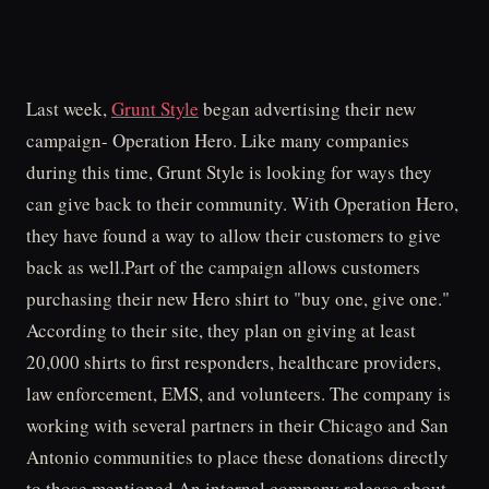
Last week,
Grunt Style
began advertising their new
campaign- Operation Hero. Like many companies
during this time, Grunt Style is looking for ways they
can give back to their community. With Operation Hero,
they have found a way to allow their customers to give
back as well.Part of the campaign allows customers
purchasing their new Hero shirt to "buy one, give one."
According to their site, they plan on giving at least
20,000 shirts to first responders, healthcare providers,
law enforcement, EMS, and volunteers. The company is
working with several partners in their Chicago and San
Antonio communities to place these donations directly
to those mentioned.An internal company release about