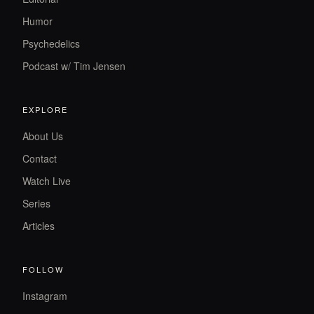
Humor
Psychedelics
Podcast w/ Tim Jensen
EXPLORE
About Us
Contact
Watch Live
Series
Articles
FOLLOW
Instagram