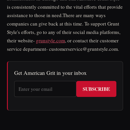
is consistently committed to the vital efforts that provide
assistance to those in need.There are many ways
companies can give back at this time. To support Grunt
Style's efforts, go to any of their social media platforms,
their website-
grunstyle.com
, or contact their customer
service department- customerservice@gruntstyle.com.
Get American Grit in your inbox
SUBSCRIBE