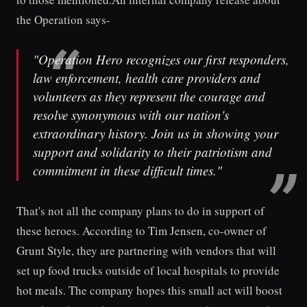
the Operation says-
"Operation Hero recognizes our first responders,
law enforcement, health care providers and
volunteers as they represent the courage and
resolve synonymous with our nation's
extraordinary history. Join us in showing your
support and solidarity to their patriotism and
commitment in these difficult times."
That's not all the company plans to do in support of
these heroes. According to Tim Jensen, co-owner of
Grunt Style, they are partnering with vendors that will
set up food trucks outside of local hospitals to provide
hot meals. The company hopes this small act will boost