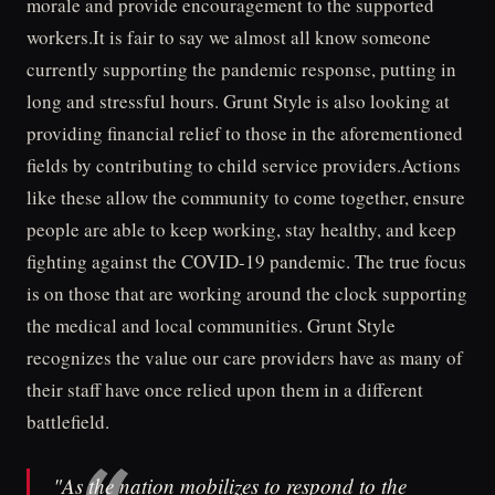
morale and provide encouragement to the supported
workers.It is fair to say we almost all know someone
currently supporting the pandemic response, putting in
long and stressful hours. Grunt Style is also looking at
providing financial relief to those in the aforementioned
fields by contributing to child service providers.Actions
like these allow the community to come together, ensure
people are able to keep working, stay healthy, and keep
fighting against the COVID-19 pandemic. The true focus
is on those that are working around the clock supporting
the medical and local communities. Grunt Style
recognizes the value our care providers have as many of
their staff have once relied upon them in a different
battlefield.
"As the nation mobilizes to respond to the