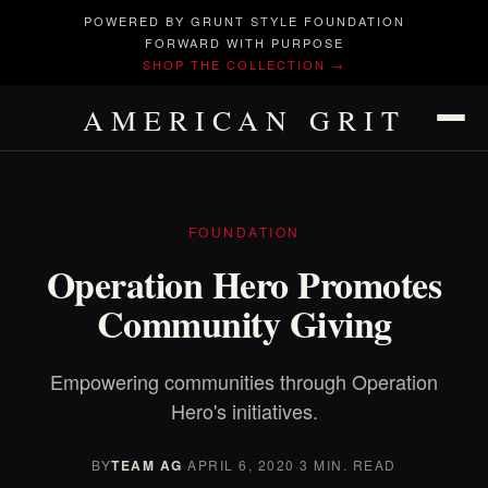
POWERED BY GRUNT STYLE FOUNDATION
FORWARD WITH PURPOSE
SHOP THE COLLECTION →
AMERICAN GRIT
FOUNDATION
Operation Hero Promotes
Community Giving
Empowering communities through Operation
Hero's initiatives.
BY
TEAM AG
·
APRIL 6, 2020
·
3 MIN. READ