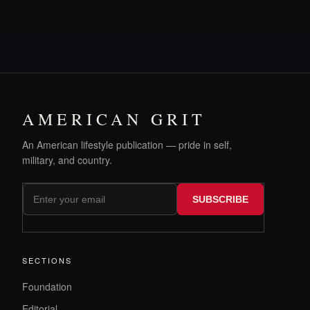
AMERICAN GRIT
An American lifestyle publication — pride in self,
military, and country.
SUBSCRIBE
SECTIONS
Foundation
Editorial