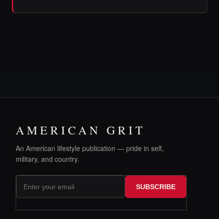
AMERICAN GRIT
An American lifestyle publication — pride in self,
military, and country.
SUBSCRIBE