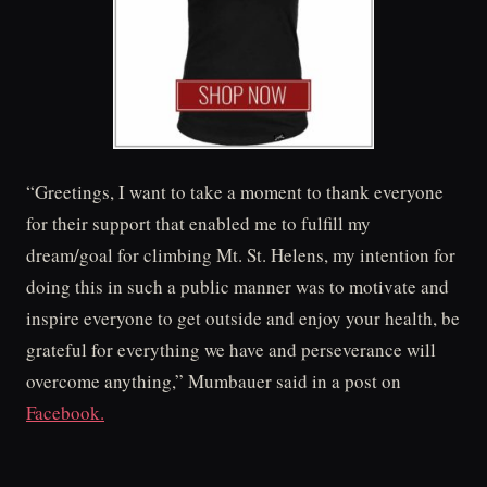
“Greetings, I want to take a moment to thank everyone
for their support that enabled me to fulfill my
dream/goal for climbing Mt. St. Helens, my intention for
doing this in such a public manner was to motivate and
inspire everyone to get outside and enjoy your health, be
grateful for everything we have and perseverance will
overcome anything,” Mumbauer said in a post on
Facebook.