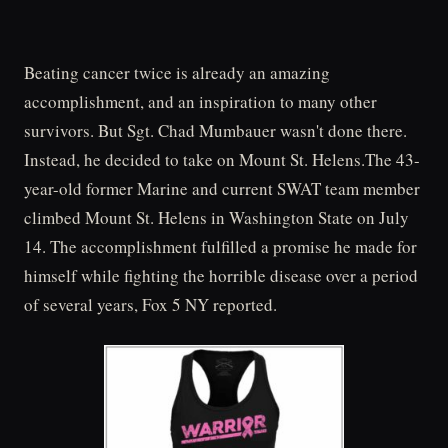
Beating cancer twice is already an amazing
accomplishment, and an inspiration to many other
survivors. But Sgt. Chad Mumbauer wasn't done there.
Instead, he decided to take on Mount St. Helens.The 43-
year-old former Marine and current SWAT team member
climbed Mount St. Helens in Washington State on July
14. The accomplishment fulfilled a promise he made for
himself while fighting the horrible disease over a period
of several years, Fox 5 NY reported.