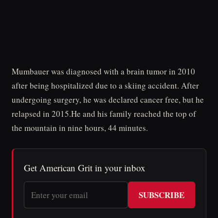
Mumbauer was diagnosed with a brain tumor in 2010
after being hospitalized due to a skiing accident. After
undergoing surgery, he was declared cancer free, but he
relapsed in 2015.He and his family reached the top of
the mountain in nine hours, 44 minutes.
Get American Grit in your inbox
SUBSCRIBE