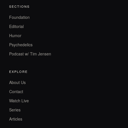
SECTIONS
Foundation
Editorial
Humor
Psychedelics
Podcast w/ Tim Jensen
EXPLORE
About Us
Contact
Watch Live
Series
Articles