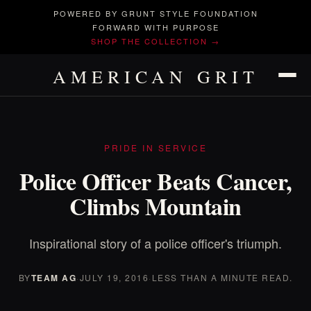
POWERED BY GRUNT STYLE FOUNDATION
FORWARD WITH PURPOSE
SHOP THE COLLECTION →
AMERICAN GRIT
PRIDE IN SERVICE
Police Officer Beats Cancer,
Climbs Mountain
Inspirational story of a police officer's triumph.
BY
TEAM AG
·
JULY 19, 2016
·
LESS THAN A MINUTE READ.