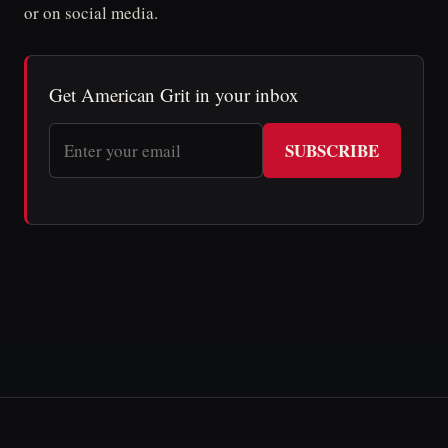
or on social media.
Get American Grit in your inbox
SUBSCRIBE