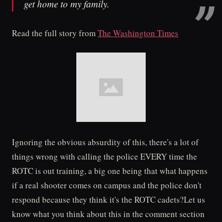
get home to my family.
Read the full story from
The Washington Times
Ignoring the obvious absurdity of this, there's a lot of
things wrong with calling the police EVERY time the
ROTC is out training, a big one being that what happens
if a real shooter comes on campus and the police don't
respond because they think it's the ROTC cadets?Let us
know what you think about this in the comment section