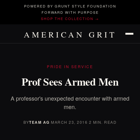
POWERED BY GRUNT STYLE FOUNDATION
FORWARD WITH PURPOSE
SHOP THE COLLECTION →
AMERICAN GRIT
PRIDE IN SERVICE
Prof Sees Armed Men
A professor's unexpected encounter with armed
men.
BY
TEAM AG
·
MARCH 23, 2016
·
2 MIN. READ