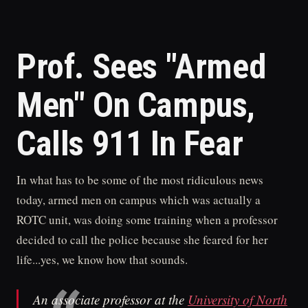
Prof. Sees "Armed
Men" On Campus,
Calls 911 In Fear
In what has to be some of the most ridiculous news
today, armed men on campus which was actually a
ROTC unit, was doing some training when a professor
decided to call the police because she feared for her
life...yes, we know how that sounds.
An associate professor at the
University of North