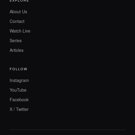
About Us
Contact
Watch Live
Series
Articles
FOLLOW
Instagram
YouTube
Facebook
X / Twitter