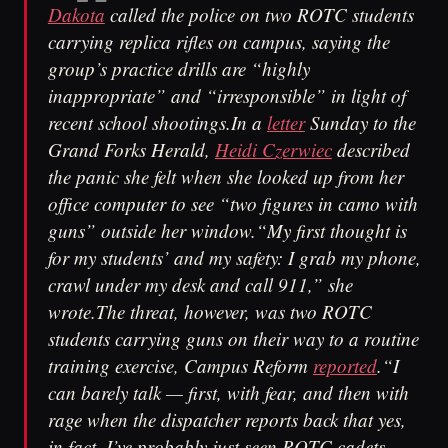
Dakota
called the police on two ROTC students
carrying replica rifles on campus, saying the
group’s practice drills are “highly
inappropriate” and “irresponsible” in light of
recent school shootings.In a
letter
Sunday to the
Grand Forks Herald,
Heidi Czerwiec
described
the panic she felt when she looked up from her
office computer to see “two figures in camo with
guns” outside her window.“My first thought is
for my students’ and my safety: I grab my phone,
crawl under my desk and call 911,” she
wrote.The threat, however, was two ROTC
students carrying guns on their way to a routine
training exercise, Campus Reform
reported
.“I
can barely talk — first, with fear, and then with
rage when the dispatcher reports back that yes,
in fact, I’ve probably just seen ROTC cadets,