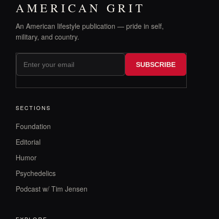
AMERICAN GRIT
An American lifestyle publication — pride in self,
military, and country.
SUBSCRIBE
SECTIONS
Foundation
Editorial
Humor
Psychedelics
Podcast w/ Tim Jensen
EXPLORE