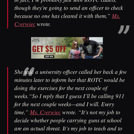
though they’re going to send an officer to check
because no one has cleared it with them,”
Ms.
Czerwiec
wrote.
She said a university officer called her back a few
minutes later to inform her that ROTC would be
doing the exercises for the next couple of
weeks.“So I reply that I guess I’ll be calling 911
for the next couple weeks—and I will. Every
time,”
Ms. Czerwiec
wrote. “It’s not my job to
decide whether people carrying guns at school
are an actual threat. It’s my job to teach and to