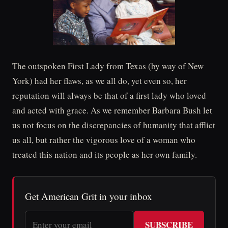
The outspoken First Lady from Texas (by way of New
York) had her flaws, as we all do, yet even so, her
reputation will always be that of a first lady who loved
and acted with grace. As we remember Barbara Bush let
us not focus on the discrepancies of humanity that afflict
us all, but rather the vigorous love of a woman who
treated this nation and its people as her own family.
Get American Grit in your inbox
SUBSCRIBE