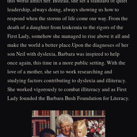
this world afflict her. Instead, she set a standard of quiet
leadership, always doing, always showing us how to
respond when the storms of life come our way. From the
death of a daughter from leukemia to the rigors of the
First Lady, somehow she managed to rise above it all and
make the world a better place.Upon the diagnoses of her
son Neil with dyslexia, Barbara was inspired to help
once again, this time in a more public setting. With the
love of a mother, she set to work researching and
studying factors contributing to dyslexia and illiteracy.
She worked vigorously to combat illiteracy and as First
Lady founded the Barbara Bush Foundation for Literacy.