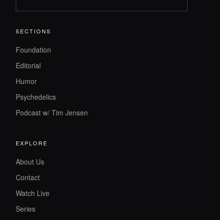
SECTIONS
Foundation
Editorial
Humor
Psychedelics
Podcast w/ Tim Jensen
EXPLORE
About Us
Contact
Watch Live
Series