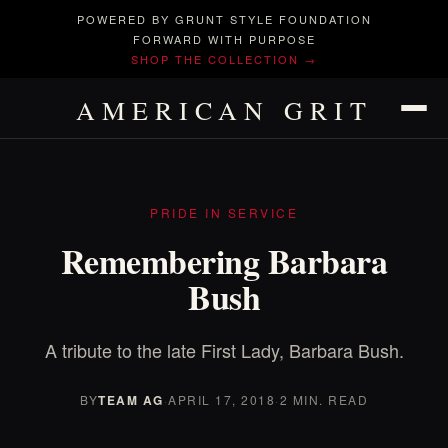
POWERED BY GRUNT STYLE FOUNDATION
FORWARD WITH PURPOSE
SHOP THE COLLECTION →
AMERICAN GRIT
PRIDE IN SERVICE
Remembering Barbara
Bush
A tribute to the late First Lady, Barbara Bush.
BY
TEAM AG
·
APRIL 17, 2018
·
2 MIN. READ