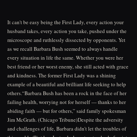
It can't be easy being the First Lady, every action your
husband takes, every action you take, pushed under the
microscope and ruthlessly dissected by opponents. Yet
as we recall Barbara Bush seemed to always handle
every situation in life the same. Whether you were her
best friend or her worst enemy, she still acted with grace
and kindness. The former First Lady was a shining
example of a beautiful and brilliant life seeking to help
others.“Barbara Bush has been a rock in the face of her
failing health, worrying not for herself — thanks to her
abiding faith — but for others,” said family spokesman
Jim McGrath. (Chicago Tribune)Despite the adversity
and challenges of life, Barbara didn't let the troubles of