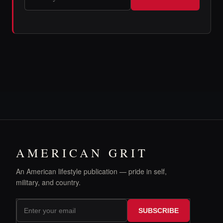
AMERICAN GRIT
An American lifestyle publication — pride in self,
military, and country.
SUBSCRIBE