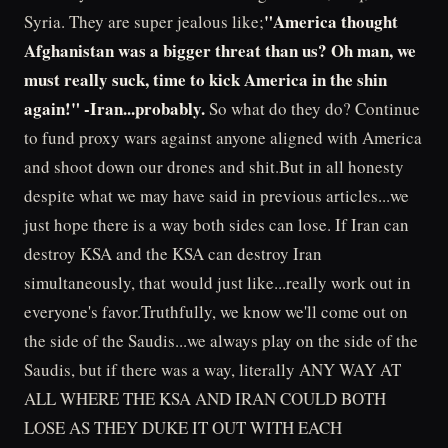
"America thought
Syria. They are super jealous like;
Afghanistan was a bigger threat than us? Oh man, we
must really suck, time to kick America in the shin
again!" -Iran...probably.
So what do they do? Continue
to fund proxy wars against anyone aligned with America
and shoot down our drones and shit.But in all honesty
despite what we may have said in previous articles...we
just hope there is a way both sides can lose. If Iran can
destroy KSA and the KSA can destroy Iran
simultaneously, that would just like...really work out in
everyone's favor.Truthfully, we know we'll come out on
the side of the Saudis...we always play on the side of the
Saudis, but if there was a way, literally ANY WAY AT
ALL WHERE THE KSA AND IRAN COULD BOTH
LOSE AS THEY DUKE IT OUT WITH EACH