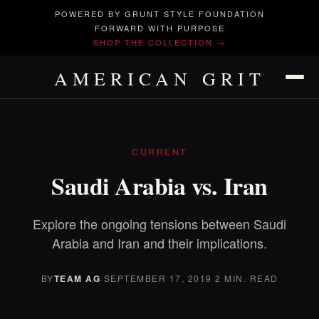
POWERED BY GRUNT STYLE FOUNDATION
FORWARD WITH PURPOSE
SHOP THE COLLECTION →
AMERICAN GRIT
CURRENT
Saudi Arabia vs. Iran
Explore the ongoing tensions between Saudi
Arabia and Iran and their implications.
BY
TEAM AG
·
SEPTEMBER 17, 2019
·
2 MIN. READ