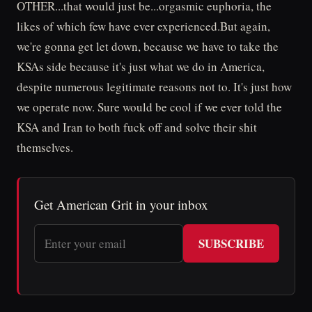
OTHER...that would just be...orgasmic euphoria, the
likes of which few have ever experienced.But again,
we're gonna get let down, because we have to take the
KSAs side because it's just what we do in America,
despite numerous legitimate reasons not to. It's just how
we operate now. Sure would be cool if we ever told the
KSA and Iran to both fuck off and solve their shit
themselves.
Get American Grit in your inbox
SUBSCRIBE