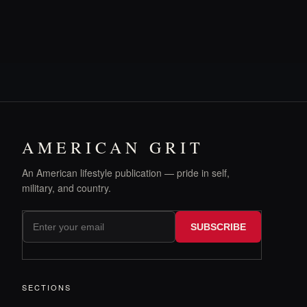
AMERICAN GRIT
An American lifestyle publication — pride in self,
military, and country.
SUBSCRIBE
SECTIONS