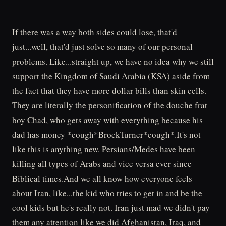
If there was a way both sides could lose, that'd
just...well, that'd just solve so many of our personal
problems. Like...straight up, we have no idea why we still
support the Kingdom of Saudi Arabia (KSA) aside from
the fact that they have more dollar bills than skin cells.
They are literally the personification of the douche frat
boy Chad, who gets away with everything because his
dad has money *cough*BrockTurner*cough*.It's not
like this is anything new. Persians/Medes have been
killing all types of Arabs and vice versa ever since
Biblical times.And we all know how everyone feels
about Iran, like...the kid who tries to get in and be the
cool kids but he's really not. Iran just mad we didn't pay
them any attention like we did Afghanistan, Iraq, and