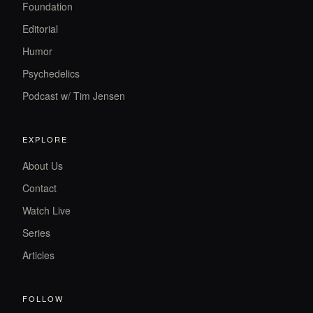
Foundation
Editorial
Humor
Psychedelics
Podcast w/ Tim Jensen
EXPLORE
About Us
Contact
Watch Live
Series
Articles
FOLLOW