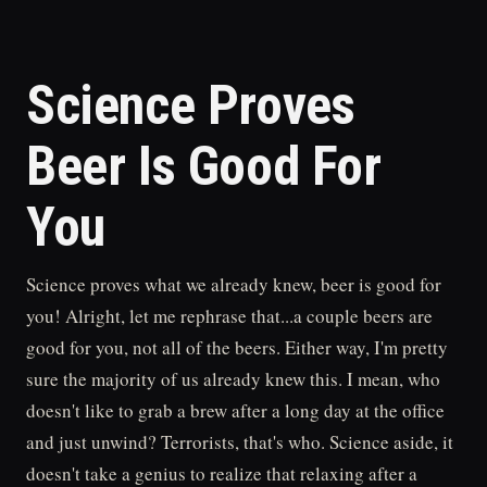
Science Proves
Beer Is Good For
You
Science proves what we already knew, beer is good for
you! Alright, let me rephrase that...a couple beers are
good for you, not all of the beers. Either way, I'm pretty
sure the majority of us already knew this. I mean, who
doesn't like to grab a brew after a long day at the office
and just unwind? Terrorists, that's who. Science aside, it
doesn't take a genius to realize that relaxing after a