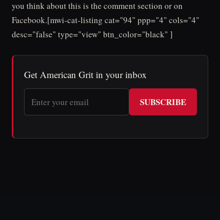
you think about this is the comment section or on
Facebook.[mwi-cat-listing cat="94" ppp="4" cols="4"
desc="false" type="view" btn_color="black" ]
Get American Grit in your inbox
SUBSCRIBE