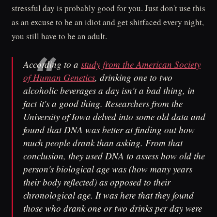
stressful day is probably good for you. Just don't use this
as an excuse to be an idiot and get shitfaced every night,
you still have to be an adult.
According to a
study from the American Society
of Human Genetics
, drinking one to two
alcoholic beverages a day isn't a bad thing, in
fact it's a good thing. Researchers from the
University of Iowa delved into some old data and
found that DNA was better at finding out how
much people drank than asking. From that
conclusion, they used DNA to assess how old the
person's biological age was (how many years
their body reflected) as opposed to their
chronological age. It was here that they found
those who drank one or two drinks per day were