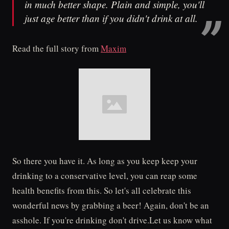
in much better shape. Plain and simple, you'll
just age better than if you didn't drink at all.
Read the full story from
Maxim
So there you have it. As long as you keep keep your
drinking to a conservative level, you can reap some
health benefits from this. So let's all celebrate this
wonderful news by grabbing a beer! Again, don't be an
asshole. If you're drinking don't drive.Let us know what