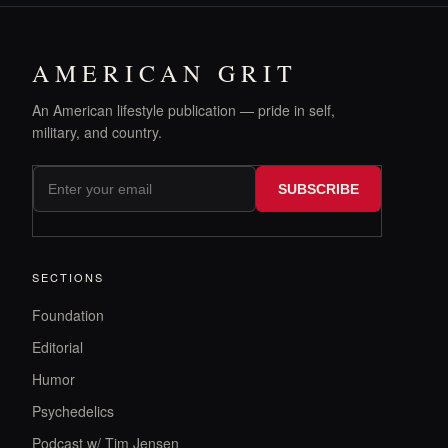
AMERICAN GRIT
An American lifestyle publication — pride in self,
military, and country.
SUBSCRIBE
SECTIONS
Foundation
Editorial
Humor
Psychedelics
Podcast w/ Tim Jensen