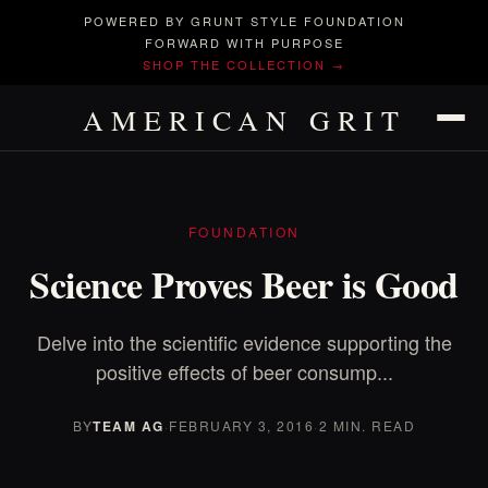
POWERED BY GRUNT STYLE FOUNDATION
FORWARD WITH PURPOSE
SHOP THE COLLECTION →
AMERICAN GRIT
FOUNDATION
Science Proves Beer is Good
Delve into the scientific evidence supporting the
positive effects of beer consump...
BY
TEAM AG
·
FEBRUARY 3, 2016
·
2 MIN. READ