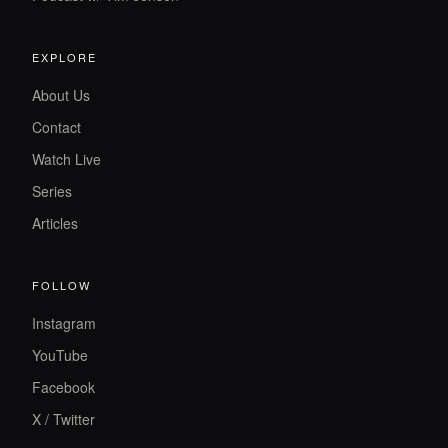
EXPLORE
About Us
Contact
Watch Live
Series
Articles
FOLLOW
Instagram
YouTube
Facebook
X / Twitter