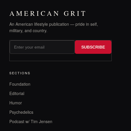
AMERICAN GRIT
An American lifestyle publication — pride in self,
military, and country.
SUBSCRIBE
SECTIONS
Foundation
Editorial
Humor
Psychedelics
Podcast w/ Tim Jensen