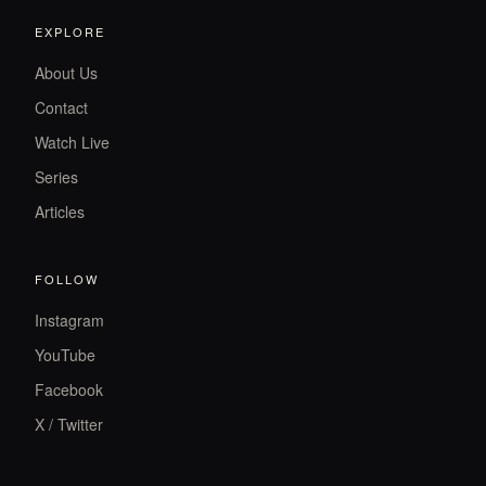
EXPLORE
About Us
Contact
Watch Live
Series
Articles
FOLLOW
Instagram
YouTube
Facebook
X / Twitter