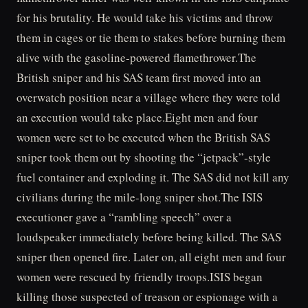
for his brutality. He would take his victims and throw
them in cages or tie them to stakes before burning them
alive with the gasoline-powered flamethrower.The
British sniper and his SAS team first moved into an
overwatch position near a village where they were told
an execution would take place.Eight men and four
women were set to be executed when the British SAS
sniper took them out by shooting the “jetpack”-style
fuel container and exploding it. The SAS did not kill any
civilians during the mile-long sniper shot.The ISIS
executioner gave a “rambling speech” over a
loudspeaker immediately before being killed. The SAS
sniper then opened fire. Later on, all eight men and four
women were rescued by friendly troops.ISIS began
killing those suspected of treason or espionage with a