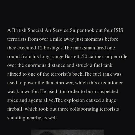
A British Special Air Service Sniper took out four ISIS
terrorists from over a mile away just moments before
they executed 12 hostages.The marksman fired one
round from his long-range Barrett .50 caliber sniper rifle
over the enormous distance and struck a fuel tank
affixed to one of the terrorist’s back.The fuel tank was
used to power the flamethrower, which this executioner
was known for. He used it in order to burn suspected
spies and agents alive.The explosion caused a huge
fireball, which took out three collaborating terrorists
standing nearby as well.