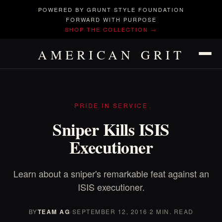
POWERED BY GRUNT STYLE FOUNDATION
FORWARD WITH PURPOSE
SHOP THE COLLECTION →
AMERICAN GRIT
PRIDE IN SERVICE
Sniper Kills ISIS
Executioner
Learn about a sniper's remarkable feat against an
ISIS executioner.
BY
TEAM AG
·
SEPTEMBER 12, 2016
·
2 MIN. READ