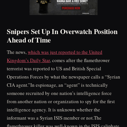
Snipers Set Up In Overwatch Position
Ahead of Time
The news,
which was just reported to the United
Kingdom’s Daily Star
, comes after the flamethrower
terrorist was reported to US and British Special
Operations Forces by what the newspaper calls a “Syrian
CIA agent.”In espionage, an “agent” is technically
someone recruited by one nation’s intelligence force
from another nation or organization to spy for the first
intelligence agency. It is unknown whether the
informant was a Syrian ISIS member or not.The
flamethrower killer was well-known in the ISIS caliphate