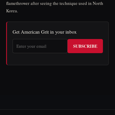
flamethrower after seeing the technique used in North
Korea.
Get American Grit in your inbox
SUBSCRIBE