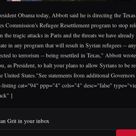
 President Obama today, Abbott said he is directing the Texa
s Commission's Refugee Resettlement program to stop rel
 the tragic attacks in Paris and the threats we have already
pate in any program that will result in Syrian refugees -- 
ted to terrorism -- being resettled in Texas," Abbott wrote i
, as President, to halt your plans to allow Syrians to be re
e United States."See statements from additional Governor
t-listing cat="94" ppp="4" cols="4" desc="false" type="vi
ack" ]
an Grit in your inbox