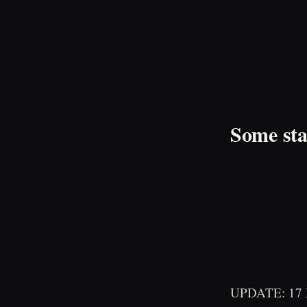
Some sta
UPDATE: 17 No