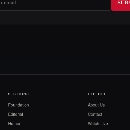
SUB
SECTIONS
EXPLORE
Foundation
About Us
Editorial
Contact
Humor
Watch Live