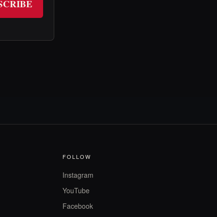
SCRIBE
FOLLOW
Instagram
YouTube
Facebook