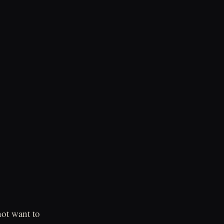
ot want to