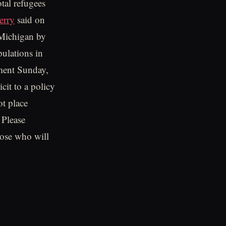
otal refugees
erry
said on
 Michigan by
pulations in
ement Sunday,
cit to a policy
ot place
 Please
hose who will