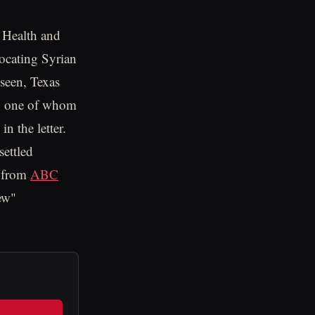
s Health and
ocating Syrian
 seen, Texas
any one of whom
n the letter.
settled
s from
ABC
ew"