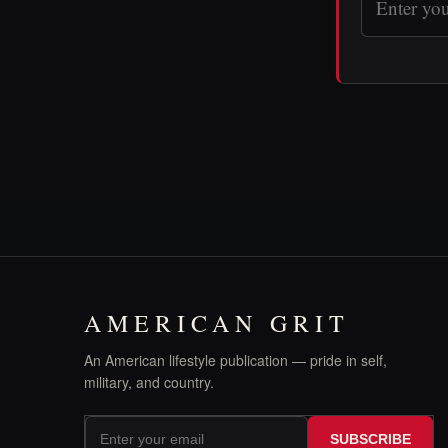
AMERICAN GRIT
An American lifestyle publication — pride in self,
military, and country.
SUBSCRIBE