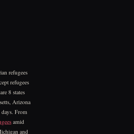
ian refugees
ccept refugees
re 8 states
setts, Arizona
w days. From
ugees
amid
.Michigan and