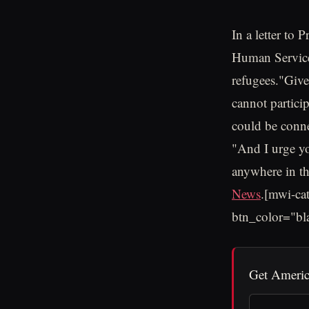
In a letter to
Human Service
refugees."Given
cannot partici
could be connec
"And I urge you
anywhere in th
News
.[mwi-ca
btn_color="bl
Get Americ