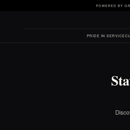
POWERED BY GR
PRIDE IN SERVICE
C
Sta
Disco