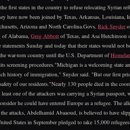
e first states in the country to refuse relocating Syrian re
ey have now been joined by Texas, Arkansas, Louisiana, I
achusetts, Arizona and North Carolina.Govs.
Rick Snyder
o
y
of Alabama,
Greg Abbott
of Texas, and Asa Hutchinson 
te statements Sunday and today that their states would not b
the war-torn country until the U.S. Department of
Homelan
 its screening procedures."Michigan is a welcoming state a
ch history of immigration," Snyder said. "But our first prio
 safety of our residents."Nearly 130 people died in the coor
t least one of the attackers was carrying a Syrian passport,
 consider he could have entered Europe as a refugee. The al
the attacks, Abdelhamid Abaaoud, is believed to have slip
United States in September pledged to take 15,000 refugees