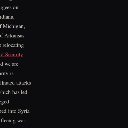
fugees on
ndiana,
f Michigan,
of Arkansas
e relocating
d Security
nd we are
rity is
dinated attacks
 which has led
leged
ped into Syria
 fleeing war-