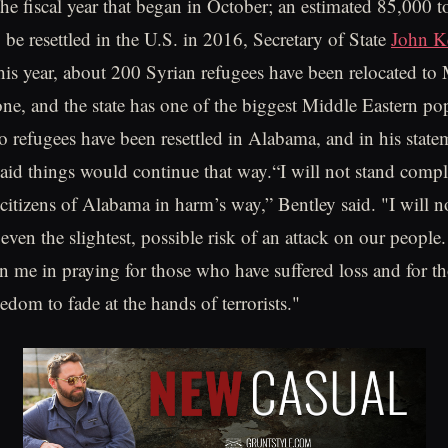
the fiscal year that began in October; an estimated 85,000 t
 be resettled in the U.S. in 2016, Secretary of State
John K
this year, about 200 Syrian refugees have been relocated to
ne, and the state has one of the biggest Middle Eastern po
o refugees have been resettled in Alabama, and in his stat
aid things would continue that way.“I will not stand compli
 citizens of Alabama in harm’s way,” Bentley said. "I will n
ven the slightest, possible risk of an attack on our people.
in me in praying for those who have suffered loss and for t
edom to fade at the hands of terrorists."