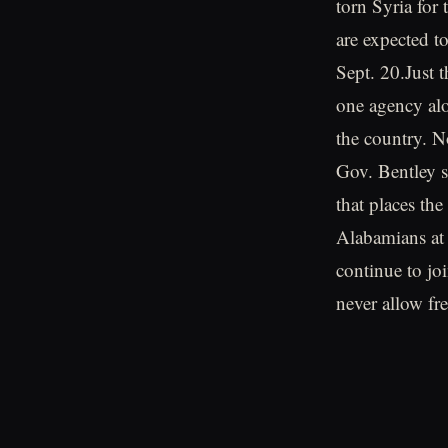
torn Syria for 
are expected to
Sept. 20.Just 
one agency alo
the country. N
Gov. Bentley s
that places the
Alabamians at e
continue to jo
never allow fre