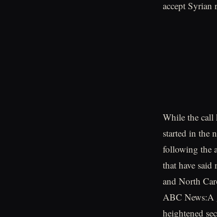
accept Syrian 
While the call
started in the 
following the 
that have said
and North Caro
ABC News:A gr
heightened sec