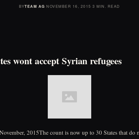
BY
TEAM AG
·
NOVEMBER 16, 2015
·
3 MIN. READ
tes wont accept Syrian refugees
vember, 2015The count is now up to 30 States that do n