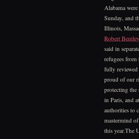
Alabama were th
Sunday, and th
Illinois, Mass
Robert Bentle
said in separa
refugees from 
fully reviewed
proud of our ri
protecting the
in Paris, and a
authorities to
mastermind of 
this year.The 