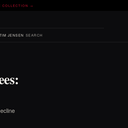
E COLLECTION →
TIM JENSEN
SEARCH
ees:
ecline