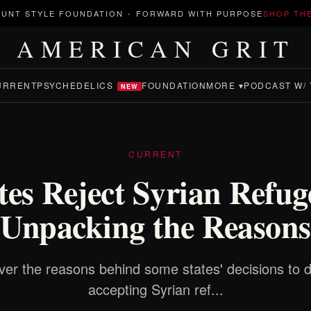
UNT STYLE FOUNDATION
-
FORWARD WITH PURPOSE
SHOP TH
AMERICAN GRIT
URRENT
PSYCHEDELICS
FOUNDATION
MORE ▾
PODCAST W/ 
NEW
CURRENT
tes Reject Syrian Refug
Unpacking the Reasons
ver the reasons behind some states' decisions to d
accepting Syrian ref...