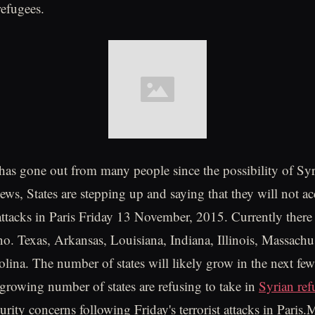
refugees.
 has gone out from many people since the possibility of Syr
news, States are stepping up and saying that they will not a
attacks in Paris Friday 13 November, 2015. Currently there a
 no. Texas, Arkansas, Louisiana, Indiana, Illinois, Massachu
lina. The number of states will likely grow in the next fe
owing number of states are refusing to take in
Syrian ref
urity concerns following Friday's terrorist attacks in Paris