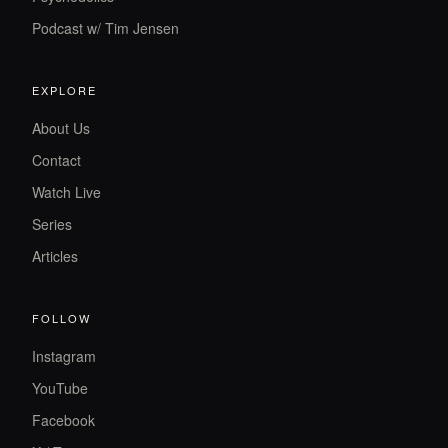
Podcast w/ Tim Jensen
EXPLORE
About Us
Contact
Watch Live
Series
Articles
FOLLOW
Instagram
YouTube
Facebook