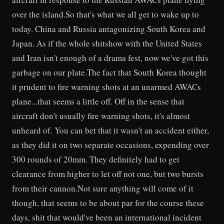
over the island.So that's what we all get to wake up to
today. China and Russia antagonizing South Korea and
Japan. As if the whole shitshow with the United States
and Iran isn't enough of a drama fest, now we've got this
garbage on our plate.The fact that South Korea thought
it prudent to fire warning shots at an unarmed AWACs
plane...that seems a little off. Off in the sense that
aircraft don't usually fire warning shots, it's almost
unheard of. You can bet that it wasn't an accident either,
as they did it on two separate occasions, expending over
300 rounds of 20mm. They definitely had to get
clearance from higher to let off not one, but two bursts
from their cannon.Not sure anything will come of it
though, that seems to be about par for the course these
days, shit that would've been an international incident