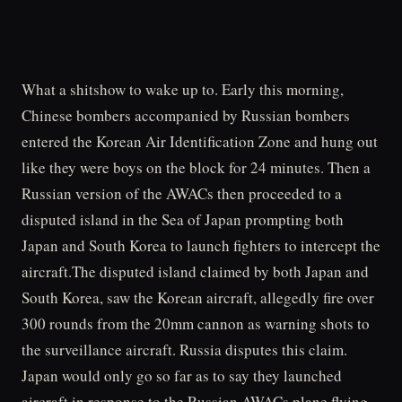
What a shitshow to wake up to. Early this morning,
Chinese bombers accompanied by Russian bombers
entered the Korean Air Identification Zone and hung out
like they were boys on the block for 24 minutes. Then a
Russian version of the AWACs then proceeded to a
disputed island in the Sea of Japan prompting both
Japan and South Korea to launch fighters to intercept the
aircraft.The disputed island claimed by both Japan and
South Korea, saw the Korean aircraft, allegedly fire over
300 rounds from the 20mm cannon as warning shots to
the surveillance aircraft. Russia disputes this claim.
Japan would only go so far as to say they launched
aircraft in response to the Russian AWACs plane flying