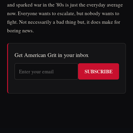
and sparked war in the '80s is just the everyday average
now. Everyone wants to escalate, but nobody wants to
fight. Not necessarily a bad thing but, it does make for
boring news.
Get American Grit in your inbox
SUBSCRIBE