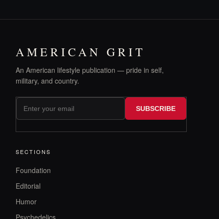
AMERICAN GRIT
An American lifestyle publication — pride in self,
military, and country.
SUBSCRIBE
SECTIONS
Foundation
Editorial
Humor
Psychedelics