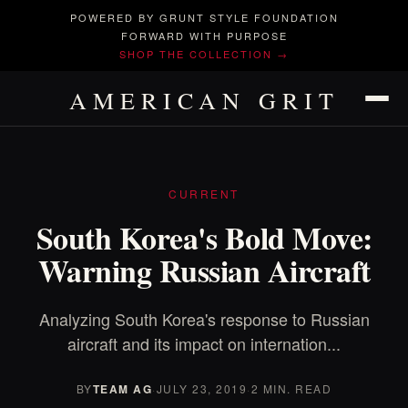
POWERED BY GRUNT STYLE FOUNDATION
FORWARD WITH PURPOSE
SHOP THE COLLECTION →
AMERICAN GRIT
CURRENT
South Korea's Bold Move:
Warning Russian Aircraft
Analyzing South Korea's response to Russian
aircraft and its impact on internation...
BY
TEAM AG
·
JULY 23, 2019
·
2 MIN. READ