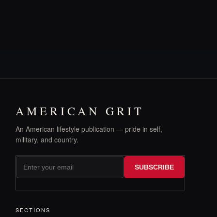
AMERICAN GRIT
An American lifestyle publication — pride in self,
military, and country.
SUBSCRIBE
SECTIONS