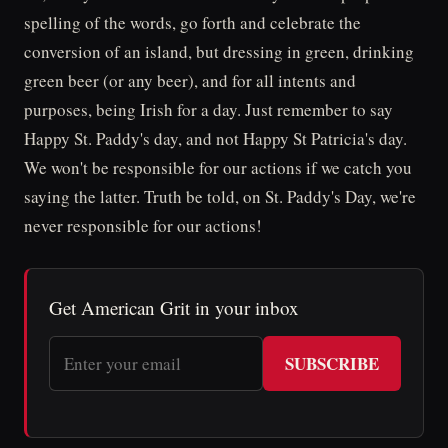
spelling of the words, go forth and celebrate the
conversion of an island, but dressing in green, drinking
green beer (or any beer), and for all intents and
purposes, being Irish for a day. Just remember to say
Happy St. Paddy's day, and not Happy St Patricia's day.
We won't be responsible for our actions if we catch you
saying the latter. Truth be told, on St. Paddy's Day, we're
never responsible for our actions!
Get American Grit in your inbox
SUBSCRIBE