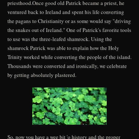
priesthood.Once good old Patrick became a priest, he
ventured back to Ireland and spent his life converting
the pagans to Christianity or as some would say "driving
the snakes out of Ireland." One of Patrick's favorite tools
to use was the three-leafed shamrock. Using the
shamrock Patrick was able to explain how the Holy
Trinity worked while converting the people of the island.
Thousands were converted and ironically, we celebrate
by getting absolutely plastered.
So, now you have a wee bit 'o history and the proper