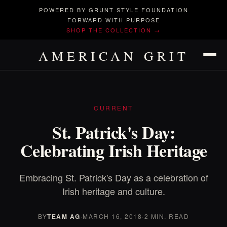
POWERED BY GRUNT STYLE FOUNDATION
FORWARD WITH PURPOSE
SHOP THE COLLECTION →
AMERICAN GRIT
CURRENT
St. Patrick's Day:
Celebrating Irish Heritage
Embracing St. Patrick's Day as a celebration of
Irish heritage and culture.
BY
TEAM AG
·
MARCH 16, 2018
·
2 MIN. READ