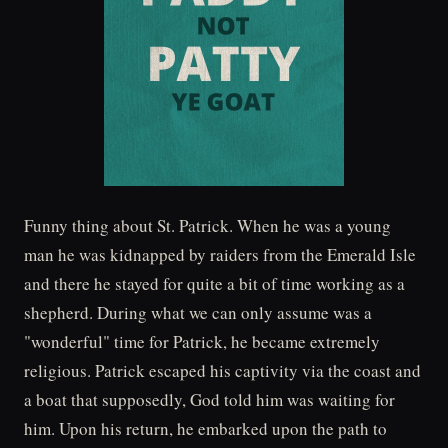
Funny thing about St. Patrick. When he was a young
man he was kidnapped by raiders from the Emerald Isle
and there he stayed for quite a bit of time working as a
shepherd. During what we can only assume was a
"wonderful" time for Patrick, he became extremely
religious. Patrick escaped his captivity via the coast and
a boat that supposedly, God told him was waiting for
him. Upon his return, he embarked upon the path to