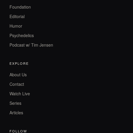
Foundation
Editorial
Humor
Psychedelics
Podcast w/ Tim Jensen
EXPLORE
About Us
Contact
Watch Live
Series
Articles
FOLLOW