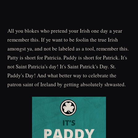
All you blokes who pretend your Irish one day a year
remember this. If ye want to be foolin the true Irish
amongst ya, and not be labeled as a tool, remember this.
Patty is short for Patricia. Paddy is short for Patrick. It's
not Saint Patricia's day! It's Saint Patrick's Day. St.
Paddy's Day! And what better way to celebrate the
patron saint of Ireland by getting absolutely shwasted.