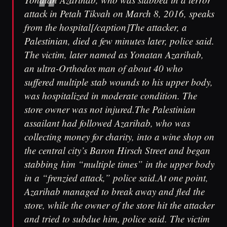
attack in Petah Tikvah on March 8, 2016, speaks
from the hospital[/caption]The attacker, a
Palestinian, died a few minutes later, police said.
The victim, later named as Yonatan Azarihab,
an ultra-Orthodox man of about 40 who
suffered multiple stab wounds to his upper body,
was hospitalized in moderate condition. The
store owner was not injured.The Palestinian
assailant had followed Azarihab, who was
collecting money for charity, into a wine shop on
the central city’s Baron Hirsch Street and began
stabbing him “multiple times” in the upper body
in a “frenzied attack,” police said.At one point,
Azarihab managed to break away and fled the
store, while the owner of the store hit the attacker
and tried to subdue him, police said. The victim