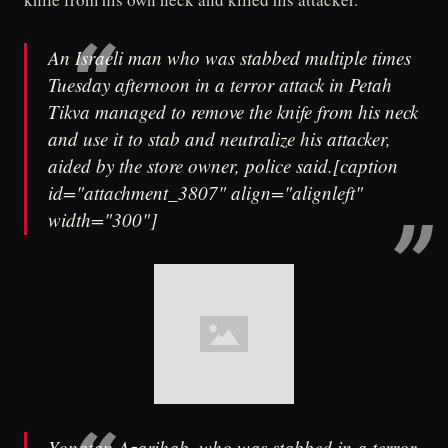
An Israeli man who was stabbed multiple times
Tuesday afternoon in a terror attack in Petah
Tikva managed to remove the knife from his neck
and use it to stab and neutralize his attacker,
aided by the store owner, police said.[caption
id="attachment_3807" align="alignleft"
width="300"]
Yonatan Azarihab, who was stabbed in a terror