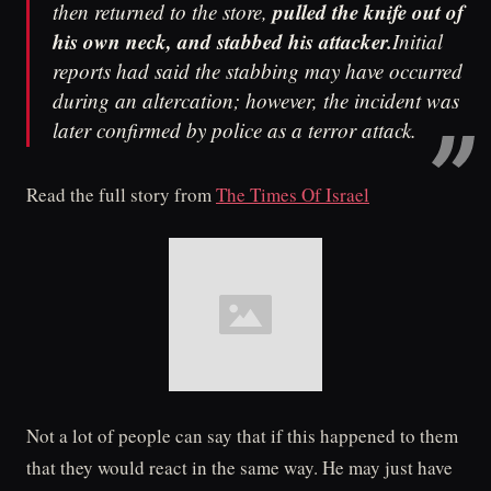
pulled the knife out of
then returned to the store,
his own neck, and stabbed his attacker.
Initial
reports had said the stabbing may have occurred
during an altercation; however, the incident was
later confirmed by police as a terror attack.
Read the full story from
The Times Of Israel
Not a lot of people can say that if this happened to them
that they would react in the same way. He may just have