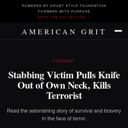
POWERED BY GRUNT STYLE FOUNDATION
FORWARD WITH PURPOSE
SHOP THE COLLECTION →
AMERICAN GRIT
CURRENT
Stabbing Victim Pulls Knife
Out of Own Neck, Kills
Terrorist
Read the astonishing story of survival and bravery
in the face of terror.