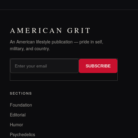
AMERICAN GRIT
An American lifestyle publication — pride in self,
military, and country.
SUBSCRIBE
SECTIONS
Foundation
Editorial
Humor
Psychedelics