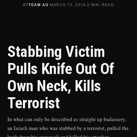
BY
TEAM AG
·
MARCH 10, 2016
·
2 MIN. READ
Stabbing Victim
Pulls Knife Out Of
Own Neck, Kills
Terrorist
In what can only be described as straight up badassery,
an Israeli man who was stabbed by a terrorist, pulled the
knife from his own neck and killed his attacker.