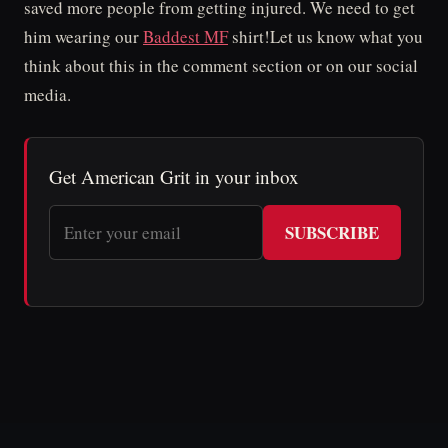
saved more people from getting injured. We need to get
him wearing our
Baddest MF
shirt!Let us know what you
think about this in the comment section or on our social
media.
Get American Grit in your inbox
SUBSCRIBE