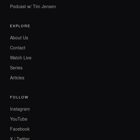
Podcast w/ Tim Jensen
EXPLORE
About Us
Contact
Watch Live
Series
Articles
FOLLOW
Instagram
YouTube
Facebook
X / Twitter